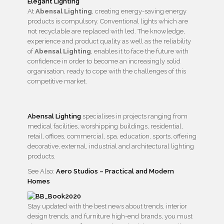
At
Abensal Lighting
, creating energy-saving energy
products is compulsory. Conventional lights which are
not recyclable are replaced with led. The knowledge,
experience and product quality as well as the reliability
of
Abensal Lighting
, enables it to face the future with
confidence in order to become an increasingly solid
organisation, ready to cope with the challenges of this
competitive market.
Abensal Lighting
specialises in projects ranging from
medical facilities, worshipping buildings, residential,
retail, offices, commercial, spa, education, sports, offering
decorative, external, industrial and architectural lighting
products.
See Also:
Aero Studios – Practical and Modern
Homes
Stay updated with the best news about trends, interior
design trends, and furniture high-end brands, you must