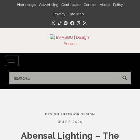
Skip to main content
Homepage
Advertising
Contributor
Contact
About
Policy
Privacy
Site Map
TOGGLE NAVIGATION
Search
for:
Post
,
DESIGN
INTERIOR DESIGN
navigation
MAY 7, 2020
Abensal Lighting – The