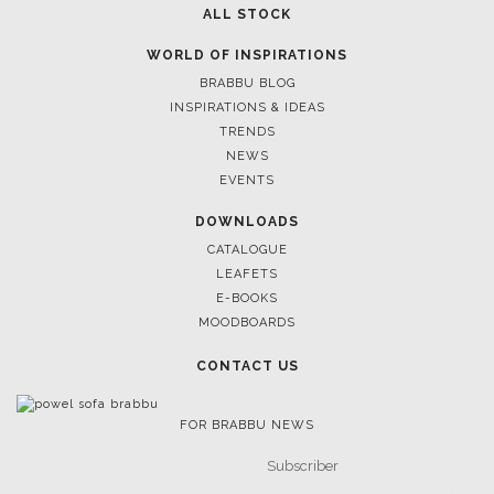
ALL STOCK
WORLD OF INSPIRATIONS
BRABBU BLOG
INSPIRATIONS & IDEAS
TRENDS
NEWS
EVENTS
DOWNLOADS
CATALOGUE
LEAFETS
E-BOOKS
MOODBOARDS
CONTACT US
FOR BRABBU NEWS