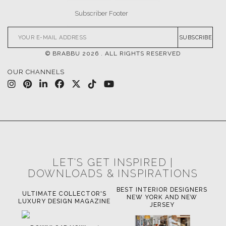
SUBSCRIBE
© BRABBU
2026
. ALL RIGHTS RESERVED
OUR CHANNELS
LET'S GET INSPIRED |
DOWNLOADS & INSPIRATIONS
BEST INTERIOR DESIGNERS
OR
ULTIMATE COLLECTOR'S
BE
NEW YORK AND NEW
LUXURY DESIGN MAGAZINE
JERSEY