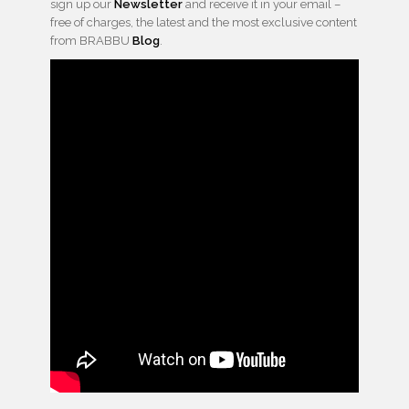
sign up our
Newsletter
and receive it in your email –
free of charges, the latest and the most exclusive content
from BRABBU
Blog
.