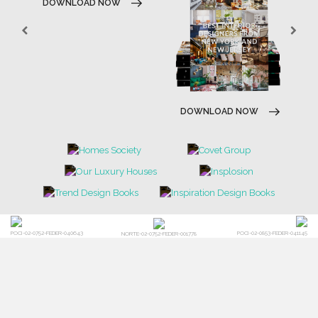
DOWNLOAD NOW
DOWNLOAD NOW
POCI-02-0752-FEDER-040643
POCI-02-0853-FEDER-041145
NORTE-02-0752-FEDER-001778