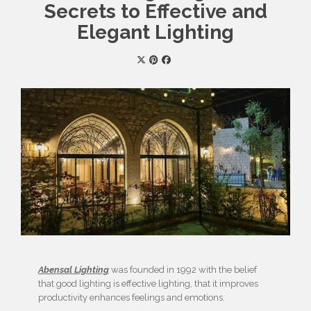
Secrets to Effective and
Elegant Lighting
Abensal Lighting
was founded in 1992 with the belief
that good lighting is effective lighting, that it improves
productivity enhances feelings and emotions.