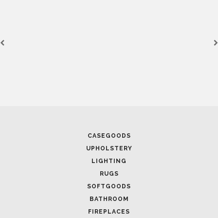
CASEGOODS
UPHOLSTERY
LIGHTING
RUGS
SOFTGOODS
BATHROOM
FIREPLACES