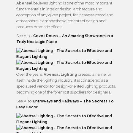
Abensal
believes lighting is one of the most important
fundamentals in interior design, architecture and
conception of any given project, for it creates mood and
atmosphere, it emphasises elements of design and
produces dramatic effects.
See Also:
Covet Douro – An Amazing Showroom in a
Truly Nostalgic Place
Over the years,
Abensal Lighting
created a name for
itself inside the lighting industry: it is considered as a
specialised vendor for design-oriented lighting products,
becoming one of the foremost suppliers for designers.
See Also:
Entryways and Hallways – The Secrets To
Easy Decor