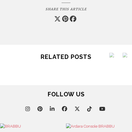
SHARE THIS ARTICLE
RELATED POSTS
FOLLOW US