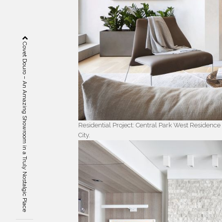
Covet Douro – An Amazing Showroom in a Truly Nostalgic Place
Residential Project: Central Park West Residence
City.