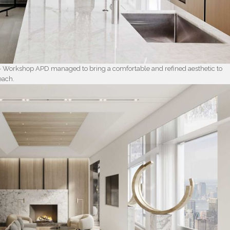
– Workshop APD managed to bring a comfortable and refined aesthetic to
each.