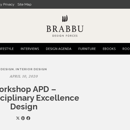
cy Privacy
Site Map
IFESTYLE
INTERVIEWS
DESIGN AGENDA
FURNITURE
EBOOKS
ROO
,
DESIGN
INTERIOR DESIGN
APRIL 10, 2020
orkshop APD –
ciplinary Excellence
Design