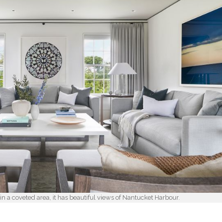
n a coveted area, it has beautiful views of Nantucket Harbour.