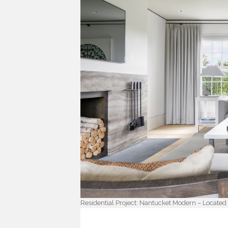
Residential Project: Nantucket Modern – Located i