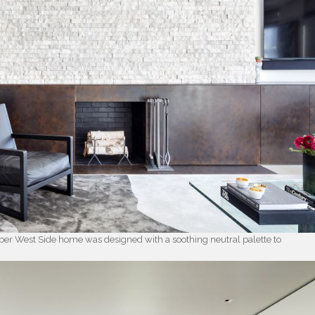
pper West Side home was designed with a soothing neutral palette to