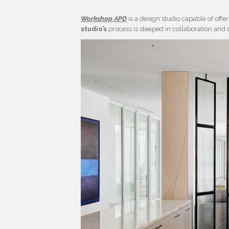
Workshop APD
is a design studio capable of off
studio’s
process is steeped in collaboration and 