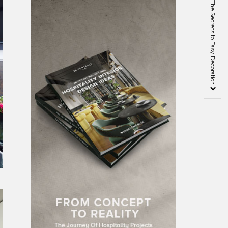
Bedrooms Inspiration – The Secrets to Easy Decoration