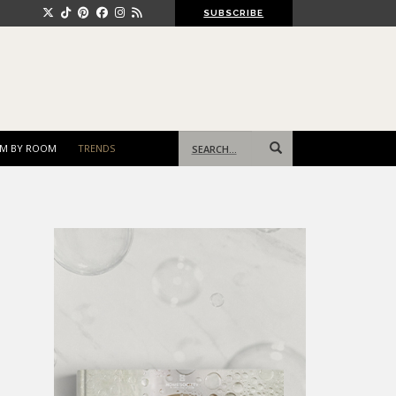
SUBSCRIBE
Search
M BY ROOM
TRENDS
for: