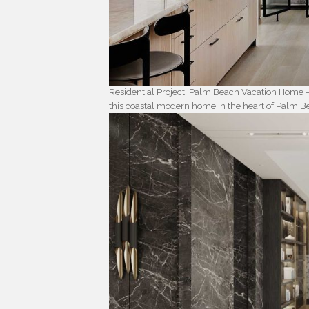
Residential Project: Palm Beach Vacation Home 
this coastal modern home in the heart of Palm B