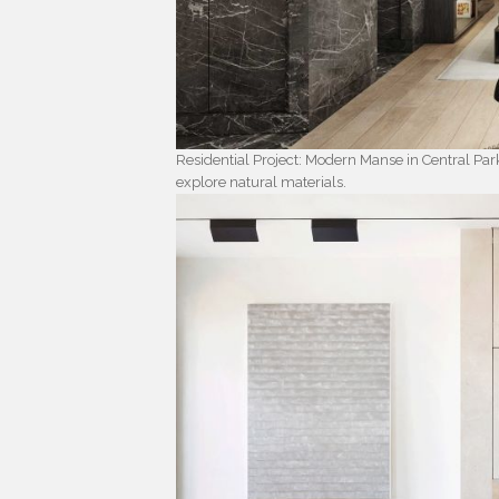
Residential Project: Modern Manse in Central Par
explore natural materials.