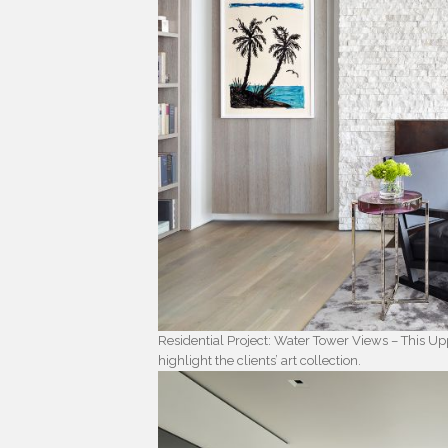
Residential Project: Water Tower Views – This U
highlight the clients’ art collection.