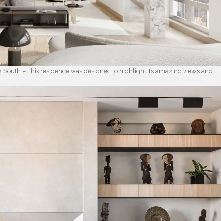
k South – This residence was designed to highlight its amazing views and