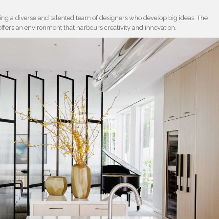
ering a diverse and talented team of designers who develop big ideas. The
offers an environment that harbours creativity and innovation.