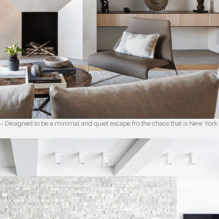
 – Designed to be a minimal and quiet escape fro the chaos that is New York