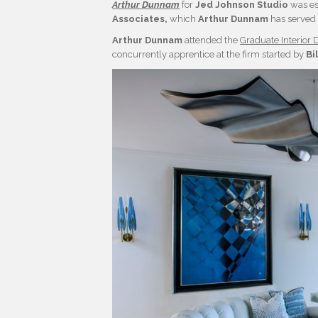
Arthur Dunnam
for
Jed Johnson Studio
was es
Associates,
which
Arthur Dunnam
has served 
Arthur Dunnam
attended the
Graduate Interior 
concurrently apprentice at the firm started by
Bi