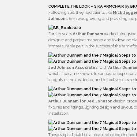
COMPLETE THE LOOK – SIKA ARMCHAIR by B
Following suit, they had clients like
Mick Jagger
Johnson
‘s firm was growing and providing the p
For ten years
Arthur Dunnam
worked alongsid
designer and project manager and to develop close
immeasurable part in the success of the firm afte
Jed Johnson Associates
, with
Arthur Dunn
which it became known: luxurious, unexpected and a
integrity of the residence, and reflective of its sett
Arthur Dunnam for Jed Johnson
design proces
fixtures and fittings, lighting design and layout,
installation.
These steps should be a pleasurable experience fr