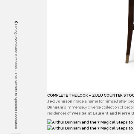
Dining Rooms and Kitchens – The Secrets to Splendid Decoration
COMPLETE THE LOOK – ZULU COUNTER STOO
Jed Johnson
made a name for himself after dec
Dunnam
‘s immensely diverse collection of decor
residences of
Yves Saint Laurent and Pierre 