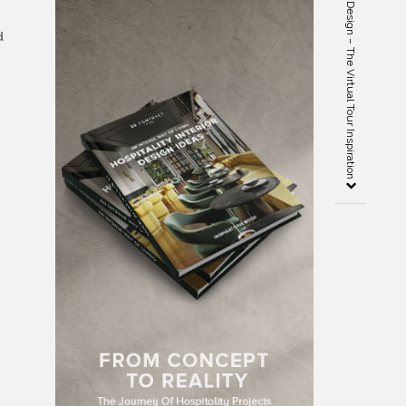
Covet London: Spice Up Your Design – The Virtual Tour Inspiration
d