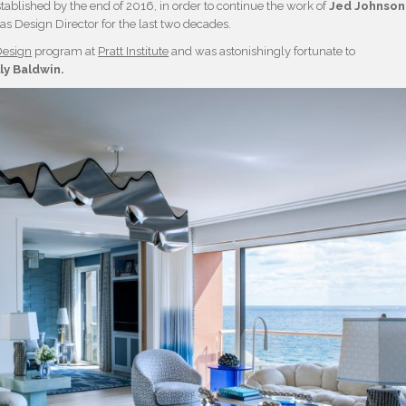
tablished by the end of 2016, in order to continue the work of
Jed Johnson
as Design Director for the last two decades.
Design
program at
Pratt Institute
and was astonishingly fortunate to
lly Baldwin.