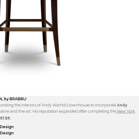
L by BRABBU
orating the interiors of Andy Warhol’s townhouse to incorporate
Andy
ative and fine art. His reputation expanded after completing the
New York
Berge
.