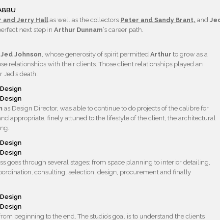
RABBU
 and Jerry Hall
as well as the collectors
Peter and Sandy Brant,
and
Je
erfect next step in
Arthur Dunnam
‘s career path.
e
Jed Johnson
, whose generosity of spirit permitted
Arthur
to grow as a
 relationships with their clients. Those client relationships played an
r Jed’s death.
am
as Design Director, was able to continue to do projects of the calibre for
ppropriate, finely attuned to the lifestyle of the client, the architectural
ing.
s goes through several stages: from space planning to interior detailing,
 coordination, consulting, selection, design, procurement and finally
om beginning to the end. The studio’s goal is to understand the clients’