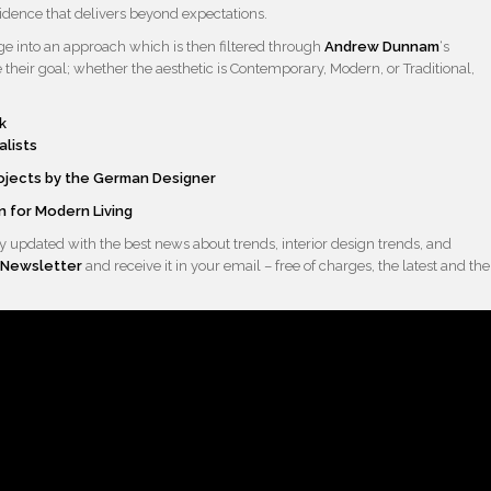
sidence that delivers beyond expectations.
edge into an approach which is then filtered through
Andrew Dunnam
‘s
their goal; whether the aesthetic is Contemporary, Modern, or Traditional,
alists
rojects by the German Designer
 for Modern Living
 updated with the best news about trends, interior design trends, and
Newsletter
and receive it in your email – free of charges, the latest and the