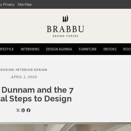
cy Privacy
Site Map
IFESTYLE
INTERVIEWS
DESIGN AGENDA
FURNITURE
EBOOKS
ROO
,
DESIGN
INTERIOR DESIGN
APRIL 1, 2020
r Dunnam and the 7
al Steps to Design