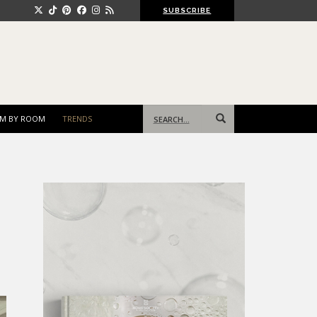
SUBSCRIBE
Search
M BY ROOM
TRENDS
for: