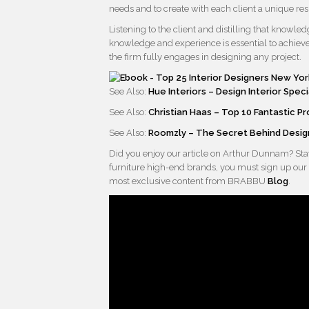
needs and to create with each client a unique re
Listening to the client and distilling that knowl
knowledge and experience is essential to achieve 
the firm fully engages in designing any project.
See Also:
Hue Interiors – Design Interior Speci
See Also:
Christian Haas – Top 10 Fantastic P
See Also:
Roomzly – The Secret Behind Design
Did you enjoy our article on Arthur Dunnam? Stay
furniture high-end brands, you must sign up our
most exclusive content from BRABBU
Blog
.