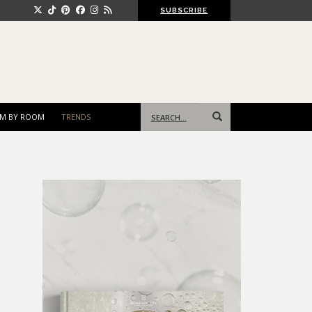
SUBSCRIBE
Search
M BY ROOM
TRENDS
for: