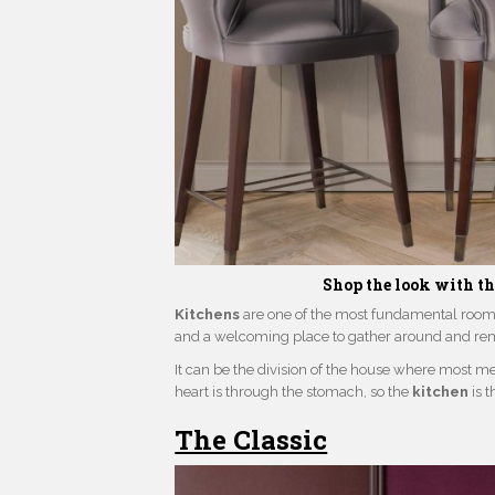
Shop the look with t
Kitchens
are one of the most fundamental rooms 
and a welcoming place to gather around and rem
It can be the division of the house where most m
heart is through the stomach, so the
kitchen
is 
The Classic