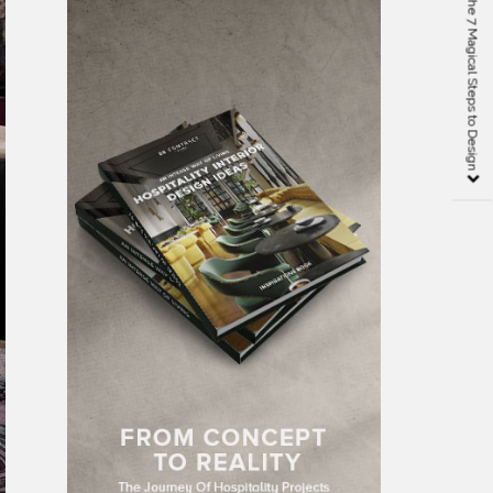
Arthur Dunnam and the 7 Magical Steps to Design