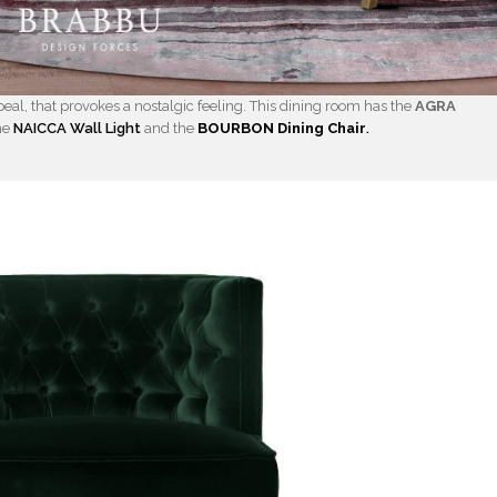
eal, that provokes a nostalgic feeling. This dining room has the
AGRA
he
NAICCA Wall Light
and the
BOURBON Dining Chair
.