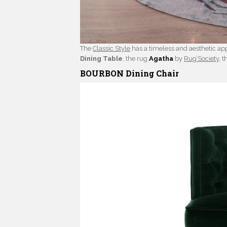
The
Classic Style
has a timeless and aesthetic app
Dining Table
, the rug
Agatha
by
Rug’Society,
t
BOURBON Dining Chair