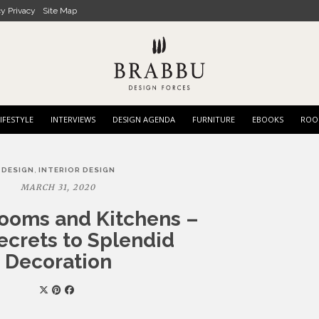
cy Privacy
Site Map
IFESTYLE
INTERVIEWS
DESIGN AGENDA
FURNITURE
EBOOKS
ROO
,
DESIGN
INTERIOR DESIGN
MARCH 31, 2020
Rooms and Kitchens –
ecrets to Splendid
Decoration