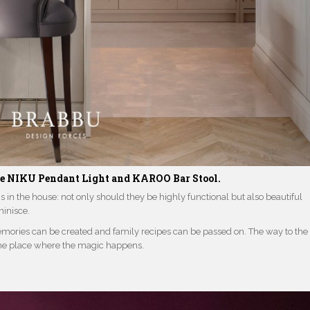
he
NIKU Pendant Light
and
KAROO Bar Stool.
in the house: not only should they be highly functional but also beautiful
inisce.
emories can be created and family recipes can be passed on. The way to the
the place where the magic happens.