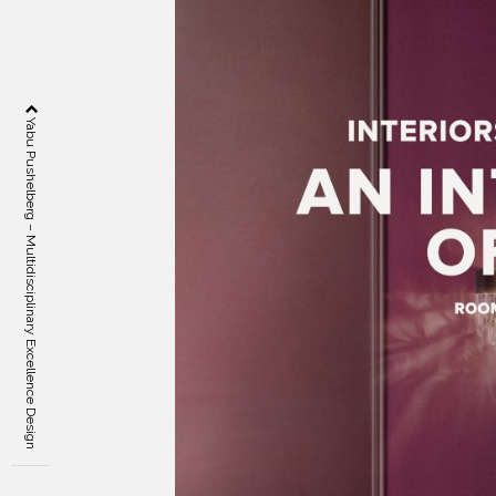
Yabu Pushelberg – Multidisciplinary Excellence Design