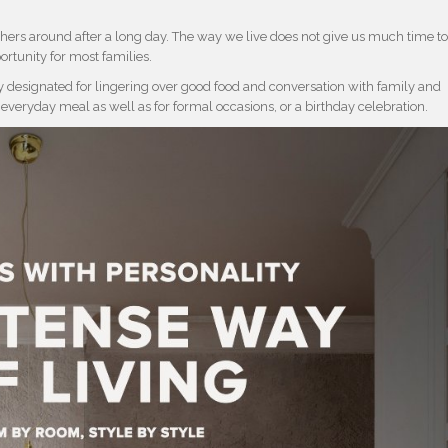
hers around after a long day. The way we live does not give us much time t
ortunity for most families.
ly designated for lingering over good food and conversation with family and
 everyday meal as well as for formal occasions, or a birthday celebration.