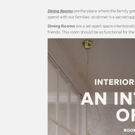
Dining Rooms
are the place where the family gat
spend with our families, so dinner is a sacred opp
Dining Rooms
are a set-apart space intentional
friends. This room should be as functional for the