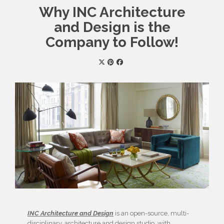
Why INC Architecture
and Design is the
Company to Follow!
INC Architecture and Design
is an open-source, multi-
disciplinary, architecture and design studio, with