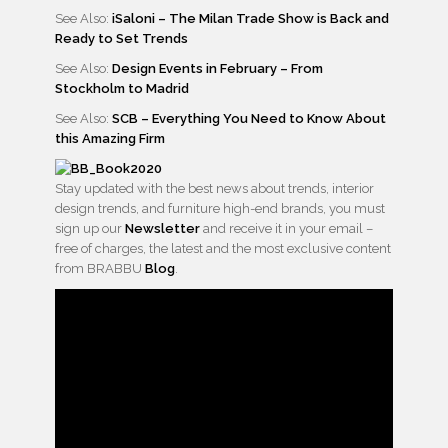
See Also:
iSaloni – The Milan Trade Show is Back and
Ready to Set Trends
See Also:
Design Events in February – From
Stockholm to Madrid
See Also:
SCB – Everything You Need to Know About
this Amazing Firm
Stay updated with the best news about trends, interior
design trends, and furniture high-end brands, you must
sign up our
Newsletter
and receive it in your email –
free of charges, the latest and the most exclusive content
from BRABBU
Blog
.