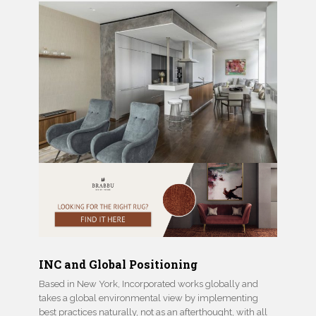
INC and Global Positioning
Based in New York, Incorporated works globally and
takes a global environmental view by implementing
best practices naturally, not as an afterthought, with all