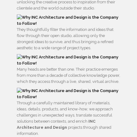
unlocking the creative process to inspiration from their
clientele and the world outside their studio.
They thoughtfully filter the information and ideas that
flow through their open studio, allowing only the
strongest ideas to survive, and thus bringing a refined
aesthetic to a wide range of project types.
Many heads are better than one. Their practice emerges
from more than a decade of collective knowledge power,
which they access through a live, shared, virtual archive.
Through a carefully maintained library of materials,
ideas, details, products, and know-how, we approach
challenges in unexpected ways, translate successful
solutions between contexts, and enrich
INC
Architecture and Design
projects through shared
information.