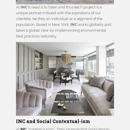
At
INC
to lead is to listen and thus each project is a
unique portrait imbued with the aspirations of our
clientele, be they an individual or a segment of the
population. Based in New York,
INC
works globally and
takes a global view by implementing environmental
best practices naturally.
INC and Social Contextual-ism
At
INC
“context is king”. They propose that good design