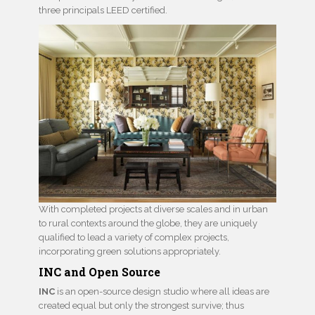
three principals LEED certified.
With completed projects at diverse scales and in urban
to rural contexts around the globe, they are uniquely
qualified to lead a variety of complex projects,
incorporating green solutions appropriately.
INC and Open Source
INC
is an open-source design studio where all ideas are
created equal but only the strongest survive; thus