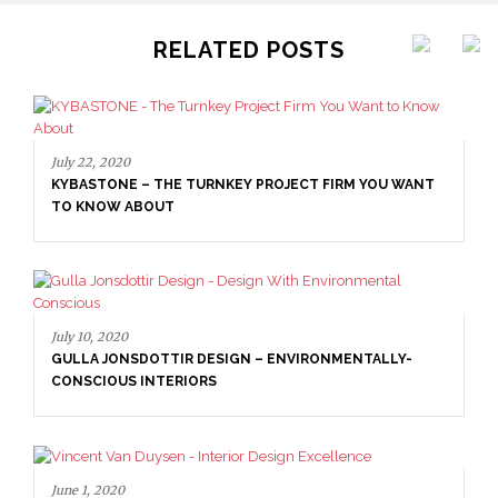
RELATED POSTS
July 22, 2020
KYBASTONE – THE TURNKEY PROJECT FIRM YOU WANT
TO KNOW ABOUT
July 10, 2020
GULLA JONSDOTTIR DESIGN – ENVIRONMENTALLY-
CONSCIOUS INTERIORS
June 1, 2020