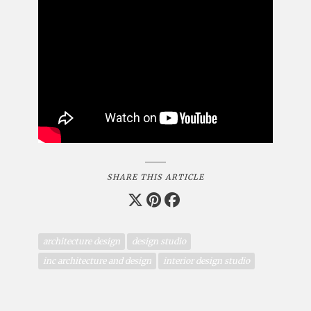
SHARE THIS ARTICLE
architecture design
design studio
inc architecture and design
interior design studio