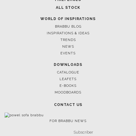
ALL STOCK
WORLD OF INSPIRATIONS
BRABBU BLOG
INSPIRATIONS & IDEAS
TRENDS
NEWS
EVENTS
DOWNLOADS
CATALOGUE
LEAFETS
E-BOOKS
MOODBOARDS
CONTACT US
FOR BRABBU NEWS