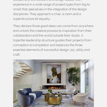
experience in a wide range of project types from big to
small that specialises in the integration of the design
disciplines. They approach a chair, a room and a
superstructure all equally.
They declare those good ideas can come from anywhere
and unlock the creative process to inspiration from their
collaborators and the world outside their studio. A
tripartite leadership structure guides their projects from
conception to completion and balances the three
essential elements of successful design: joy, utility and
craft.