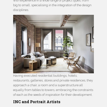
with experience in a wide range of project types, from
big to small, specialising in the integration of the design
disciplines.
Having executed residential buildings, hotels,
restaurants, galleries, stores and private residences, they
approach a chair, a room and a superstructure all
equally from tables to towers, embracing the constraints
of each as the seeds of inspiration for their development.
INC and Portrait Artists