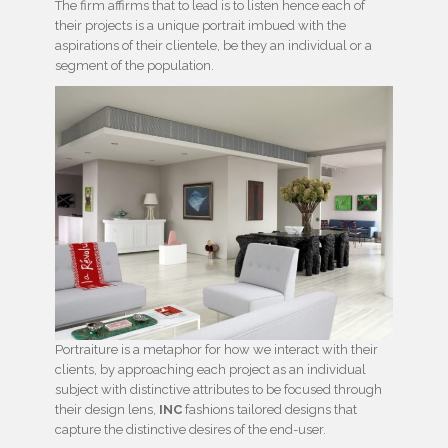
The firm affirms that to lead is to listen hence each of
their projects is a unique portrait imbued with the
aspirations of their clientele, be they an individual or a
segment of the population.
Portraiture is a metaphor for how we interact with their
clients, by approaching each project as an individual
subject with distinctive attributes to be focused through
their design lens,
INC
fashions tailored designs that
capture the distinctive desires of the end-user.