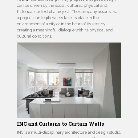
can be driven by the social, cultural, physical and
historical context of a project. The company asserts that
a project can legitimately take its place in the
environment of a city or in the heart of its user by
creating a meaningful dialogue with its physical and
cultural conditions.
INC and Curtains to Curtain Walls
INC is a multi-disciplinary architecture and design studio,