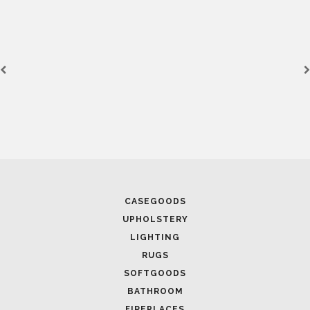
CASEGOODS
UPHOLSTERY
LIGHTING
RUGS
SOFTGOODS
BATHROOM
FIREPLACES