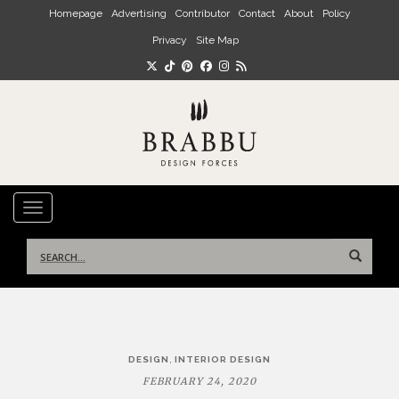
Skip to main content
Homepage
Advertising
Contributor
Contact
About
Policy
Privacy
Site Map
TOGGLE NAVIGATION
Search
for:
Post
,
DESIGN
INTERIOR DESIGN
navigation
FEBRUARY 24, 2020