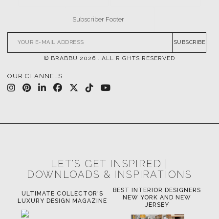
SUBSCRIBE
© BRABBU
2026
. ALL RIGHTS RESERVED
OUR CHANNELS
LET'S GET INSPIRED |
DOWNLOADS & INSPIRATIONS
BEST INTERIOR DESIGNERS
OR
ULTIMATE COLLECTOR'S
BE
NEW YORK AND NEW
LUXURY DESIGN MAGAZINE
JERSEY