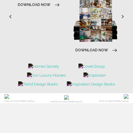
DOWNLOAD NOW
DOWNLOAD NOW
POCI-02-0752-FEDER-040643
POCI-02-0853-FEDER-041145
NORTE-02-0752-FEDER-001778