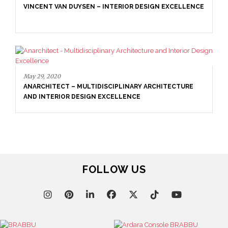
VINCENT VAN DUYSEN – INTERIOR DESIGN EXCELLENCE
May 29, 2020
ANARCHITECT – MULTIDISCIPLINARY ARCHITECTURE
AND INTERIOR DESIGN EXCELLENCE
FOLLOW US