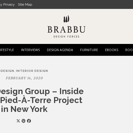
cy Privacy
Site Map
IFESTYLE
INTERVIEWS
DESIGN AGENDA
FURNITURE
EBOOKS
ROO
,
DESIGN
INTERIOR DESIGN
FEBRUARY 14, 2020
esign Group – Inside
Pied-À-Terre Project
in New York