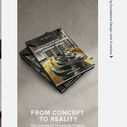
Arthur McLaughlin – Blending Excellence Design with Function