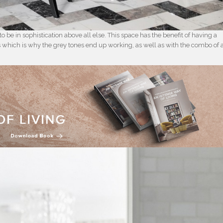
o be in sophistication above all else. This space has the benefit of having a
oms which is why the grey tones end up working, as well as with the combo of 