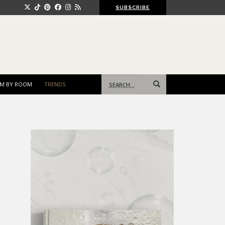
SUBSCRIBE
Search
M BY ROOM
TRENDS
for: