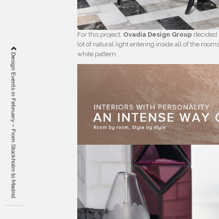
For this project,
Ovadia Design Group
decided t
lot of natural light entering inside all of the ro
white pattern.
Design Events in February – From Stockholm to Madrid