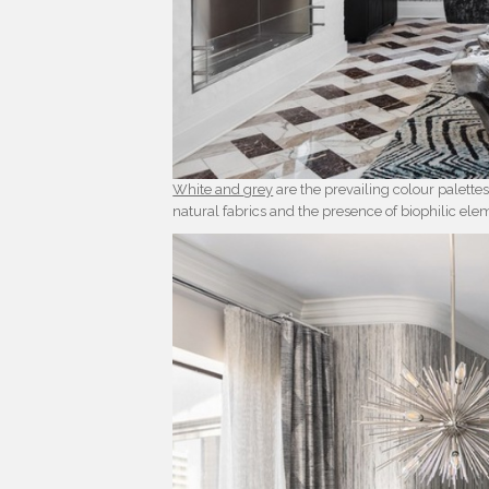
White and grey
are the prevailing colour palettes
natural fabrics and the presence of biophilic ele