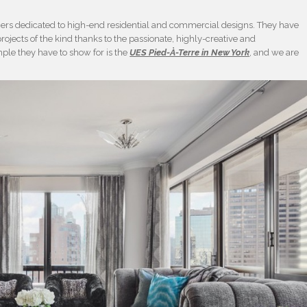
igners dedicated to high-end residential and commercial designs. They have
rojects of the kind thanks to the passionate, highly-creative and
ple they have to show for is the
UES Pied-À-Terre in New York
, and we are