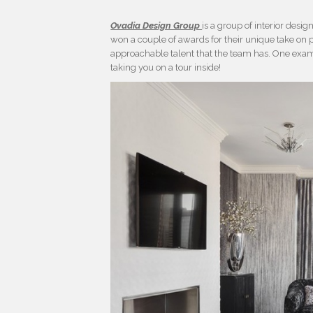
Ovadia Design Group
is a group of interior des
won a couple of awards for their unique take on p
approachable talent that the team has. One exam
taking you on a tour inside!