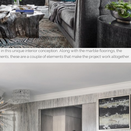
 in this unique interior conception. Along with the marble floorings, the
ments, these are a couple of elements that make the project work altogether.