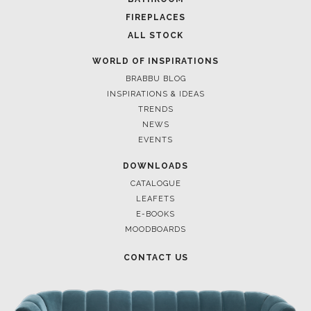
FIREPLACES
ALL STOCK
WORLD OF INSPIRATIONS
BRABBU BLOG
INSPIRATIONS & IDEAS
TRENDS
NEWS
EVENTS
DOWNLOADS
CATALOGUE
LEAFETS
E-BOOKS
MOODBOARDS
CONTACT US