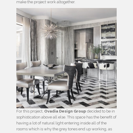
make the project work altogether.
For this project,
Ovadia Design Group
decided to be in
sophistication above all else. This space has the benefit of
having a lot of natural light entering inside all of the
rooms which is why the grey tones end up working, as