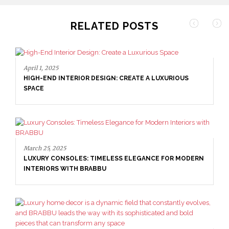
RELATED POSTS
April 1, 2025
HIGH-END INTERIOR DESIGN: CREATE A LUXURIOUS
SPACE
March 25, 2025
LUXURY CONSOLES: TIMELESS ELEGANCE FOR MODERN
INTERIORS WITH BRABBU