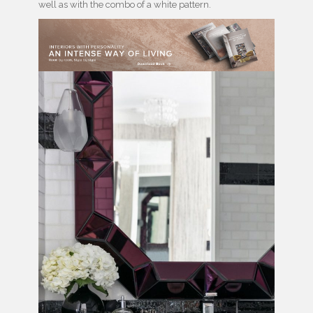
well as with the combo of a white pattern.