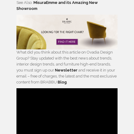
See Also:
MisuraEmme and its Amazing New
Showroom
What did you think about this article on Ovadia Design
Group? Stay updated with the best news about trends,
interior design trends, and furniture high-end brands,
you must sign up our
Newsletter
and receive it in your
email – free of charges, the latest and the most exclusive
content from BRABBU
Blog
.