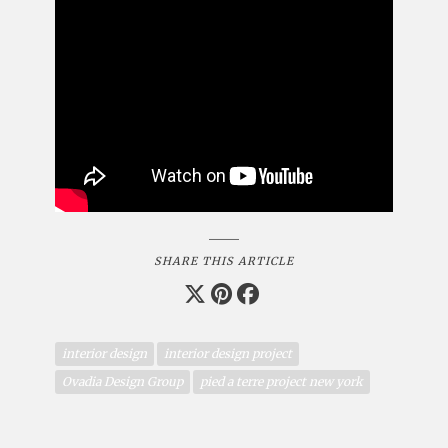
SHARE THIS ARTICLE
interior design
interior design project
Ovadia Design Group
pied a terre project new york