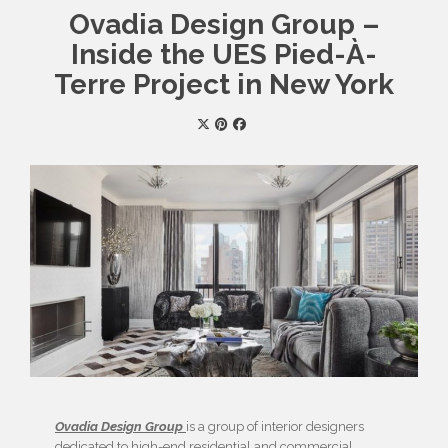
Ovadia Design Group –
Inside the UES Pied-À-
Terre Project in New York
Ovadia Design Group
is a group of interior designers
dedicated to high-end residential and commercial