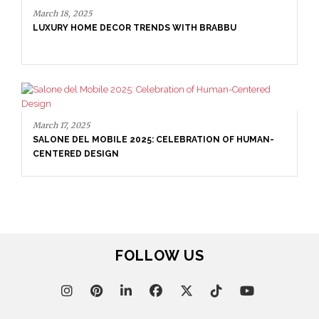
March 18, 2025
LUXURY HOME DECOR TRENDS WITH BRABBU
March 17, 2025
SALONE DEL MOBILE 2025: CELEBRATION OF HUMAN-
CENTERED DESIGN
FOLLOW US