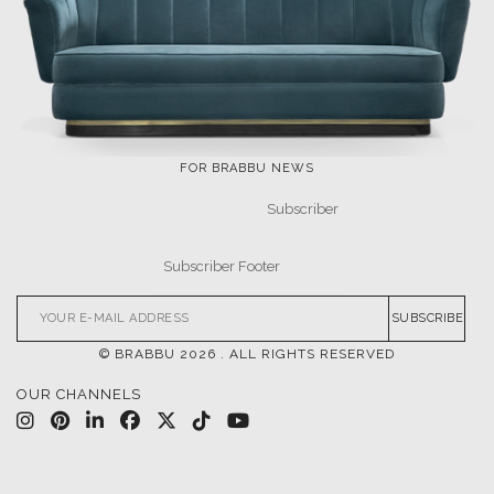
FOR BRABBU NEWS
SUBSCRIBE
© BRABBU
2026
. ALL RIGHTS RESERVED
OUR CHANNELS