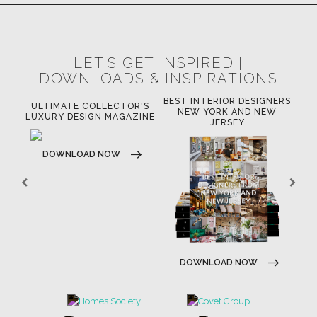
LET'S GET INSPIRED |
DOWNLOADS & INSPIRATIONS
BEST INTERIOR DESIGNERS
OR
ULTIMATE COLLECTOR'S
BE
NEW YORK AND NEW
LUXURY DESIGN MAGAZINE
JERSEY
DOWNLOAD NOW
DOWNLOAD NOW