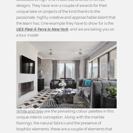
designs. They have won a couple of awards for their
unique take on projects of the kind thanks to the
passionate, highly-creative and approachable talent that
the team has. One example they have to show for is the
UES Pied-À-Terre in New York
, and we are taking you on
a tour inside!
White and grey
are the prevailing colour palettes in this
unique interior conception. Along with the marble
floorings, the natural fabrics and the presence of
biophilic elements, these are a couple of elements that