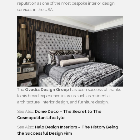
reputation as one of the most bespoke interior design
services in the USA.
The
Ovadia Design Group
has been successful thanks
to his broad experience in areas such as residential
architecture, interior design, and furniture design.
See Also:
Dome Deco – The Secret to The
Cosmopolitan Lifestyle
See Also:
Halo Design Interiors – The History Being
the Successful Design Firm