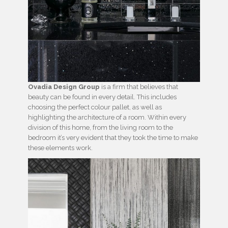
Ovadia Design Group
is a firm that believes that
beauty can be found in every detail. This includes
choosing the perfect colour pallet, as well as
highlighting the architecture of a room. Within every
division of this home, from the living room to the
bedroom it’s very evident that they took the time to make
these elements work.