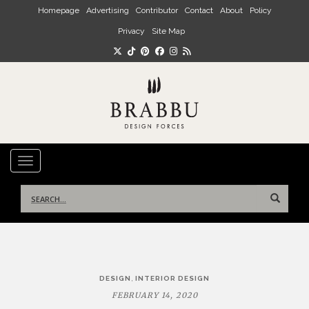
Skip to main content
Homepage
Advertising
Contributor
Contact
About
Policy
Privacy
Site Map
TOGGLE NAVIGATION
Search
for:
Post
,
DESIGN
INTERIOR DESIGN
navigation
FEBRUARY 14, 2020