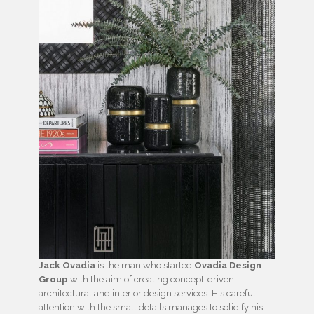
Jack Ovadia
is the man who started
Ovadia Design
Group
with the aim of creating concept-driven
architectural and interior design services. His careful
attention with the small details manages to solidify his