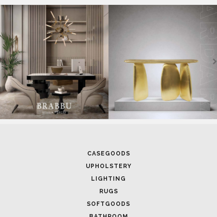
CASEGOODS
UPHOLSTERY
LIGHTING
RUGS
SOFTGOODS
BATHROOM