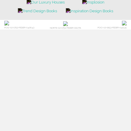
POCI-02-0752-FEDER-040643
POCI-02-0853-FEDER-041145
NORTE-02-0752-FEDER-001778