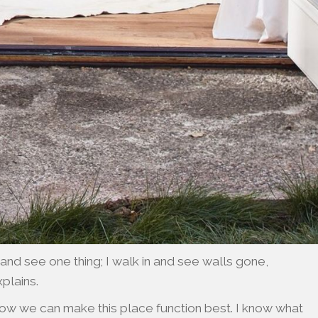
nd see one thing; I walk in and see walls gone,
xplains.
how we can make this place function best. I know what