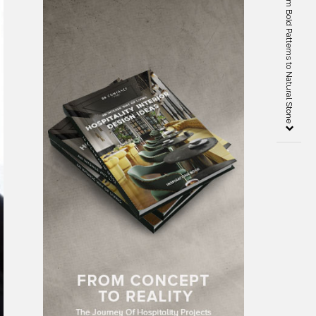
Decor Trends 2020 – From Bold Patterns to Natural Stone