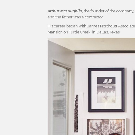
Arthur McLaughlin
, the founder of the company
and the father was a contractor.
His career began with James Northcutt Associates 
Mansion on Turtle Creek, in Dallas, Texas.