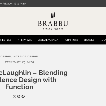
cy Privacy
Site Map
IFESTYLE
INTERVIEWS
DESIGN AGENDA
FURNITURE
EBOOKS
ROO
,
DESIGN
INTERIOR DESIGN
FEBRUARY 17, 2020
cLaughlin – Blending
lence Design with
Function