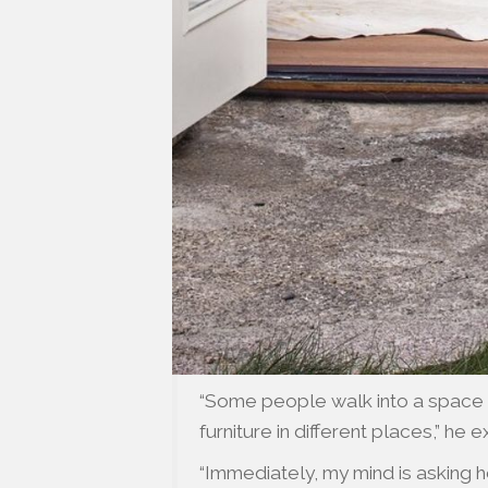
“Some people walk into a space a
furniture in different places,” he e
“Immediately, my mind is asking 