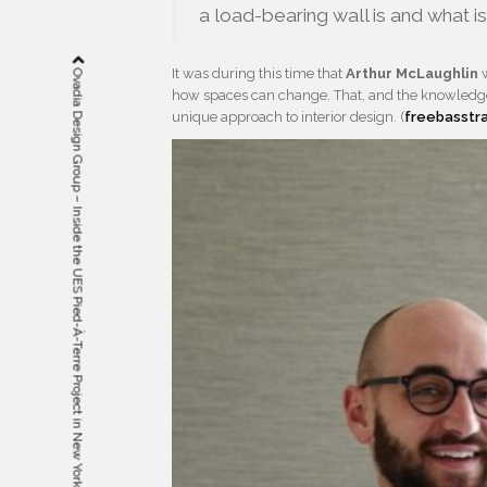
a load-bearing wall is and what i
It was during this time that
Arthur McLaughlin
w
Ovadia Design Group – Inside the UES Pied-À-Terre Project in New York
how spaces can change. That, and the knowledge 
unique approach to interior design. (
freebasstr