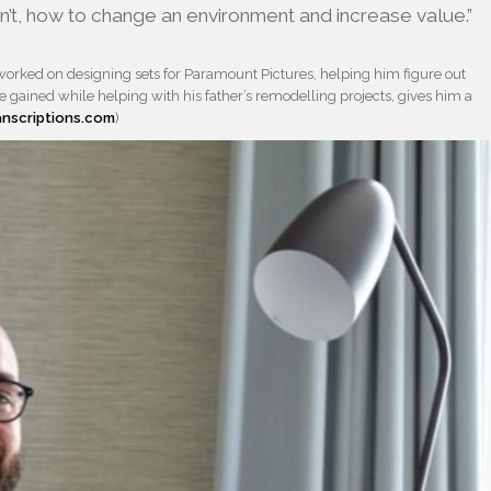
sn’t, how to change an environment and increase value.”
orked on designing sets for Paramount Pictures, helping him figure out
gained while helping with his father’s remodelling projects, gives him a
anscriptions.com
)