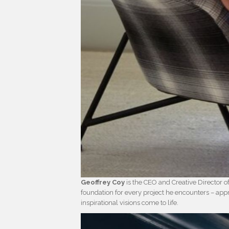
Geoffrey Coy
is the CEO and Creative Director o
foundation for every project he encounters – ap
inspirational visions come to life.