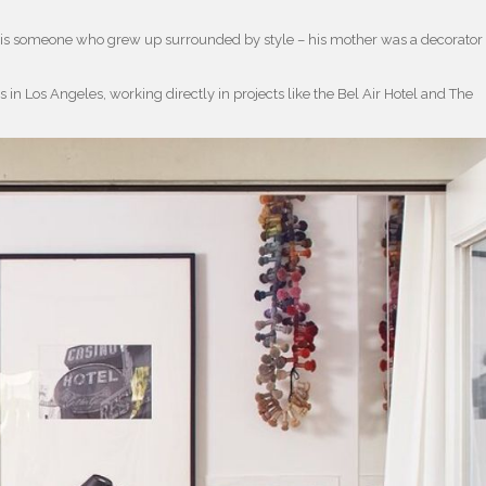
, is someone who grew up surrounded by style – his mother was a decorator
in Los Angeles, working directly in projects like the Bel Air Hotel and The