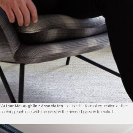
f
Arthur McLaughlin + Associates
. He uses his formal education as the
proaching each one with the passion the needed passion to make his