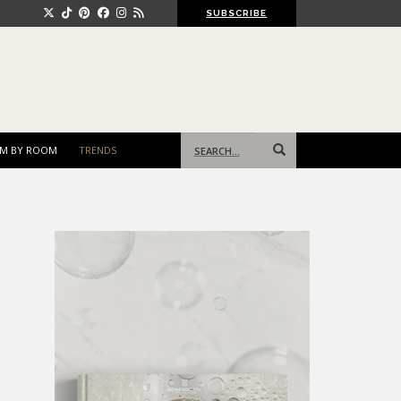
SUBSCRIBE
Search
M BY ROOM
TRENDS
for: