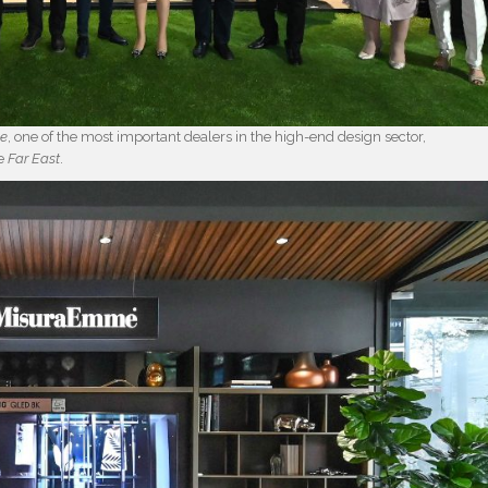
ce
, one of the most important dealers in the high-end design sector,
he
Far East
.