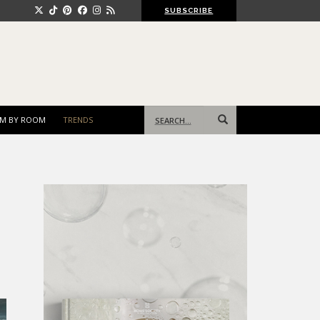
SUBSCRIBE
Search
M BY ROOM
TRENDS
for: