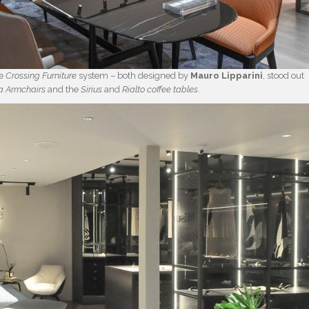
he
Crossing Furniture
system – both designed by
Mauro Lipparini
, stood out
a
Armchairs
and the
Sirius
and
Rialto
coffee tables
.