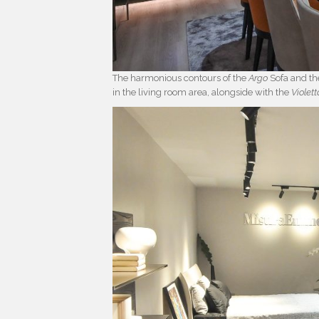
The harmonious contours of the
Argo
Sofa and t
in the living room area, alongside with the
Violett