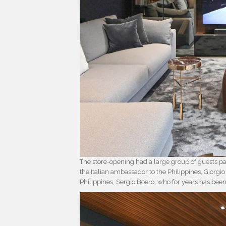
The store-opening had a large group of guests par
the Italian ambassador to the Philippines, Giorg
Philippines, Sergio Boero, who for years has bee