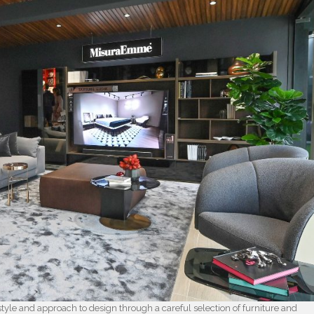
tyle and approach to design through a careful selection of furniture and