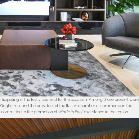
ticipating in the festivities held for the occasion. Among those present were
io Guglielmo, and the president of the Italian chamber of commerce in the
n committed to the promotion of ‘
Made in Italy
‘ excellence in the region.