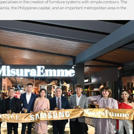
pecialises in the creation of furniture systems with simple contours. The
anila, the Philippines capital, and an important metropolitan area in the