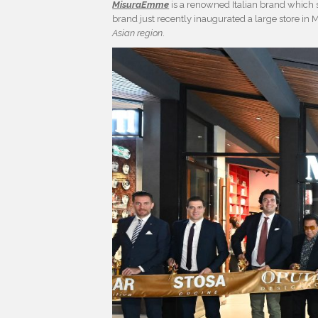
MisuraEmme
is a renowned Italian brand which s
brand just recently inaugurated a large store in M
Asian region
.