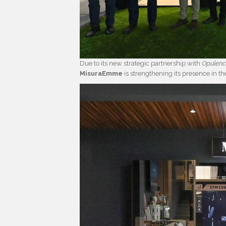
Due to its new strategic partnership with
Opulen
MisuraEmme
is strengthening its presence in t