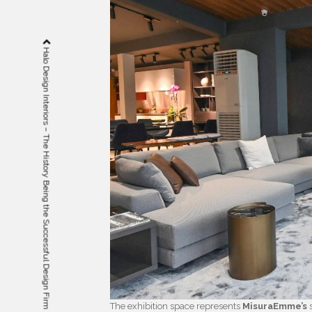
Halo Design Interiors – The History Being the Successful Design Firm
The exhibition space represents
MisuraEmme’s
s