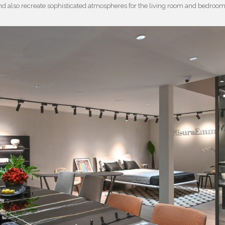
nd also recreate sophisticated atmospheres for the living room and bedroo