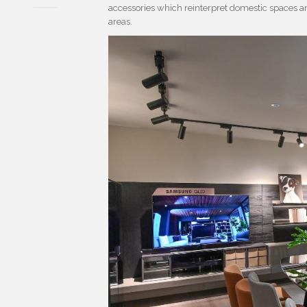
accessories which reinterpret domestic spaces a
areas.