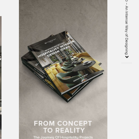
Interior Design Book 2020 – An Intense Way of Designing
m