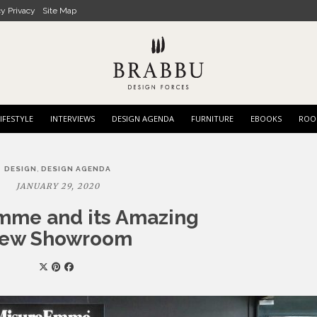
cy Privacy
Site Map
IFESTYLE
INTERVIEWS
DESIGN AGENDA
FURNITURE
EBOOKS
ROO
,
DESIGN
DESIGN AGENDA
JANUARY 29, 2020
mme and its Amazing
ew Showroom