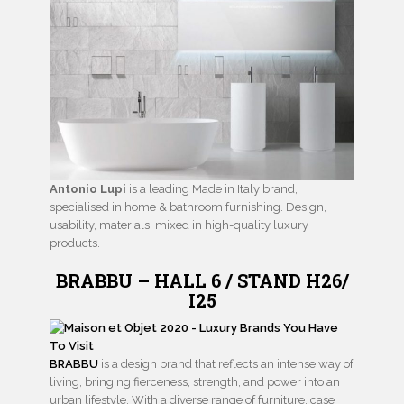
Antonio Lupi
is a leading Made in Italy brand,
specialised in home & bathroom furnishing. Design,
usability, materials, mixed in high-quality luxury
products.
BRABBU – HALL 6 / STAND H26/
I25
BRABBU
is a design brand that reflects an intense way of
living, bringing fierceness, strength, and power into an
urban lifestyle. With a diverse range of furniture, case