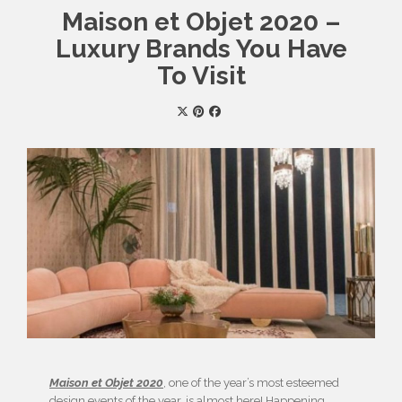
Maison et Objet 2020 –
Luxury Brands You Have
To Visit
Maison et Objet 2020
, one of the year’s most esteemed
design events of the year, is almost here! Happening