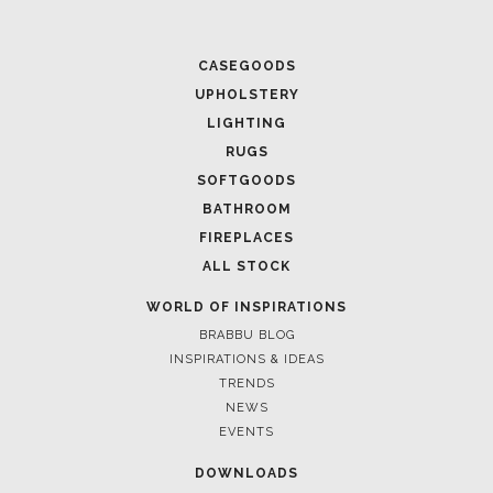
CASEGOODS
UPHOLSTERY
LIGHTING
RUGS
SOFTGOODS
BATHROOM
FIREPLACES
ALL STOCK
WORLD OF INSPIRATIONS
BRABBU BLOG
INSPIRATIONS & IDEAS
TRENDS
NEWS
EVENTS
DOWNLOADS