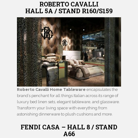
ROBERTO CAVALLI
HALL 5A / STAND R160/S159
Roberto Cavalli Home Tableware
encapsulates the
brand’s penchant for all things Italian across its range of
luxury bed linen sets, elegant tableware, and glassware.
Transform your living space with everything from
astonishing dinnerware to plush cushions and more.
FENDI CASA – HALL 8 / STAND
A66