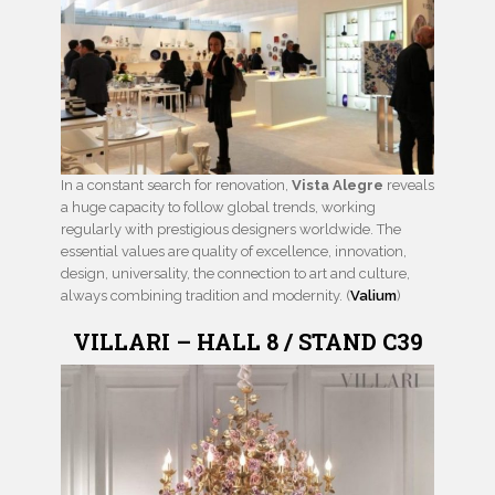
In a constant search for renovation,
Vista Alegre
reveals
a huge capacity to follow global trends, working
regularly with prestigious designers worldwide. The
essential values are quality of excellence, innovation,
design, universality, the connection to art and culture,
always combining tradition and modernity. (
Valium
)
VILLARI – HALL 8 / STAND C39