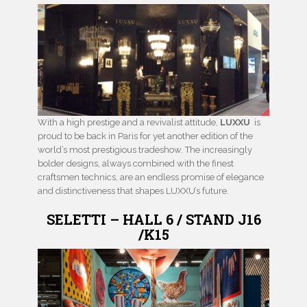
With a high prestige and a revivalist attitude,
LUXXU
is
proud to be back in Paris for yet another edition of the
world’s most prestigious tradeshow. The increasingly
bolder designs, always combined with the finest
craftsmen technics, are an endless promise of elegance
and distinctiveness that shapes LUXXU’s future.
SELETTI – HALL 6 / STAND J16
/K15