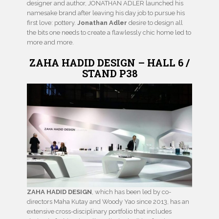
designer and author, JONATHAN ADLER launched his
namesake brand after leaving his day job to pursue his
first love: pottery.
Jonathan Adler
desire to design all
the bits one needs to create a flawlessly chic home led to
more and more.
ZAHA HADID DESIGN – HALL 6 /
STAND P38
ZAHA HADID DESIGN
, which has been led by co-
directors Maha Kutay and Woody Yao since 2013, has an
extensive cross-disciplinary portfolio that includes