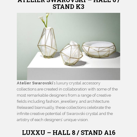
STAND K3
Atelier Swarovski
’s luxury crystal accessory
collections are created in collaboration with some of the
most remarkable designers from a range of creative
fields including fashion, jewellery, and architecture.
Released biannually, these collections celebrate the
infinite creative potential of Swarovski crystal and the
artistry of each designers’ unique vision.
LUXXU – HALL 8 / STAND A16