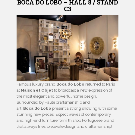
BOCA DO LOBO – HALL 8 / STAND
C3
Famous luxury brand
Boca do Lobo
returned to Paris
at
Maison et Objet
to broadcast a new expression of
the most elegant and powerful home design.
Surrounded by Haute craftsmanship and
art,
Boca do Lobo
present a strong showing with some
stunning new pieces. Expect waves of contemporary
and high-end furniture form this top Portuguese brand
that always tries to elevate design and craftsmanship!