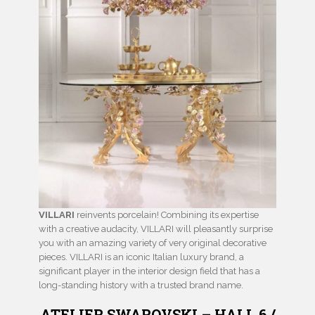
VILLARI
reinvents porcelain! Combining its expertise
with a creative audacity, VILLARI will pleasantly surprise
you with an amazing variety of very original decorative
pieces. VILLARI is an iconic Italian luxury brand, a
significant player in the interior design field that has a
long-standing history with a trusted brand name.
ATELIER SWAROVSKI – HALL 6 /