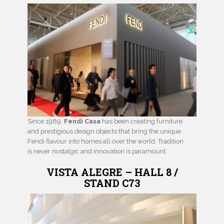
Since 1989,
Fendi Casa
has been creating furniture
and prestigious design objects that bring the unique
Fendi flavour into homes all over the world. Tradition
is never nostalgic and innovation is paramount.
VISTA ALEGRE – HALL 8 /
STAND C73