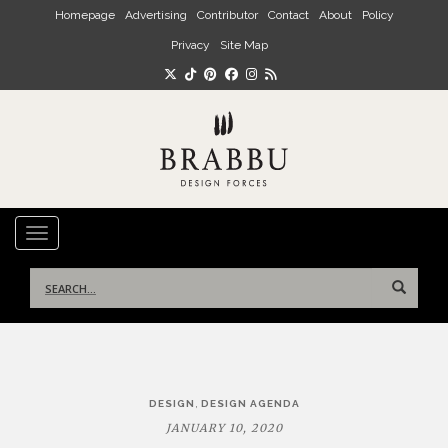
Skip to main content
Homepage
Advertising
Contributor
Contact
About
Policy
Privacy
Site Map
TOGGLE NAVIGATION
Search
for:
Post
,
DESIGN
DESIGN AGENDA
navigation
JANUARY 10, 2020