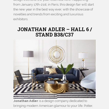
from January 17th-21st, in Paris, this design fair will start
the new year in the best way ever, with the showcase of
novelties and trends from exciting and luxurious
exhibitors.
JONATHAN ADLER – HALL 6 /
STAND B38/C37
Jonathan Adler
is a design company dedicated to
bringing modern American glamour to your life. Potter,