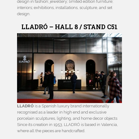
design in fashion; jewellery; limited edition furniture;
interiors; exhibitions, installations, sculpture, and set
design.
LLADRÓ – HALL 8 / STAND C51
LLADRÓ
is a Spanish luxury brand internationally
recognised as a leader in high end and exclusive
porcelain sculptures, lighting, and home decor objects
Since its creation in 1953, LLADRÓ is based in Valencia,
where all the pieces are handcrafted.