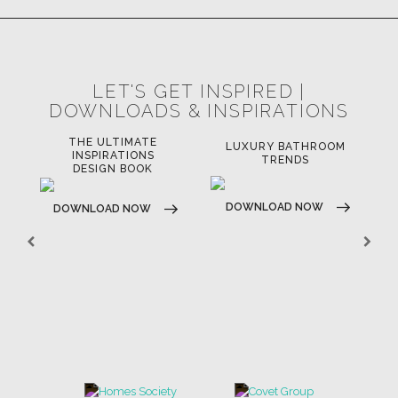
LET'S GET INSPIRED |
DOWNLOADS & INSPIRATIONS
LUXURY BATHROOM
H
LUXURY HOUSES BOOK
TRENDS
DOWNLOAD NOW
DOWNLOAD NOW