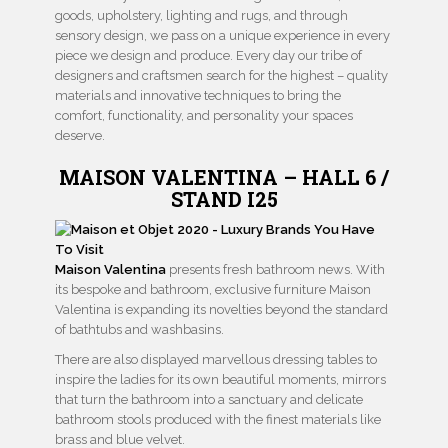
goods, upholstery, lighting and rugs, and through
sensory design, we pass on a unique experience in every
piece we design and produce. Every day our tribe of
designers and craftsmen search for the highest – quality
materials and innovative techniques to bring the
comfort, functionality, and personality your spaces
deserve.
MAISON VALENTINA – HALL 6 /
STAND I25
Maison Valentina
presents fresh bathroom news. With
its bespoke and bathroom, exclusive furniture Maison
Valentina is expanding its novelties beyond the standard
of bathtubs and washbasins.
There are also displayed marvellous dressing tables to
inspire the ladies for its own beautiful moments, mirrors
that turn the bathroom into a sanctuary and delicate
bathroom stools produced with the finest materials like
brass and blue velvet.