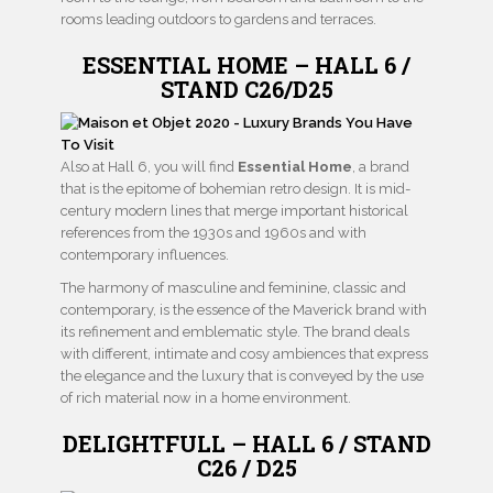
rooms leading outdoors to gardens and terraces.
ESSENTIAL HOME – HALL 6 /
STAND C26/D25
Also at Hall 6, you will find
Essential Home
, a brand
that is the epitome of bohemian retro design. It is mid-
century modern lines that merge important historical
references from the 1930s and 1960s and with
contemporary influences.
The harmony of masculine and feminine, classic and
contemporary, is the essence of the Maverick brand with
its refinement and emblematic style. The brand deals
with different, intimate and cosy ambiences that express
the elegance and the luxury that is conveyed by the use
of rich material now in a home environment.
DELIGHTFULL – HALL 6 / STAND
C26 / D25