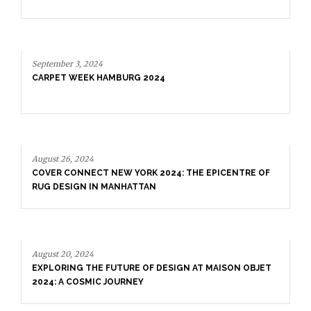
September 3, 2024
CARPET WEEK HAMBURG 2024
August 26, 2024
COVER CONNECT NEW YORK 2024: THE EPICENTRE OF
RUG DESIGN IN MANHATTAN
August 20, 2024
EXPLORING THE FUTURE OF DESIGN AT MAISON OBJET
2024: A COSMIC JOURNEY