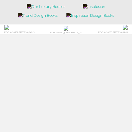
POCI-02-0752-FEDER-040643
POCI-02-0853-FEDER-041145
NORTE-02-0752-FEDER-001778