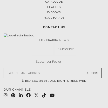
CATALOGUE
LEAFETS
E-BOOKS
MOODBOARDS
CONTACT US
FOR BRABBU NEWS
SUBSCRIBE
© BRABBU
2026
. ALL RIGHTS RESERVED
OUR CHANNELS