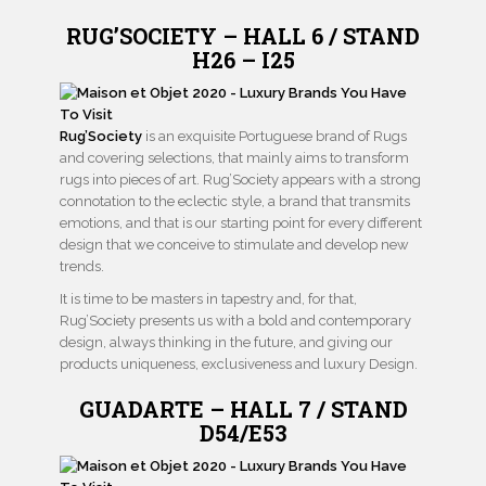
RUG’SOCIETY – HALL 6 / STAND
H26 – I25
Rug’Society
is an exquisite Portuguese brand of Rugs
and covering selections, that mainly aims to transform
rugs into pieces of art. Rug’Society appears with a strong
connotation to the eclectic style, a brand that transmits
emotions, and that is our starting point for every different
design that we conceive to stimulate and develop new
trends.
It is time to be masters in tapestry and, for that,
Rug’Society presents us with a bold and contemporary
design, always thinking in the future, and giving our
products uniqueness, exclusiveness and luxury Design.
GUADARTE – HALL 7 / STAND
D54/E53