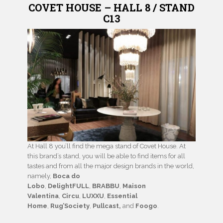
COVET HOUSE – HALL 8 / STAND
C13
At Hall 8 you’ll find the mega stand of Covet House. At
this brand’s stand, you will be able to find items for all
tastes and from all the major design brands in the world,
namely,
Boca do
Lobo
,
DelightFULL
,
BRABBU
,
Maison
Valentina
,
Circu
,
LUXXU
,
Essential
Home
,
Rug’Society
,
Pullcast,
and
Foogo
.