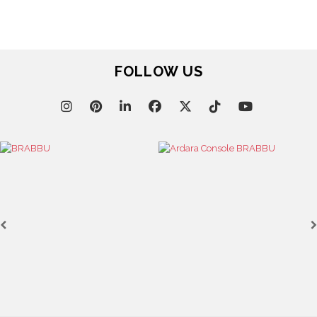
FOLLOW US