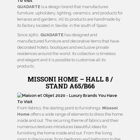
GUADARTE
is a design brand that manufactures
furniture, upholstery, lighting, ceramics, and products for
terraces and gardens. All its products are handmade by
its factory located in Seville, in the south of Spain.
Since 1980,
GUADARTE
has designed and
manufactured furniture and decorative items that have
decorated hotels, boutiques and exclusive private
residences around the world. Its collection is timeless
and elegant and it is possible to customise all its
products.
MISSONI HOME – HALL 8 /
STAND A65/B66
From fabrics, the starting point to furnishings,
Missoni
Home
offers a wide range of elements to dress the home
inside and out. The recurring theme of fabrics and their
numerous textures introduces beautiful ideas for
furnishing the home inside and out. From the living
room to the lounge, from bedroom and bathroom to the