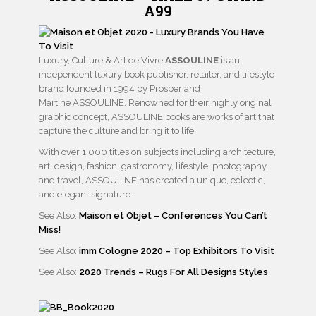
A99
Luxury, Culture & Art de Vivre
ASSOULINE
is an
independent luxury book publisher, retailer, and lifestyle
brand founded in 1994 by Prosper and
Martine ASSOULINE. Renowned for their highly original
graphic concept, ASSOULINE books are works of art that
capture the culture and bring it to life.
With over 1,000 titles on subjects including architecture,
art, design, fashion, gastronomy, lifestyle, photography,
and travel, ASSOULINE has created a unique, eclectic,
and elegant signature.
See Also:
Maison et Objet – Conferences You Can’t
Miss!
See Also:
imm Cologne 2020 – Top Exhibitors To Visit
See Also:
2020 Trends – Rugs For All Designs Styles