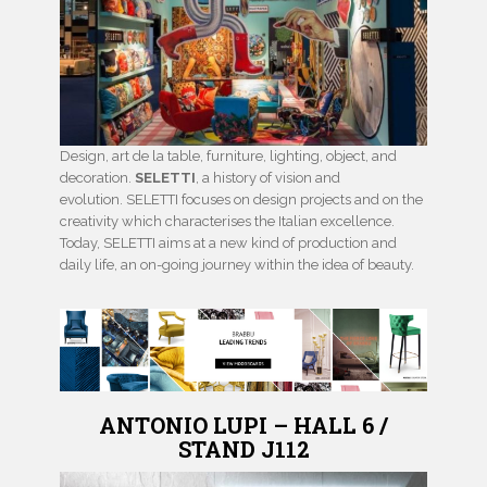
Design, art de la table, furniture, lighting, object, and
decoration.
SELETTI
, a history of vision and
evolution. SELETTI focuses on design projects and on the
creativity which characterises the Italian excellence.
Today, SELETTI aims at a new kind of production and
daily life, an on-going journey within the idea of beauty.
ANTONIO LUPI – HALL 6 /
STAND J112