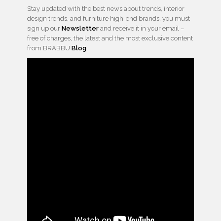
Stay updated with the best news about trends, interior
design trends, and furniture high-end brands, you must
sign up our
Newsletter
and receive it in your email –
free of charges, the latest and the most exclusive content
from BRABBU
Blog
.