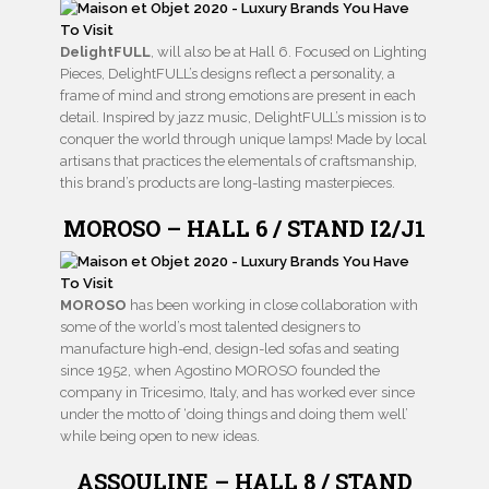
DelightFULL
, will also be at Hall 6. Focused on Lighting
Pieces, DelightFULL’s designs reflect a personality, a
frame of mind and strong emotions are present in each
detail. Inspired by jazz music, DelightFULL’s mission is to
conquer the world through unique lamps! Made by local
artisans that practices the elementals of craftsmanship,
this brand’s products are long-lasting masterpieces.
MOROSO – HALL 6 / STAND I2/J1
MOROSO
has been working in close collaboration with
some of the world’s most talented designers to
manufacture high-end, design-led sofas and seating
since 1952, when Agostino MOROSO founded the
company in Tricesimo, Italy, and has worked ever since
under the motto of ‘doing things and doing them well’
while being open to new ideas.
ASSOULINE – HALL 8 / STAND