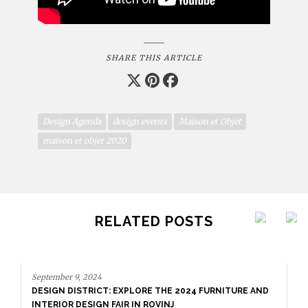
SHARE THIS ARTICLE
Design Agenda
design events
Maison et Objet
maison et objet 2020
RELATED POSTS
September 9, 2024
DESIGN DISTRICT: EXPLORE THE 2024 FURNITURE AND
INTERIOR DESIGN FAIR IN ROVINJ