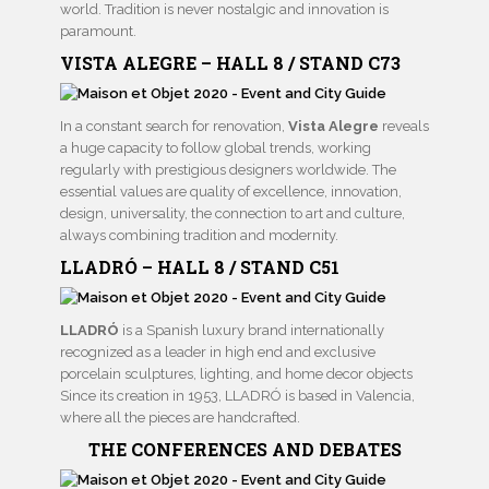
world. Tradition is never nostalgic and innovation is
paramount.
VISTA ALEGRE – HALL 8 / STAND C73
In a constant search for renovation,
Vista Alegre
reveals
a huge capacity to follow global trends, working
regularly with prestigious designers worldwide. The
essential values are quality of excellence, innovation,
design, universality, the connection to art and culture,
always combining tradition and modernity.
LLADRÓ – HALL 8 / STAND C51
LLADRÓ
is a Spanish luxury brand internationally
recognized as a leader in high end and exclusive
porcelain sculptures, lighting, and home decor objects
Since its creation in 1953, LLADRÓ is based in Valencia,
where all the pieces are handcrafted.
THE CONFERENCES AND DEBATES