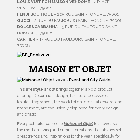
LOUIS VUITTON MAISON VENDÔME
– 2 PLACE
VENDÔME, 75001
FENDI BOUTIQUE
– 265 RUE SAINT-HONORÉ, 75001
GUCCI
– 2 RUE DU FAUBOURG SAINT-HONORÉ, 75008
DOLCE&GABBANNA
– 5 RUE DU FAUBOURG SAINT-
HONORÉ 3, 75008
CARTIER
– 17 RUE DU FAUBOURG SAINT-HONORÉ,
75008
MAISON ET OBJET
This
lifestyle show
brings together a 360°product
offering. Decoration, design, furniture, accessories,
textiles, fragrances, the world of children, tableware, and
many more, are exclusively displayed for every design
aficionado.
Every exhibitor comes to
Maison et Objet
to showcase
the most amazing and original creations, that always set
great trends and inspirations for the year, specifically for