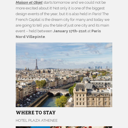
Maison et Objet
starts tomorrow and we could not be
more excited about it! Not only it is one of the biggest
design events of the year, but it is also held in Paris! The
French Capital is the dream city for many and today we
are going to tell you the tale of just one city and its main
event – held between
January 17th-21st
at
Paris
Nord Villepinte
.
WHERE TO STAY
HOTEL PLAZA ATHENEE