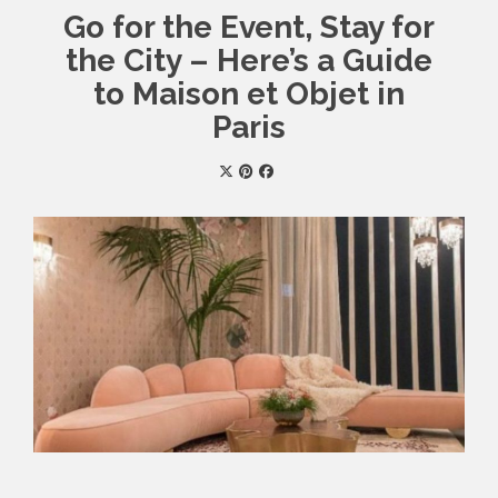
Go for the Event, Stay for
the City – Here’s a Guide
to Maison et Objet in
Paris