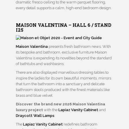
dramatic fresco ceiling to the warm parquet flooring,
every detail supports a calm, high-end bedroom design.
MAISON VALENTINA – HALL 6 / STAND
I25
M
aison Valentina
presents fresh bathroom news. With
its bespoke and bathroom, exclusive furniture Maison
Valentina is expanding its novelties beyond the standard
of bathtubs and washbasins.
There are also displayed marvellous dressing tables to
inspire the ladies for its own beautiful moments, mirrors
that turn the bathroom into a sanctuary and delicate
bathroom stools produced with the finest materials like
brass and blue velvet.
Discover the brand new 2026 Maison Valentina
luxury project
with the
Lapiaz Vanity Cabinet
and
Draycott Wall Lamps
:
The
Lapiaz Vanity Cabinet
redefines bathroom