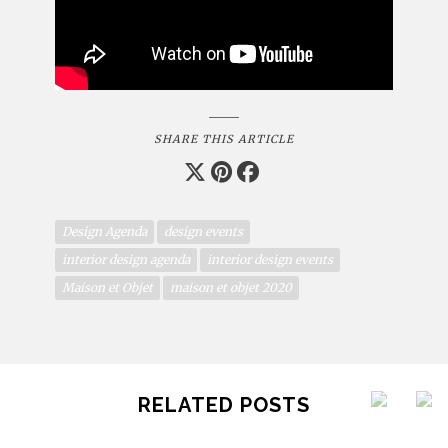
SHARE THIS ARTICLE
Design Agenda
design events
interior design agenda
interior design events
Maison et Objet
maison et objet 2020
RELATED POSTS