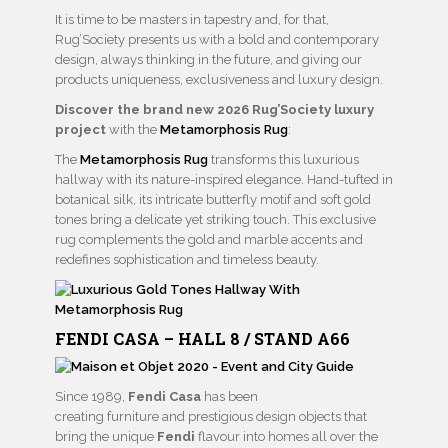
It is time to be masters in tapestry and, for that,
Rug’Society presents us with a bold and contemporary
design, always thinking in the future, and giving our
products uniqueness, exclusiveness and luxury design.
Discover the brand new 2026 Rug’Society luxury
project
with the
Metamorphosis Rug
:
The
Metamorphosis Rug
transforms this luxurious
hallway with its nature-inspired elegance. Hand-tufted in
botanical silk, its intricate butterfly motif and soft gold
tones bring a delicate yet striking touch. This exclusive
rug complements the gold and marble accents and
redefines sophistication and timeless beauty.
FENDI CASA – HALL 8 / STAND A66
Since 1989,
Fendi Casa
has been
creating furniture and prestigious design objects that
bring the unique
Fendi
flavour into homes all over the