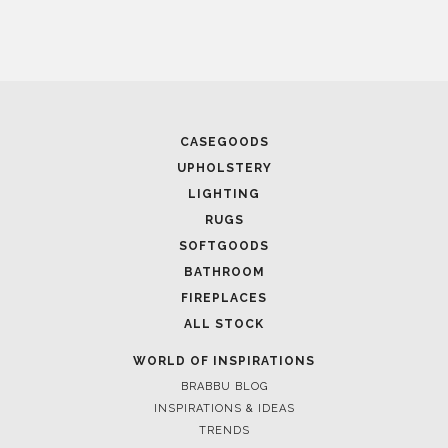
CASEGOODS
UPHOLSTERY
LIGHTING
RUGS
SOFTGOODS
BATHROOM
FIREPLACES
ALL STOCK
WORLD OF INSPIRATIONS
BRABBU BLOG
INSPIRATIONS & IDEAS
TRENDS