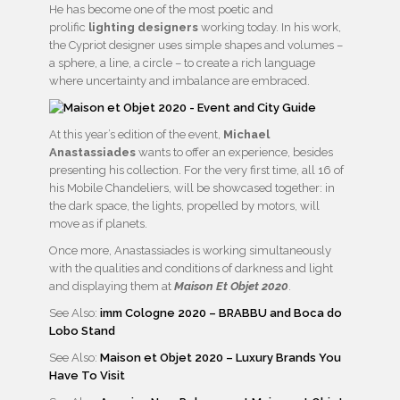
He has become one of the most poetic and
prolific
lighting designers
working today. In his work,
the Cypriot designer uses simple shapes and volumes –
a sphere, a line, a circle – to create a rich language
where uncertainty and imbalance are embraced.
At this year’s edition of the event,
Michael
Anastassiades
wants to offer an experience, besides
presenting his collection. For the very first time, all 16 of
his Mobile Chandeliers, will be showcased together: in
the dark space, the lights, propelled by motors, will
move as if planets.
Once more, Anastassiades is working simultaneously
with the qualities and conditions of darkness and light
and displaying them at
Maison Et Objet 2020
.
See Also:
imm Cologne 2020 – BRABBU and Boca do
Lobo Stand
See Also:
Maison et Objet 2020 – Luxury Brands You
Have To Visit