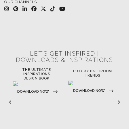
OUR CHANNELS
LET'S GET INSPIRED |
DOWNLOADS & INSPIRATIONS
THE ULTIMATE
LUXURY BATHROOM
LU
INSPIRATIONS
TRENDS
DESIGN BOOK
DOWNLOAD NOW
D
DOWNLOAD NOW