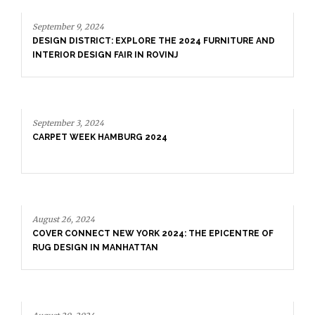
September 9, 2024
DESIGN DISTRICT: EXPLORE THE 2024 FURNITURE AND
INTERIOR DESIGN FAIR IN ROVINJ
September 3, 2024
CARPET WEEK HAMBURG 2024
August 26, 2024
COVER CONNECT NEW YORK 2024: THE EPICENTRE OF
RUG DESIGN IN MANHATTAN