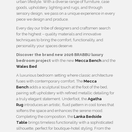
urban lifestyle. With a diverse range of furniture, case
goods, upholstery, lighting and rugs, and through
sensory design, we pass on a unique experience in every
piece we design and produce.
Every day our tribe of designers and craftsmen search
for the highest – quality materials and innovative
techniques to bring the comfort, functionality, and
personality your spaces deserve.
Discover the brand new 2026 BRABBU luxury
bedroom project
with the new
Mecca Bench
and the
Wales Bed
:
A luxurious bedroom setting where classic architecture
fuses with contemporary comfort. The
Mecca
Bench
adds a sculptural touch at the foot of the bed,
pairing soft upholstery with refined metallic detailing for
a truly elegant statement. Underfoot, the
Agatha
Rug
introduces an artistic, fluid pattern in cool tones that
softens the space and enhances the serene mood.
Completing the composition, the
Lanka Bedside
Table
brings timeless functionality with a sophisticated
silhouette, perfect for boutique-hotel styling. From the