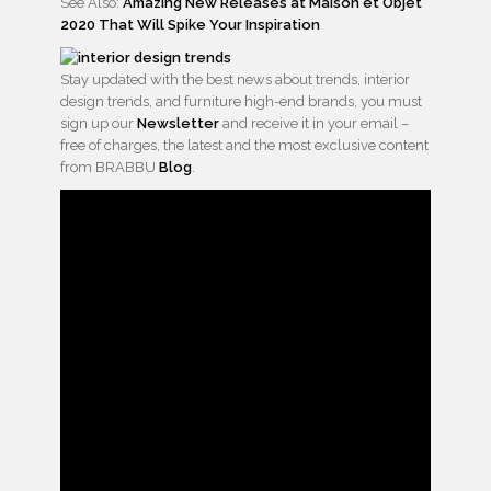
See Also:
Amazing New Releases at Maison et Objet
2020 That Will Spike Your Inspiration
Stay updated with the best news about trends, interior
design trends, and furniture high-end brands, you must
sign up our
Newsletter
and receive it in your email –
free of charges, the latest and the most exclusive content
from BRABBU
Blog
.