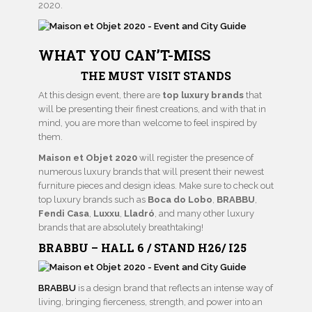
2020.
WHAT YOU CAN’T-MISS
THE MUST VISIT STANDS
At this design event, there are
top luxury brands
that
will be presenting their finest creations, and with that in
mind, you are more than welcome to feel inspired by
them.
Maison et Objet 2020
will register the presence of
numerous luxury brands that will present their newest
furniture pieces and design ideas. Make sure to check out
top luxury brands such as
Boca do Lobo
,
BRABBU
,
Fendi Casa
,
Luxxu
,
Lladró
, and many other luxury
brands that are absolutely breathtaking!
BRABBU – HALL 6 / STAND H26/ I25
BRABBU
is a design brand that reflects an intense way of
living, bringing fierceness, strength, and power into an