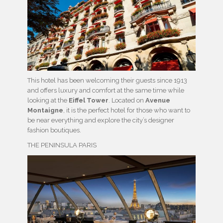
This hotel has been welcoming their guests since 1913
and offers luxury and comfort at the same time while
looking at the
Eiffel Tower
. Located on
Avenue
Montaigne
, it is the perfect hotel for those who want to
be near everything and explore the city’s designer
fashion boutiques.
THE PENINSULA PARIS