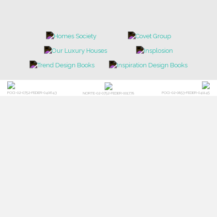
POCI-02-0752-FEDER-040643
POCI-02-0853-FEDER-041145
NORTE-02-0752-FEDER-001778