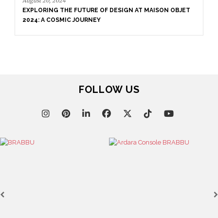
August 20, 2024
EXPLORING THE FUTURE OF DESIGN AT MAISON OBJET
2024: A COSMIC JOURNEY
FOLLOW US