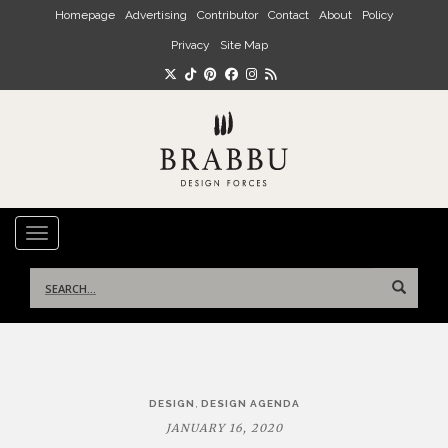
Skip to main content
Homepage
Advertising
Contributor
Contact
About
Policy
Privacy
Site Map
TOGGLE NAVIGATION
Search
for:
Post
,
DESIGN
DESIGN AGENDA
navigation
JANUARY 16, 2020