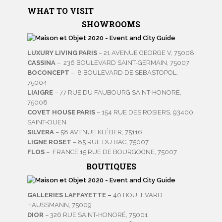
WHAT TO VISIT
SHOWROOMS
LUXURY LIVING PARIS
– 21 AVENUE GEORGE V, 75008
CASSINA
– 236 BOULEVARD SAINT-GERMAIN, 75007
BOCONCEPT
– 8 BOULEVARD DE SÉBASTOPOL,
75004
LIAIGRE
– 77 RUE DU FAUBOURG SAINT-HONORÉ,
75008
COVET HOUSE PARIS
– 154 RUE DES ROSIERS, 93400
SAINT-OUEN
SILVERA
– 58 AVENUE KLÉBER, 75116
LIGNE ROSET
– 85 RUE DU BAC, 75007
FLOS
– FRANCE 15 RUE DE BOURGOGNE, 75007
BOUTIQUES
GALLERIES LAFFAYETTE –
40 BOULEVARD
HAUSSMANN, 75009
DIOR
– 326 RUE SAINT-HONORÉ, 75001