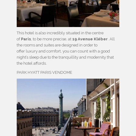
This hotel is also incredibly situated in the centre
of
Paris
, to be more precise, at
19 Avenue Kléber
. All
the rooms and suites are designed in order to
offer luxury and comfort, you can count with a good
night’s sleep due to the tranquillity and modernity that
the hotel affords.
PARK HYATT PARIS VENDOME