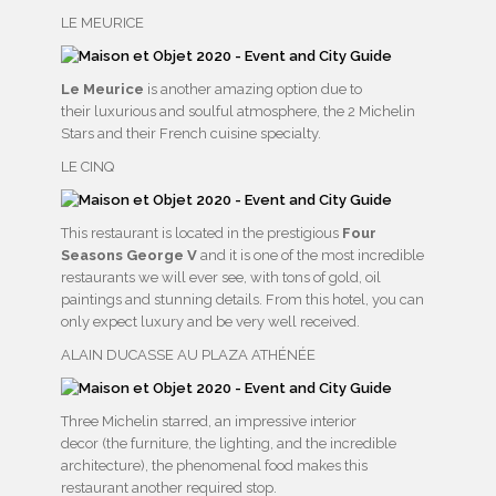
LE MEURICE
Le Meurice
is another amazing option due to
their luxurious and soulful atmosphere, the 2 Michelin
Stars and their French cuisine specialty.
LE CINQ
This restaurant is located in the prestigious
Four
Seasons George V
and it is one of the most incredible
restaurants we will ever see, with tons of gold, oil
paintings and stunning details. From this hotel, you can
only expect luxury and be very well received.
ALAIN DUCASSE AU PLAZA ATHÉNÉE
Three Michelin starred, an impressive interior
decor (the furniture, the lighting, and the incredible
architecture), the phenomenal food makes this
restaurant another required stop.