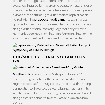
opulence through its sculptural form and artistic
elegance. Inspired by the organic beauty of natural stone
cracks, this handcrafted piece features a polished golden
surface that captures light with timeless sophistication.
Paired with the
Draycott I Wall Lamp
, its warm brass
glow enhances the atmosphere, blending contemporary
design with artisanal mastery. Together, they create a
harmonious composition that transforms any interior into
a sanctuary of refined luxury and modern grandeur.
RUG’SOCIETY – HALL 6 / STAND H26 –
I25
Rug’Society
is an exquisite Portuguese brand of Rugs
and covering selections, that mainly aims to transform
rugs into pieces of art. Rug’Society appears with a strong
connotation to the eclectic style, a brand that transmits
emotions, and that is our starting point for every different
design that we conceive to stimulate and develop new
trends.