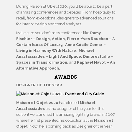
During Maison Et Objet 2020, you’ll be able to be a part
of amazing conferences and debates. From hospitality to
retail, from exceptional designers to advanced solutions
for interior design and trend analyses.
Make sure you don’t miss conferences like
Ramy
Fischler – Design, Action, Pierre-Yves Rouchon – A
Certain Ideas Of Luxury, Anne Cécile Comar –
Living in Harmony With Nature
,
Michael
Anastassiades – Light And Space, Dimorestudio –
Spaces in Transformation,
and
Raphael Navot – An
Alternative Approach.
AWARDS
DESIGNER OF THE YEAR
Maison et Objet 2020
has elected
Michael
Anastassiades
as the designer of the year for this
edition! He launched his amazing lighting brand in 2007,
where he first presented his collection at the
Maison et
Objet
. Now, he is coming back as Designer of the Year.