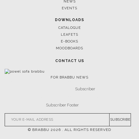
NEWS
EVENTS
DOWNLOADS
CATALOGUE
LEAFETS
E-BOOKS
MOODBOARDS
CONTACT US
FOR BRABBU NEWS
SUBSCRIBE
© BRABBU
2026
. ALL RIGHTS RESERVED