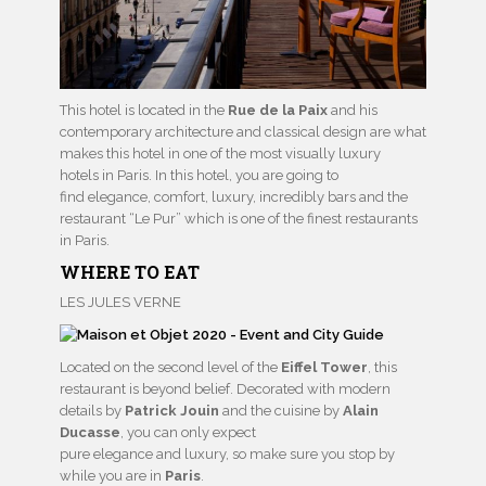
This hotel is located in the
Rue de la Paix
and his
contemporary architecture and classical design are what
makes this hotel in one of the most visually luxury
hotels in Paris. In this hotel, you are going to
find elegance, comfort, luxury, incredibly bars and the
restaurant “Le Pur” which is one of the finest restaurants
in Paris.
WHERE TO EAT
LES JULES VERNE
Located on the second level of the
Eiffel Tower
, this
restaurant is beyond belief. Decorated with modern
details by
Patrick Jouin
and the cuisine by
Alain
Ducasse
, you can only expect
pure elegance and luxury, so make sure you stop by
while you are in
Paris
.