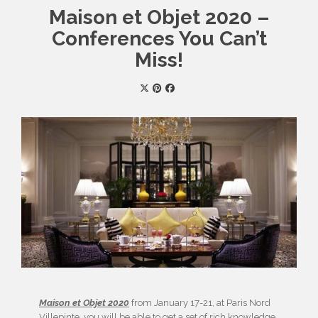
Maison et Objet 2020 –
Conferences You Can’t
Miss!
Maison et Objet 2020
from January 17-21, at Paris Nord
Villepinte, you will be able to get a set of rich knowledge