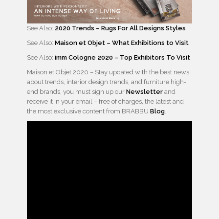
See Also:
2020 Trends – Rugs For All Designs Styles
See Also:
Maison et Objet – What Exhibitions to Visit
See Also:
imm Cologne 2020 – Top Exhibitors To Visit
Maison et Objet 2020 – Stay updated with the best news
about trends, interior design trends, and furniture high-
end brands, you must sign up our
Newsletter
and
receive it in your email – free of charges, the latest and
the most exclusive content from BRABBU
Blog
.