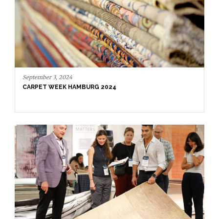
September 3, 2024
CARPET WEEK HAMBURG 2024