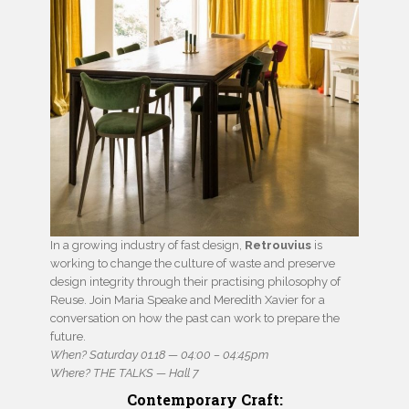
In a growing industry of fast design,
Retrouvius
is
working to change the culture of waste and preserve
design integrity through their practising philosophy of
Reuse. Join Maria Speake and Meredith Xavier for a
conversation on how the past can work to prepare the
future.
When? Saturday 01.18 — 04:00 – 04:45pm
Where? THE TALKS — Hall 7
Contemporary Craft: