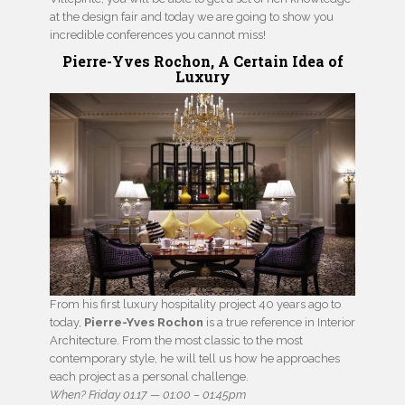
at the design fair and today we are going to show you
incredible conferences you cannot miss!
Pierre-Yves Rochon, A Certain Idea of
Luxury
From his first luxury hospitality project 40 years ago to
today,
Pierre-Yves Rochon
is a true reference in Interior
Architecture. From the most classic to the most
contemporary style, he will tell us how he approaches
each project as a personal challenge.
When? Friday 01.17 — 01:00 – 01:45pm