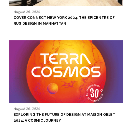
August 26, 2024
COVER CONNECT NEW YORK 2024: THE EPICENTRE OF
RUG DESIGN IN MANHATTAN
August 20, 2024
EXPLORING THE FUTURE OF DESIGN AT MAISON OBJET
2024: A COSMIC JOURNEY