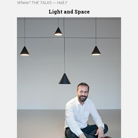
Where? THE TALKS — Hall 7
Light and Space