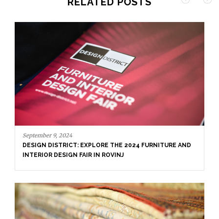
RELATED POSTS
September 9, 2024
DESIGN DISTRICT: EXPLORE THE 2024 FURNITURE AND
INTERIOR DESIGN FAIR IN ROVINJ