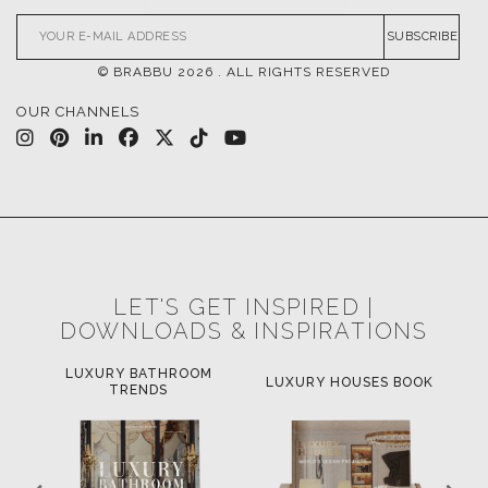
SUBSCRIBE
© BRABBU
2026
. ALL RIGHTS RESERVED
OUR CHANNELS
LET'S GET INSPIRED |
DOWNLOADS & INSPIRATIONS
LUXURY BATHROOM
H
LUXURY HOUSES BOOK
TRENDS