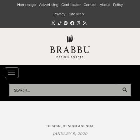
Skip to main content
Homepage
Advertising
Contributor
Contact
About
Policy
Privacy
Site Map
TOGGLE NAVIGATION
Search
for:
Post
,
DESIGN
DESIGN AGENDA
navigation
JANUARY 8, 2020