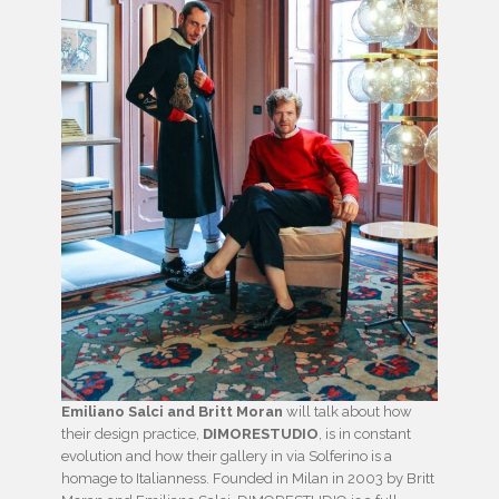
Emiliano Salci and Britt Moran
will talk about how
their design practice,
DIMORESTUDIO
, is in constant
evolution and how their gallery in via Solferino is a
homage to Italianness. Founded in Milan in 2003 by Britt