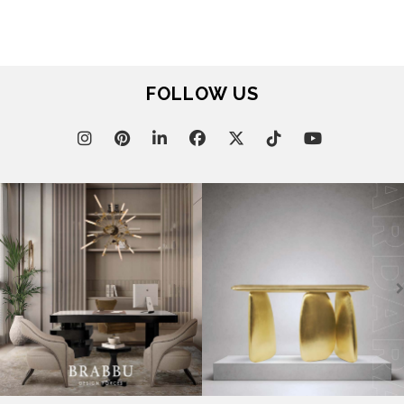
FOLLOW US