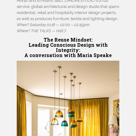
Moran and Emiliano Salci, DIMORESTUDIO is a full
service, global architectural and design studio that spans
residential, retail and hospitality interior design projects,
as well as produces furniture, textile and lighting design.
When? Saturday 01.18 — 02:00 – 02:45pm
Where? THE TALKS — Hall 7
The Reuse Mindset
:
Leading Conscious Design with
Integrity:
A conversation with Maria Speake