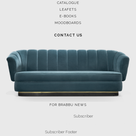
CATALOGUE
LEAFETS
E-BOOKS
MOODBOARDS
CONTACT US
FOR BRABBU NEWS