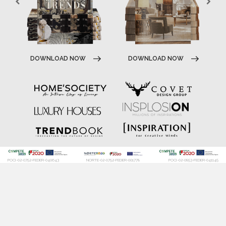
DOWNLOAD NOW
DOWNLOAD NOW
POCI-02-0752-FEDER-040643
NORTE-02-0752-FEDER-001778
POCI-02-0853-FEDER-041145