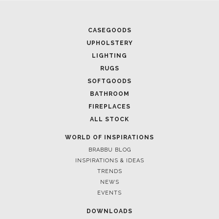
CASEGOODS
UPHOLSTERY
LIGHTING
RUGS
SOFTGOODS
BATHROOM
FIREPLACES
ALL STOCK
WORLD OF INSPIRATIONS
BRABBU BLOG
INSPIRATIONS & IDEAS
TRENDS
NEWS
EVENTS
DOWNLOADS