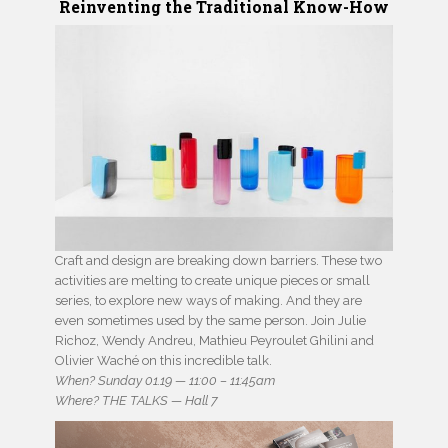
Reinventing the Traditional Know-How
Craft and design are breaking down barriers. These two
activities are melting to create unique pieces or small
series, to explore new ways of making. And they are
even sometimes used by the same person. Join Julie
Richoz, Wendy Andreu, Mathieu Peyroulet Ghilini and
Olivier Waché on this incredible talk.
When? Sunday 01.19 — 11:00 – 11:45am
Where? THE TALKS — Hall 7