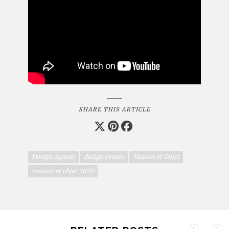
SHARE THIS ARTICLE
Design Agenda
design events
Maison et Objet
maison et objet 2020