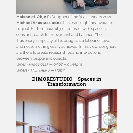
Maison et Objet
’s Designer of the Year January 2020,
Michael Anastassiades
, has made light his favourite
subject. His luminous objects interact with space in a
constant search for movement and balance. The
illusionary simplicity of his designs is a labour of love,
and not something easily achieved. In his view, designers
are there to create relationships and interactions
between people and objects.
When? Friday 01.17 — 04:00 – 04:45pm
Where? THE TALKS — Hall 7
DIMORESTUDIO – Spaces in
Transformation