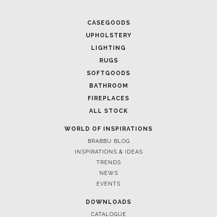
CASEGOODS
UPHOLSTERY
LIGHTING
RUGS
SOFTGOODS
BATHROOM
FIREPLACES
ALL STOCK
WORLD OF INSPIRATIONS
BRABBU BLOG
INSPIRATIONS & IDEAS
TRENDS
NEWS
EVENTS
DOWNLOADS
CATALOGUE