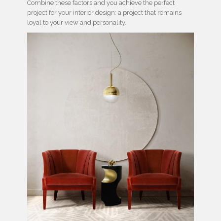
Combine these factors and you achieve the perfect
project for your interior design: a project that remains
loyal to your view and personality.