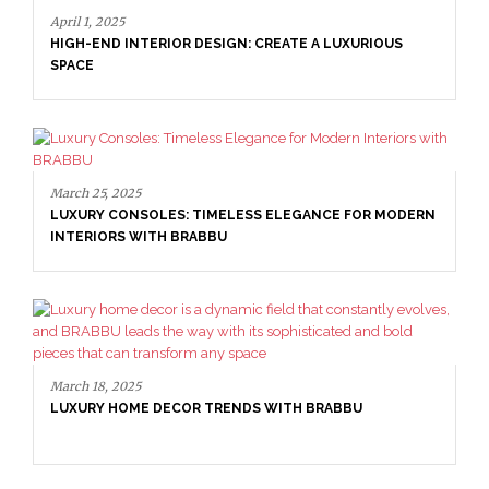
April 1, 2025
HIGH-END INTERIOR DESIGN: CREATE A LUXURIOUS
SPACE
March 25, 2025
LUXURY CONSOLES: TIMELESS ELEGANCE FOR MODERN
INTERIORS WITH BRABBU
March 18, 2025
LUXURY HOME DECOR TRENDS WITH BRABBU