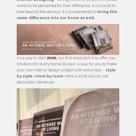
wants to be perceived for their difference, it is crucial to
look beyond the obvious. It is fundamental to
bring this
same difference into our home as well
.
As a way to start
2020
, our first resolution is to offer you
solutions for every home division: a way for you to make
your own interior design project with extra help –
style
by style, room by room
. Here is what we can call
decoration literature!