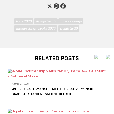
book 2020
design trends
interior design
interior design books 2020
trends 2020
RELATED POSTS
April 9, 2025
WHERE CRAFTSMANSHIP MEETS CREATIVITY: INSIDE
BRABBU’S STAND AT SALONE DEL MOBILE