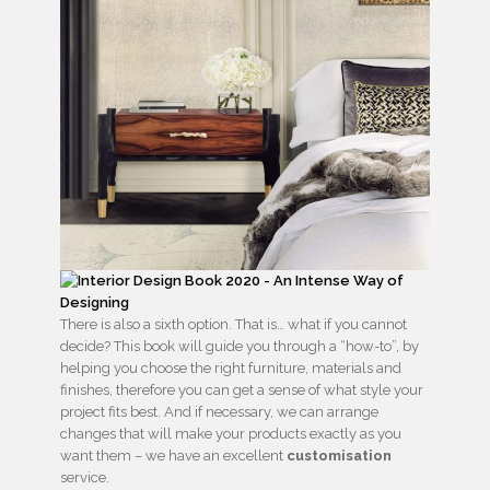
There is also a sixth option. That is… what if you cannot
decide? This book will guide you through a “how-to”, by
helping you choose the right furniture, materials and
finishes, therefore you can get a sense of what style your
project fits best. And if necessary, we can arrange
changes that will make your products exactly as you
want them – we have an excellent
customisation
service.