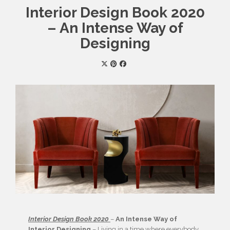
Interior Design Book 2020
– An Intense Way of
Designing
Interior Design Book 2020
–
An Intense Way of
Interior Designing
– Living in a time where everybody