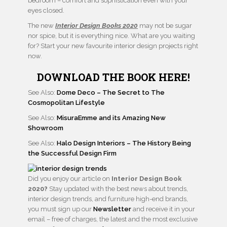
bedroom – comfort and sophistication even with your
eyes closed.
The new
Interior Design Books 2020
may not be sugar
nor spice, but it is everything nice. What are you waiting
for? Start your new favourite interior design projects right
now.
DOWNLOAD THE BOOK HERE!
See Also:
Dome Deco – The Secret to The
Cosmopolitan Lifestyle
See Also:
MisuraEmme and its Amazing New
Showroom
See Also:
Halo Design Interiors – The History Being
the Successful Design Firm
Did you enjoy our article on
Interior Design Book
2020?
Stay updated with the best news about trends,
interior design trends, and furniture high-end brands,
you must sign up our
Newsletter
and receive it in your
email – free of charges, the latest and the most exclusive