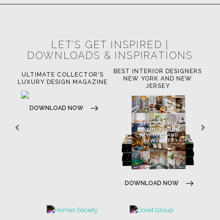
LET'S GET INSPIRED |
DOWNLOADS & INSPIRATIONS
BEST INTERIOR DESIGNERS
OR
ULTIMATE COLLECTOR'S
BE
NEW YORK AND NEW
LUXURY DESIGN MAGAZINE
JERSEY
DOWNLOAD NOW
DOWNLOAD NOW