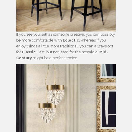
If you see yourself as someone creative, you can possibly
be more comfortable with
Eclectic
, whereas if you
enjoy things a little more traditional, you can always opt
for
Classic
. Last, but not least, for the nostalgic,
Mid-
Century
might be a perfect choice.