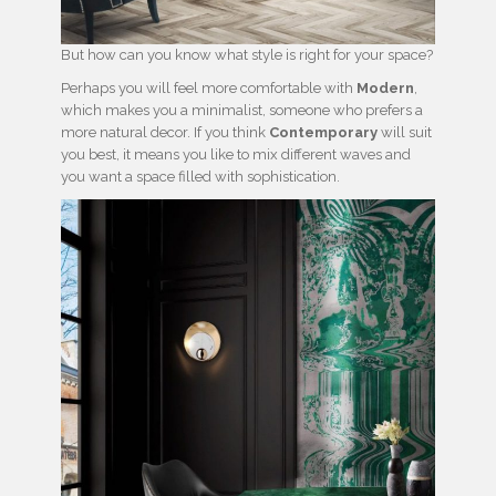
But how can you know what style is right for your space?
Perhaps you will feel more comfortable with
Modern
,
which makes you a minimalist, someone who prefers a
more natural decor. If you think
Contemporary
will suit
you best, it means you like to mix different waves and
you want a space filled with sophistication.