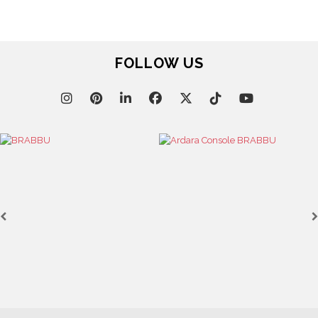
FOLLOW US