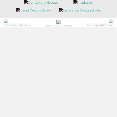
POCI-02-0752-FEDER-040643
POCI-02-0853-FEDER-041145
NORTE-02-0752-FEDER-001778