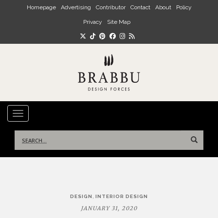
Skip to main content
Homepage
Advertising
Contributor
Contact
About
Policy
Privacy
Site Map
TOGGLE NAVIGATION
Search
for:
Post
,
DESIGN
INTERIOR DESIGN
navigation
JANUARY 31, 2020