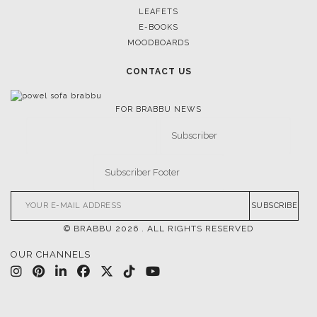
LEAFETS
E-BOOKS
MOODBOARDS
CONTACT US
FOR BRABBU NEWS
SUBSCRIBE
© BRABBU
2026
. ALL RIGHTS RESERVED
OUR CHANNELS