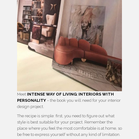
Meet
INTENSE WAY OF LIVING
:
INTERIORS WITH
PERSONALITY
– the book you will need for your interior
design project.
The recipe is simple: first, you need to figure out what
style is best suitable for your project. Remember the
place where you feel the most comfortable is at home, so
be free to express yourself without any kind of limitation.