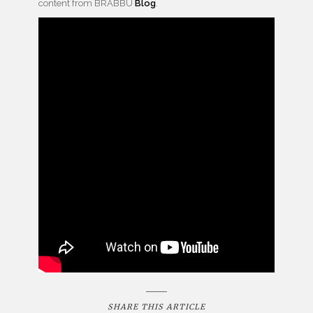
content from BRABBU
Blog
.
SHARE THIS ARTICLE