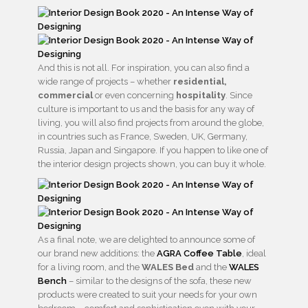
And this is not all. For inspiration, you can also find a
wide range of projects – whether
residential,
commercial
or even concerning
hospitality
. Since
culture is important to us and the basis for any way of
living, you will also find projects from around the globe,
in countries such as France, Sweden, UK, Germany,
Russia, Japan and Singapore. If you happen to like one of
the interior design projects shown, you can buy it whole.
As a final note, we are delighted to announce some of
our brand new additions: the
AGRA Coffee Table
, ideal
for a living room, and the
WALES Bed
and the
WALES
Bench
– similar to the designs of the sofa, these new
products were created to suit your needs for your own