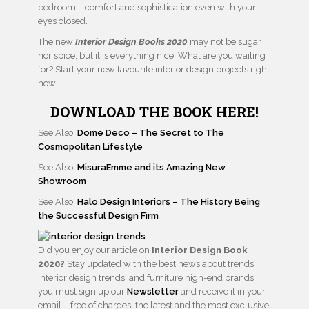
bedroom – comfort and sophistication even with your
eyes closed.
The new
Interior Design Books 2020
may not be sugar
nor spice, but it is everything nice. What are you waiting
for? Start your new favourite interior design projects right
now.
DOWNLOAD THE BOOK HERE!
See Also:
Dome Deco – The Secret to The
Cosmopolitan Lifestyle
See Also:
MisuraEmme and its Amazing New
Showroom
See Also:
Halo Design Interiors – The History Being
the Successful Design Firm
Did you enjoy our article on
Interior Design Book
2020?
Stay updated with the best news about trends,
interior design trends, and furniture high-end brands,
you must sign up our
Newsletter
and receive it in your
email – free of charges, the latest and the most exclusive