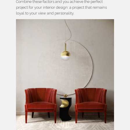
Combine these factors and you achieve the perfect
project for your interior design: a project that remains
loyal to your view and personality.