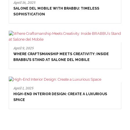
April 16, 2025
SALONE DEL MOBILE WITH BRABBU: TIMELESS
SOPHISTICATION
April 9, 2025
WHERE CRAFTSMANSHIP MEETS CREATIVITY: INSIDE
BRABBU’S STAND AT SALONE DEL MOBILE
April 1, 2025
HIGH-END INTERIOR DESIGN: CREATE A LUXURIOUS
SPACE