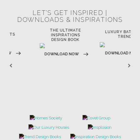
LET'S GET INSPIRED |
DOWNLOADS & INSPIRATIONS
THE ULTIMATE
LUXURY BATHROOM
LU
INSPIRATIONS
TRENDS
DESIGN BOOK
DOWNLOAD NOW
D
DOWNLOAD NOW