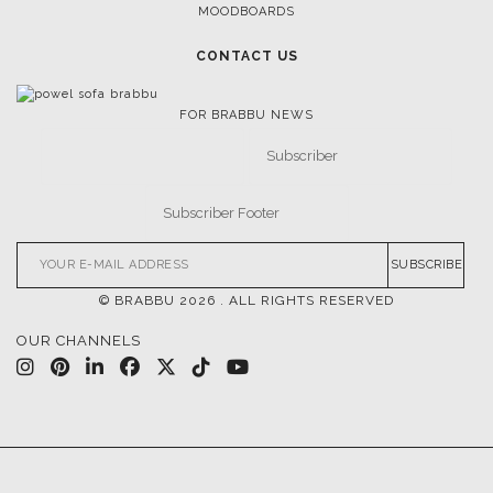
MOODBOARDS
CONTACT US
FOR BRABBU NEWS
SUBSCRIBE
© BRABBU
2026
. ALL RIGHTS RESERVED
OUR CHANNELS