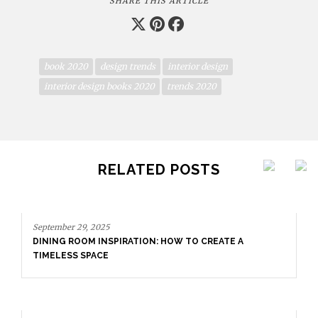
SHARE THIS ARTICLE
book 2020
design trends
interior design
interior design books 2020
trends 2020
RELATED POSTS
September 29, 2025
DINING ROOM INSPIRATION: HOW TO CREATE A
TIMELESS SPACE