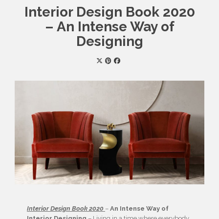
Interior Design Book 2020
– An Intense Way of
Designing
Interior Design Book 2020
–
An Intense Way of
Interior Designing
– Living in a time where everybody