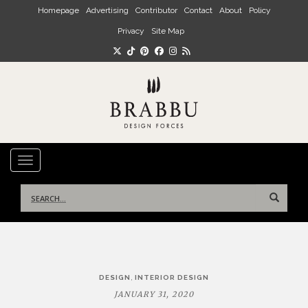
Skip to main content
Homepage
Advertising
Contributor
Contact
About
Policy
Privacy
Site Map
TOGGLE NAVIGATION
Search
for:
Post
,
DESIGN
INTERIOR DESIGN
navigation
JANUARY 31, 2020