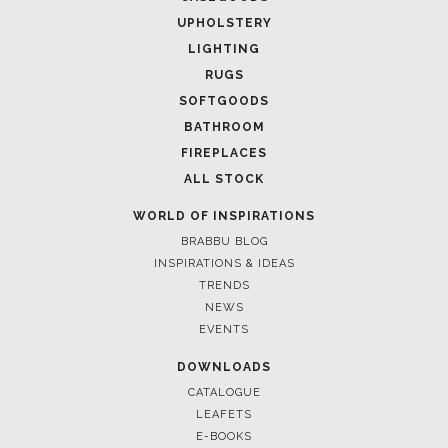
UPHOLSTERY
LIGHTING
RUGS
SOFTGOODS
BATHROOM
FIREPLACES
ALL STOCK
WORLD OF INSPIRATIONS
BRABBU BLOG
INSPIRATIONS & IDEAS
TRENDS
NEWS
EVENTS
DOWNLOADS
CATALOGUE
LEAFETS
E-BOOKS