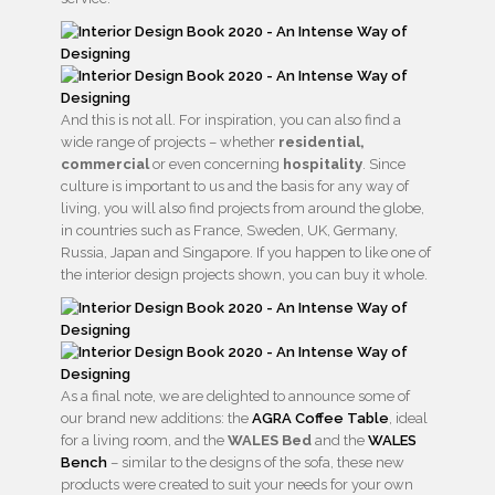
And this is not all. For inspiration, you can also find a
wide range of projects – whether
residential,
commercial
or even concerning
hospitality
. Since
culture is important to us and the basis for any way of
living, you will also find projects from around the globe,
in countries such as France, Sweden, UK, Germany,
Russia, Japan and Singapore. If you happen to like one of
the interior design projects shown, you can buy it whole.
As a final note, we are delighted to announce some of
our brand new additions: the
AGRA Coffee Table
, ideal
for a living room, and the
WALES Bed
and the
WALES
Bench
– similar to the designs of the sofa, these new
products were created to suit your needs for your own