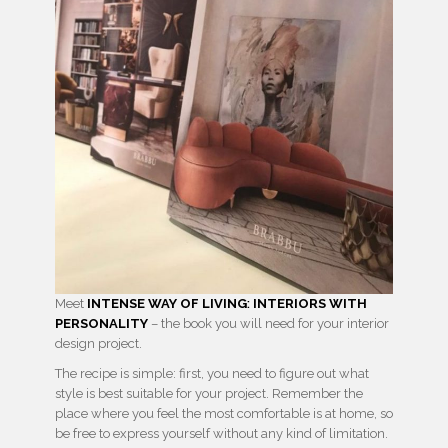
Meet
INTENSE WAY OF LIVING
:
INTERIORS WITH
PERSONALITY
– the book you will need for your interior
design project.
The recipe is simple: first, you need to figure out what
style is best suitable for your project. Remember the
place where you feel the most comfortable is at home, so
be free to express yourself without any kind of limitation.