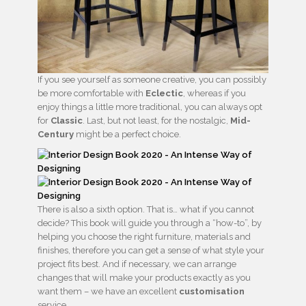
If you see yourself as someone creative, you can possibly
be more comfortable with
Eclectic
, whereas if you
enjoy things a little more traditional, you can always opt
for
Classic
. Last, but not least, for the nostalgic,
Mid-
Century
might be a perfect choice.
There is also a sixth option. That is… what if you cannot
decide? This book will guide you through a “how-to”, by
helping you choose the right furniture, materials and
finishes, therefore you can get a sense of what style your
project fits best. And if necessary, we can arrange
changes that will make your products exactly as you
want them – we have an excellent
customisation
service.