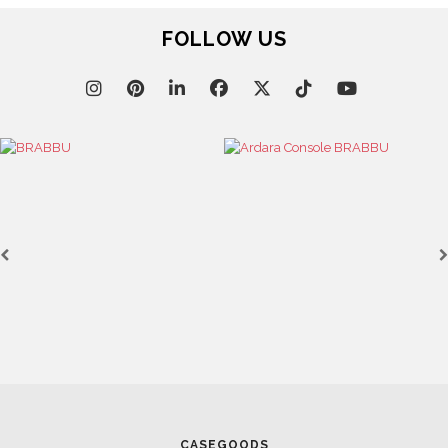
FOLLOW US
CASEGOODS