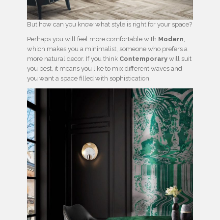
But how can you know what style is right for your space?
Perhaps you will feel more comfortable with
Modern
,
which makes you a minimalist, someone who prefers a
more natural decor. If you think
Contemporary
will suit
you best, it means you like to mix different waves and
you want a space filled with sophistication.