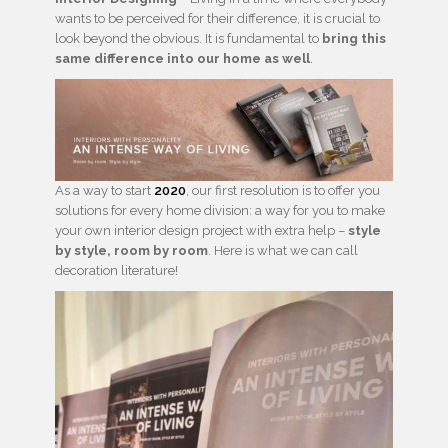
wants to be perceived for their difference, it is crucial to
look beyond the obvious. It is fundamental to
bring this
same difference into our home as well
.
As a way to start
2020
, our first resolution is to offer you
solutions for every home division: a way for you to make
your own interior design project with extra help –
style
by style, room by room
. Here is what we can call
decoration literature!