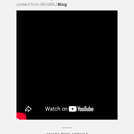
content from BRABBU
Blog
.