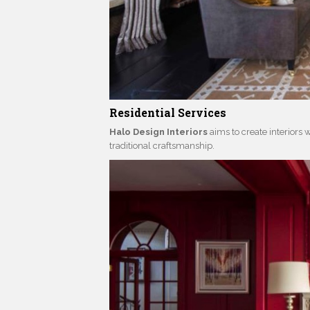
Residential Services
Halo Design Interiors
aims to create interiors w
traditional craftsmanship.