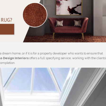
g a dream home, or if it is for a property developer who wants to ensure that
o Design Interiors
offers a full specifying service, working with the clients
 completion.