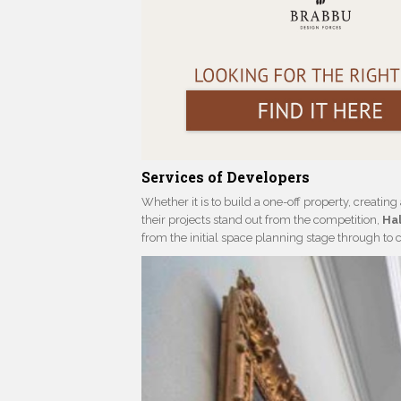
Services of Developers
Whether it is to build a one-off property, creatin
their projects stand out from the competition,
Hal
from the initial space planning stage through to