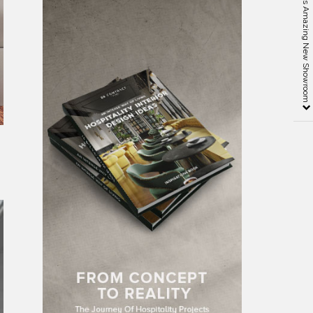
MisuraEmme and its Amazing New Showroom
’