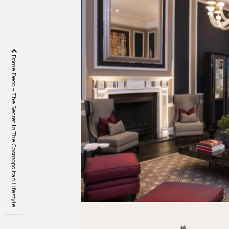
Dome Deco – The Secret to The Cosmopolitan Lifestyle