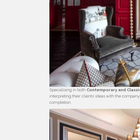
Specialising in both
Contemporary and Classic
interpreting their clients’ ideas with the company’
completion.