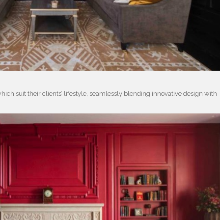
hich suit their clients’ lifestyle, seamlessly blending innovative design with