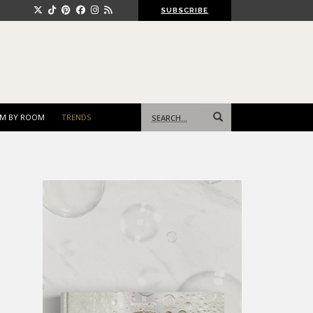
SUBSCRIBE
Search
M BY ROOM
TRENDS
for: