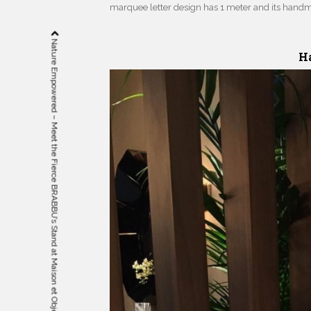
marquee letter design has 1 meter and its hand
Nature Empowered – Meet the Fierce BRABBU’s Stand at Maison et Objet
Ha