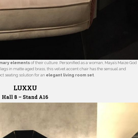
imary elements
of their culture. Personified as a woman, Maya’s Maize God
 legs in matte aged brass, this velvet accent chair has the sensual and
ct seating solution for an
elegant living room set
.
LUXXU
Hall 8 – Stand A16