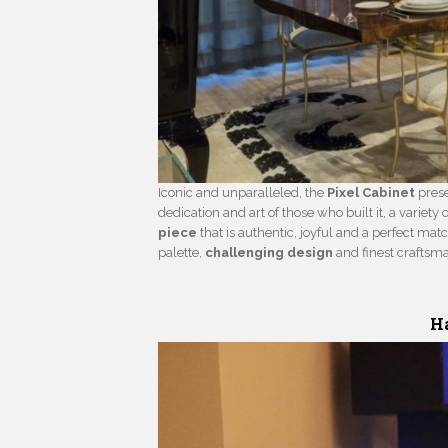
Iconic and unparalleled, the
Pixel Cabinet
prese
dedication and art of those who built it, a variety 
piece
that is authentic, joyful and a perfect matc
palette,
challenging design
and finest craftsm
Ha