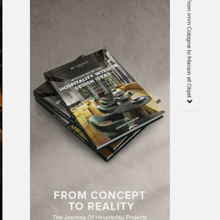
Design Agenda Highlights – From imm Cologne to Maison et Objet