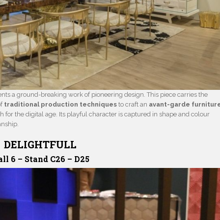
nts a ground-breaking work of pioneering design. This piece carries the
of
traditional production techniques
to craft an
avant-garde furnitur
h for the digital age. Its playful character is captured in shape and colour
anship.
DELIGHTFULL
ll 6 – Stand C26 – D25