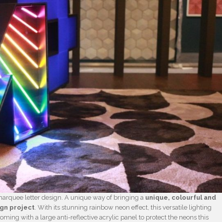
marquee letter design. A unique way of bringing a
unique, colourful and
ign project
. With its stunning rainbow neon effect, this versatile lighting
Coming with a large anti-reflective acrylic panel to protect the neons this