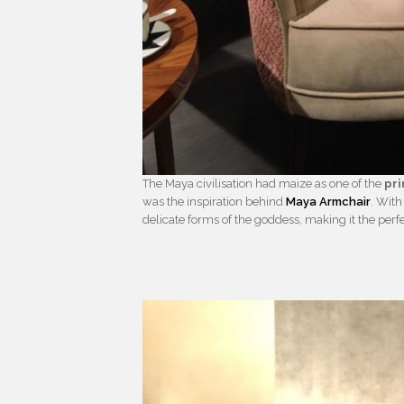
The Maya civilisation had maize as one of the
pr
was the inspiration behind
Maya Armchair
. With
delicate forms of the goddess, making it the perfe