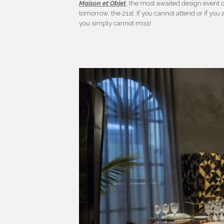
Maison et Objet
, the most awaited design event of 
tomorrow, the 21st. If you cannot attend or if you 
you simply cannot miss!