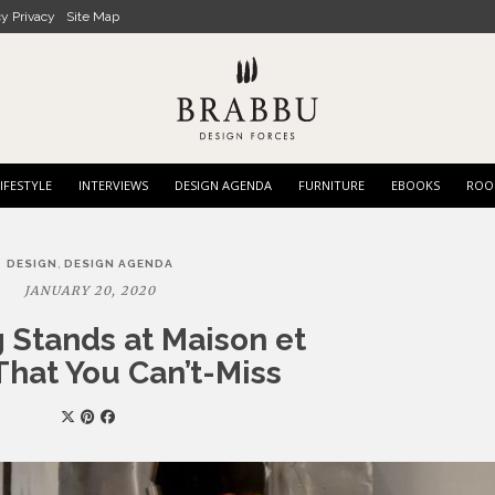
cy Privacy
Site Map
IFESTYLE
INTERVIEWS
DESIGN AGENDA
FURNITURE
EBOOKS
ROO
,
DESIGN
DESIGN AGENDA
JANUARY 20, 2020
 Stands at Maison et
That You Can’t-Miss