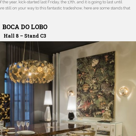
the year, kick-started last Friday, the 17th, and it is going to last until
are still on your way to this fantastic tradeshow, here are some stands that
BOCA DO LOBO
Hall 8 – Stand C3