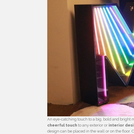
An eye-catching touch to a big, bold and bright 
cheerful touch
to any exterior or
interior des
design can be placed in the wall or on the floor. 