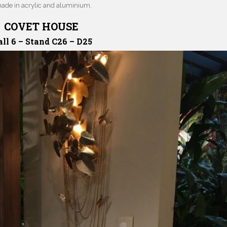
made in acrylic and aluminium.
COVET HOUSE
ll 6 – Stand C26 – D25