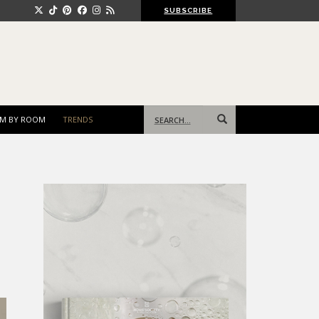
SUBSCRIBE
Search
M BY ROOM
TRENDS
for: