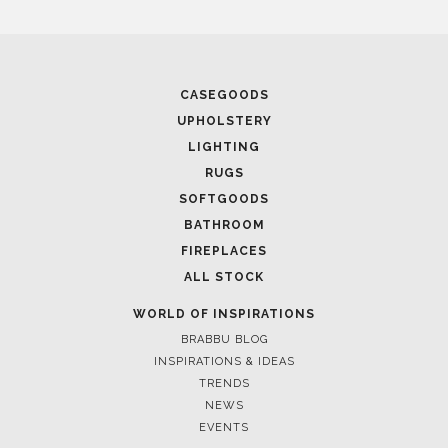
CASEGOODS
UPHOLSTERY
LIGHTING
RUGS
SOFTGOODS
BATHROOM
FIREPLACES
ALL STOCK
WORLD OF INSPIRATIONS
BRABBU BLOG
INSPIRATIONS & IDEAS
TRENDS
NEWS
EVENTS