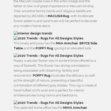
the Macushi couple lives in the wife’s village and the
father-in-law is of great importance in Macushi kinship.
Their ancestral family bonds and religious beliefs are
depicted by BRABBU’s
MACUSHI Rug
, with its delicate
flower patterns and sand hues will be perfect to decorate
any modern home decor.
This lovely entryway has the
MAA Armchair
,
BRYCE Side
Table
and the
POPPY Rug
, giving it an elevated look.
Poppy, a secular flower was in ancient times offered as a
way of farewell. This flower has strong connotations,
being associated with dreaming, fertility and
resurrection.
POPPY Rug
illustrates the delicacy as well
as the strength of nature, presenting a beautiful
combination of different grey shades. This rug is made of
hand-tufted 100% wool and is perfect for interior
ambiences like living rooms and bedrooms.
This splendid home office has the
MAYA Armchair
,