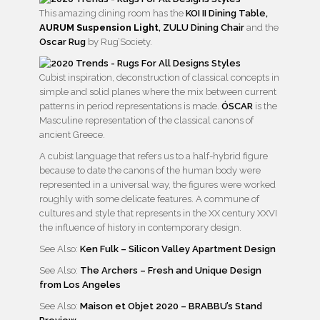
This amazing dining room has the
KOI II Dining Table,
AURUM Suspension Light
,
ZULU Dining Chair
and the
Oscar Rug
by Rug’Society.
Cubist inspiration, deconstruction of classical concepts in
simple and solid planes where the mix between current
patterns in period representations is made.
ÓSCAR
is the
Masculine representation of the classical canons of
ancient Greece.
A cubist language that refers us to a half-hybrid figure
because to date the canons of the human body were
represented in a universal way, the figures were worked
roughly with some delicate features. A commune of
cultures and style that represents in the XX century XXVI
the influence of history in contemporary design.
See Also:
Ken Fulk – Silicon Valley Apartment Design
See Also:
The Archers – Fresh and Unique Design
from Los Angeles
See Also:
Maison et Objet 2020 – BRABBU’s Stand