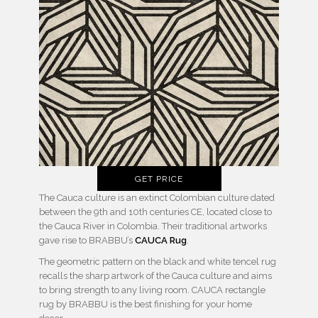
GET PRICE
The Cauca culture is an extinct Colombian culture dated
between the 9th and 10th centuries CE, located close to
the Cauca River in Colombia. Their traditional artworks
gave rise to BRABBU’s
CAUCA Rug
.
The geometric pattern on the black and white tencel rug
recalls the sharp artwork of the Cauca culture and aims
to bring strength to any living room. CAUCA rectangle
rug by BRABBU is the best finishing for your home