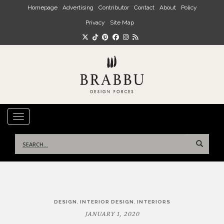
Skip to main content
Homepage
Advertising
Contributor
Contact
About
Policy
Privacy
Site Map
TOGGLE NAVIGATION
Search
for:
Post
,
,
DESIGN
INTERIOR DESIGN
INTERIORS
navigation
JANUARY 1, 2020