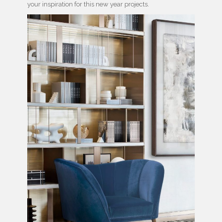
your inspiration for this new year projects.