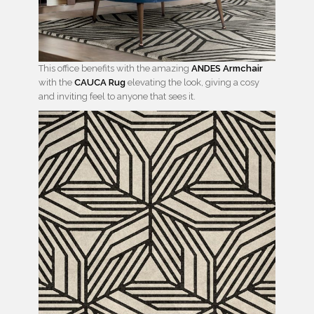
This office benefits with the amazing
ANDES Armchair
with the
CAUCA Rug
elevating the look, giving a cosy
and inviting feel to anyone that sees it.