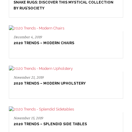
SNAKE RUGS: DISCOVER THIS MYSTICAL COLLECTION
BY RUG’SOCIETY
December 4, 2019
2020 TRENDS – MODERN CHAIRS
November 21, 2019
2020 TRENDS – MODERN UPHOLSTERY
November 15, 2019
2020 TRENDS – SPLENDID SIDE TABLES