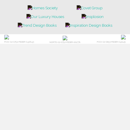
POCI-02-0752-FEDER-040643
POCI-02-0853-FEDER-041145
NORTE-02-0752-FEDER-001778