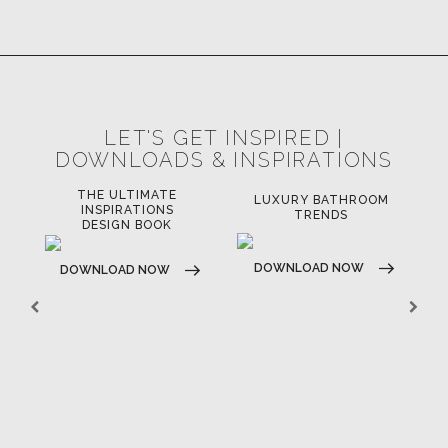
LET'S GET INSPIRED |
DOWNLOADS & INSPIRATIONS
THE ULTIMATE
LUXURY BATHROOM
LU
INSPIRATIONS
TRENDS
DESIGN BOOK
DOWNLOAD NOW
D
DOWNLOAD NOW