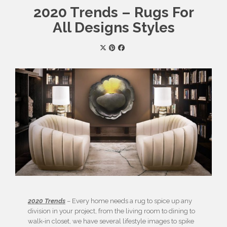
2020 Trends – Rugs For
All Designs Styles
2020 Trends
– Every home needs a rug to spice up any
division in your project, from the living room to dining to
walk-in closet, we have several lifestyle images to spike