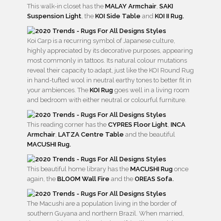
This walk-in closet has the
MALAY Armchair
,
SAKI
Suspension Light
, the
KOI Side Table
and
KOI II Rug.
Koi Carp is a recurring symbol of Japanese culture,
highly appreciated by its decorative purposes, appearing
most commonly in tattoos. Its natural colour mutations
reveal their capacity to adapt, just like the KOI Round Rug
in hand-tufted wool in neutral earthy tones to better fit in
your ambiences. The
KOI Rug
goes well in a living room
and bedroom with either neutral or colourful furniture.
This reading corner has the
CYPRES Floor Light
,
INCA
Armchair
,
LATZA Centre Table
and the beautiful
MACUSHI Rug.
This beautiful home library has the
MACUSHI Rug
once
again, the
BLOOM Wall Fire
and the
OREAS Sofa
.
The Macushi are a population living in the border of
southern Guyana and northern Brazil. When married,