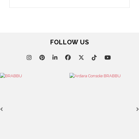
FOLLOW US