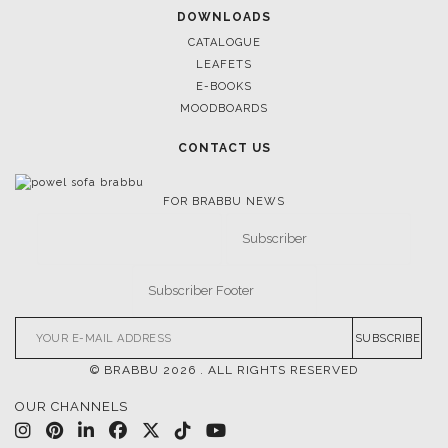
DOWNLOADS
CATALOGUE
LEAFETS
E-BOOKS
MOODBOARDS
CONTACT US
FOR BRABBU NEWS
SUBSCRIBE
© BRABBU
2026
. ALL RIGHTS RESERVED
OUR CHANNELS