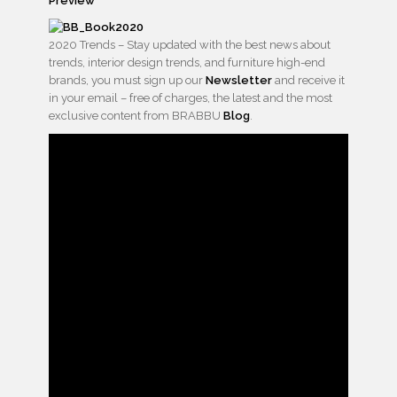
Preview
2020 Trends – Stay updated with the best news about
trends, interior design trends, and furniture high-end
brands, you must sign up our
Newsletter
and receive it
in your email – free of charges, the latest and the most
exclusive content from BRABBU
Blog
.