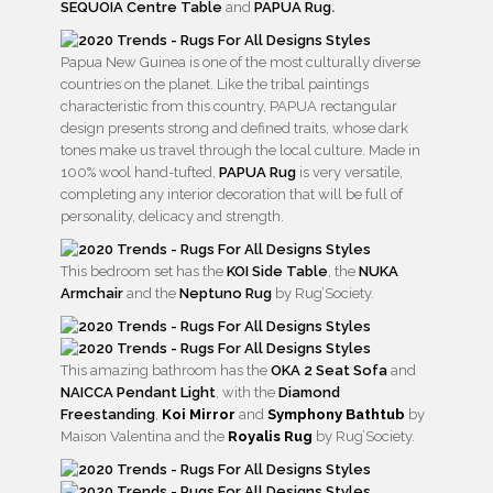
SEQUOIA Centre Table
and
PAPUA Rug
.
Papua New Guinea is one of the most culturally diverse
countries on the planet. Like the tribal paintings
characteristic from this country, PAPUA rectangular
design presents strong and defined traits, whose dark
tones make us travel through the local culture. Made in
100% wool hand-tufted,
PAPUA Rug
is very versatile,
completing any interior decoration that will be full of
personality, delicacy and strength.
This bedroom set has the
KOI Side Table
, the
NUKA
Armchair
and the
Neptuno Rug
by Rug’Society.
This amazing bathroom has the
OKA 2 Seat Sofa
and
NAICCA Pendant Light
, with the
Diamond
Freestanding
,
Koi Mirror
and
Symphony Bathtub
by
Maison Valentina and the
Royalis Rug
by Rug’Society.