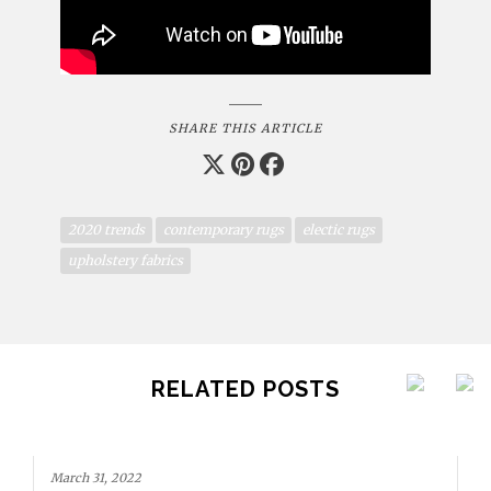
SHARE THIS ARTICLE
2020 trends
contemporary rugs
electic rugs
upholstery fabrics
RELATED POSTS
March 31, 2022