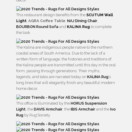
decor.
This restaurant design benefits from the
SCUTUM Wall
Light
,
AGRA Coffee Table
,
NAJ Dining Chair
,
BOURBON Round Sofa
and
KALINA Rug
to complete
the look.
The Kalina are indigenous people native to the northern
coastal areas of South America. Due to the lack of a
written form of language, the histories and traditions of
the Kalina people are transmitted until this day in the oral
form, passing through generations. Their myths,
legends, and tales are narrated today on
KALINA Rug
’s
long lines that will elegantly finish any beautiful modern
home decor.
This office is illuminated by the
HORUS Suspension
Light
, the
DAVIS Armchair
, the
IBIS Armchair
and the
Ivo
Rug
by Rug’Society.