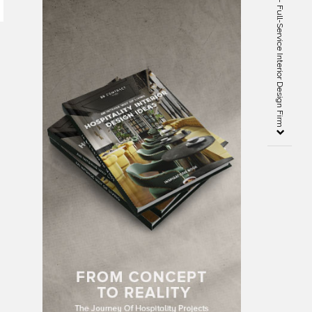
Kristin Hanson Architects – Full-Service Interior Design Firm