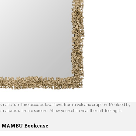
ismatic furniture piece as lava flows from a volcano eruption. Moulded by
nature’s ultimate scream. Allow yourself to hear the call, feeling its
.
MAMBU Bookcase