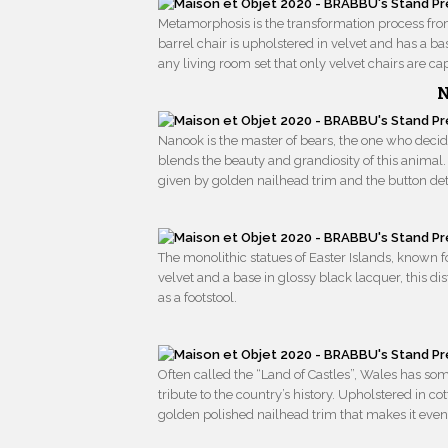
Metamorphosis is the transformation process from c
barrel chair is upholstered in velvet and has a ba
any living room set that only velvet chairs are ca
N
Nanook is the master of bears, the one who decide
blends the beauty and grandiosity of this animal
given by golden nailhead trim and the button det
The monolithic statues of Easter Islands, known f
velvet and a base in glossy black lacquer, this dis
as a footstool.
Often called the “Land of Castles”, Wales has s
tribute to the country’s history. Upholstered in co
golden polished nailhead trim that makes it eve