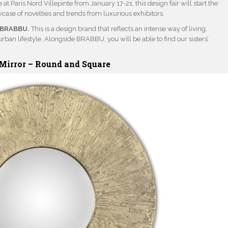
 at Paris Nord Villepinte from January 17-21, this design fair will start the
wcase of novelties and trends from luxurious exhibitors.
BRABBU.
This is a design brand that reflects an intense way of living,
rban lifestyle. Alongside BRABBU, you will be able to find our sisters’
Mirror –
Round
and
Square