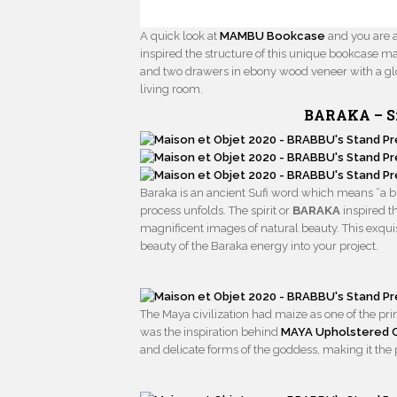
A quick look at
MAMBU Bookcase
and you are ab
inspired the structure of this unique bookcase ma
and two drawers in ebony wood veneer with a glo
living room.
BARAKA –
S
Baraka is an ancient Sufi word which means ”a bles
process unfolds. The spirit or
BARAKA
inspired th
magnificent images of natural beauty. This exqui
beauty of the Baraka energy into your project.
The Maya civilization had maize as one of the pr
was the inspiration behind
MAYA Upholstered C
and delicate forms of the goddess, making it the p