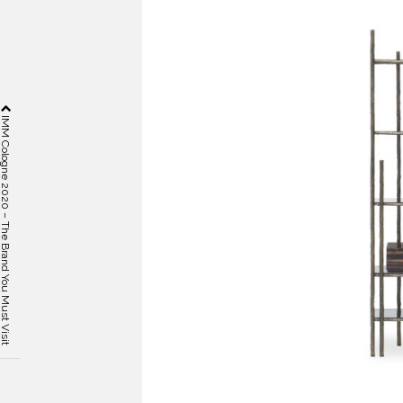
 Cologne 2020 – The Brand You Must Visit