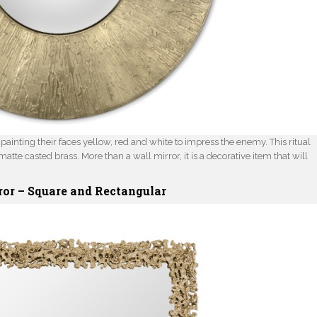
ainting their faces yellow, red and white to impress the enemy. This ritual
matte casted brass. More than a wall mirror, it is a decorative item that will
ror –
Square
and
Rectangular