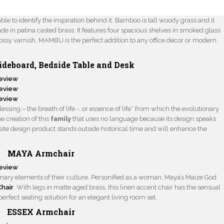
le to identify the inspiration behind it. Bamboo is tall woody grass and it
de in patina casted brass. It features four spacious shelves in smoked glass
ssy varnish. MAMBU is the perfect addition to any office decor or modern
ideboard
,
Bedside Table
and
Desk
sing – the breath of life -, or essence of life” from which the evolutionary
e creation of this
family
that uses no language because its design speaks
site design product stands outside historical time and will enhance the
MAYA Armchair
imary elements of their culture. Personified as a woman, Maya’s Maize God
hair
. With legs in matte aged brass, this linen accent chair has the sensual
erfect seating solution for an elegant living room set.
ESSEX Armchair