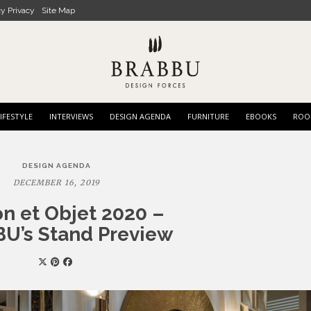
cy Privacy
Site Map
IFESTYLE
INTERVIEWS
DESIGN AGENDA
FURNITURE
EBOOKS
ROO
DESIGN AGENDA
DECEMBER 16, 2019
n et Objet 2020 –
U’s Stand Preview