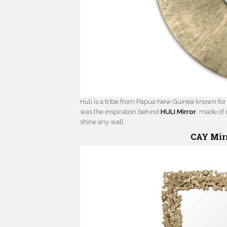
Huli is a tribe from Papua New Guinea known for p
was the inspiration behind
HULI Mirror
, made of 
shine any wall.
CAY Mir