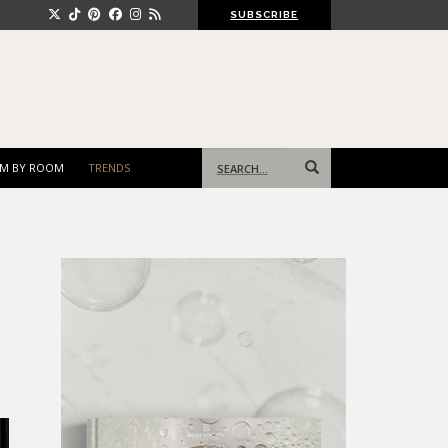
SUBSCRIBE
Search
M BY ROOM
TRENDS
for: