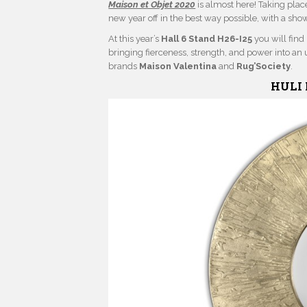
Maison et Objet 2020
is almost here! Taking place
new year off in the best way possible, with a sho
At this year’s
Hall 6 Stand H26-I25
you will find
bringing fierceness, strength, and power into an u
brands
Maison Valentina
and
Rug’Society
.
HULI 