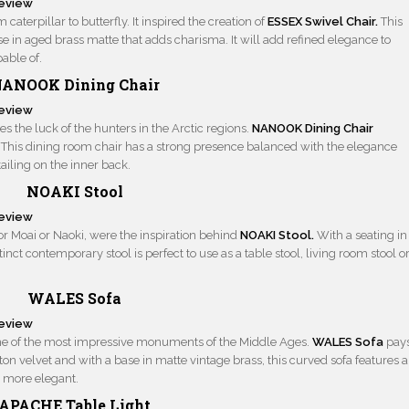
aterpillar to butterfly. It inspired the creation of
ESSEX Swivel Chair.
This
se in aged brass matte that adds charisma. It will add refined elegance to
pable of.
ANOOK Dining Chair
s the luck of the hunters in the Arctic regions.
NANOOK Dining Chair
. This dining room chair has a strong presence balanced with the elegance
ailing on the inner back.
NOAKI Stool
or Moai or Naoki, were the inspiration behind
NOAKI Stool.
With a seating in
tinct contemporary stool is perfect to use as a table stool, living room stool o
WALES Sofa
ome of the most impressive monuments of the Middle Ages.
WALES Sofa
pay
tton velvet and with a base in matte vintage brass, this curved sofa features a
n more elegant.
APACHE Table Light