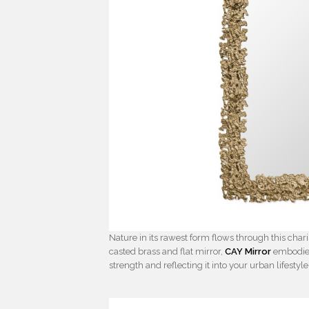
Nature in its rawest form flows through this char
casted brass and flat mirror,
CAY Mirror
embodies 
strength and reflecting it into your urban lifestyle