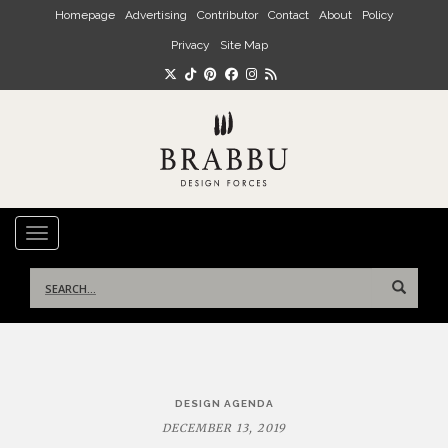
Skip to main content
Homepage
Advertising
Contributor
Contact
About
Policy
Privacy
Site Map
TOGGLE NAVIGATION
Search
for:
Post
DESIGN AGENDA
navigation
DECEMBER 13, 2019