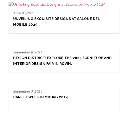
ALONE DEL
4 FURNITURE AND
September 9, 2024
DESIGN DISTRICT: EXPLORE THE 2024 FU
INTERIOR DESIGN FAIR IN ROVINJ