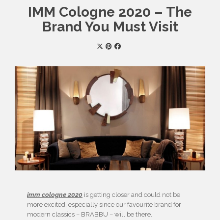
IMM Cologne 2020 – The
Brand You Must Visit
imm cologne 2020
is getting closer and could not be
more excited, especially since our favourite brand for
modern classics – BRABBU – will be there.