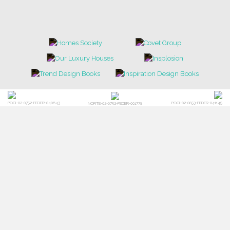
POCI-02-0752-FEDER-040643
POCI-02-0853-FEDER-041145
NORTE-02-0752-FEDER-001778