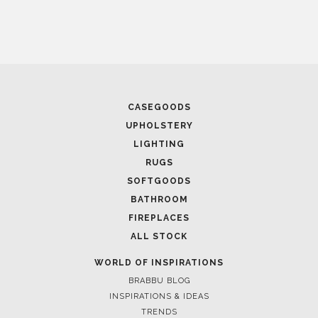
August 26, 2024
COVER CONNECT NEW YORK 2024: THE EP
RUG DESIGN IN MANHATTAN
CASEGOODS
UPHOLSTERY
LIGHTING
RUGS
SOFTGOODS
BATHROOM
FIREPLACES
August 20, 2024
ALL STOCK
EXPLORING THE FUTURE OF DESIGN AT MA
2024: A COSMIC JOURNEY
WORLD OF INSPIRATIONS
BRABBU BLOG
INSPIRATIONS & IDEAS
TRENDS