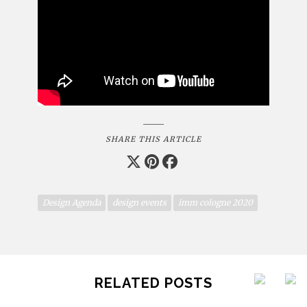
SHARE THIS ARTICLE
Design Agenda
design events
imm cologne 2020
RELATED POSTS