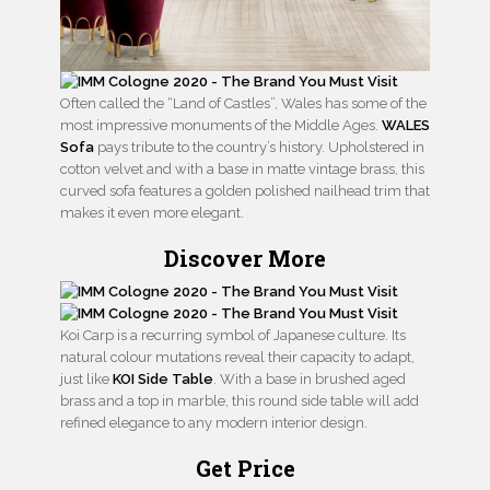
Often called the “Land of Castles”, Wales has some of the
most impressive monuments of the Middle Ages.
WALES
Sofa
pays tribute to the country’s history. Upholstered in
cotton velvet and with a base in matte vintage brass, this
curved sofa features a golden polished nailhead trim that
makes it even more elegant.
Discover More
Koi Carp is a recurring symbol of Japanese culture. Its
natural colour mutations reveal their capacity to adapt,
just like
KOI Side Table
. With a base in brushed aged
brass and a top in marble, this round side table will add
refined elegance to any modern interior design.
Get Price