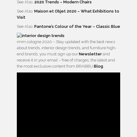
See Also:
2020 Trends – Modern Chairs
See Also:
Maison et Objet 2020 – What Exhibitions to
Visit
See Also:
Pantone’s Colour of the Year – Classic Blue
imm cologne 2020 – Stay updated with the best news
about trends, interior design trends, and furniture high-
end brands, you must sign up our
Newsletter
and
receive it in your email – free of charges, the latest and
the most exclusive content from BRABBU
Blog
.