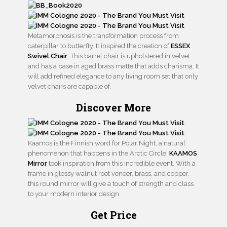
Metamorphosis is the transformation process from
caterpillar to butterfly. It inspired the creation of
ESSEX
Swivel Chair
. This barrel chair is upholstered in velvet
and has a base in aged brass matte that adds charisma. It
will add refined elegance to any living room set that only
velvet chairs are capable of.
Discover More
Kaamos is the Finnish word for Polar Night, a natural
phenomenon that happens in the Arctic Circle.
KAAMOS
Mirror
took inspiration from this incredible event. With a
frame in glossy walnut root veneer, brass, and copper,
this round mirror will give a touch of strength and class
to your modern interior design.
Get Price