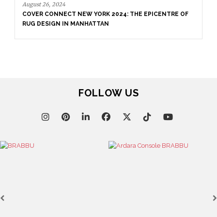
E EPICENTRE OF
September 3, 2024
CARPET WEEK HAMBURG 2024
FOLLOW US