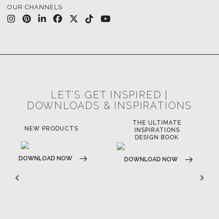
OUR CHANNELS
LET'S GET INSPIRED |
DOWNLOADS & INSPIRATIONS
THE ULTIMATE
NEW PRODUCTS
INSPIRATIONS
DESIGN BOOK
DOWNLOAD NOW
DOWNLOAD NOW