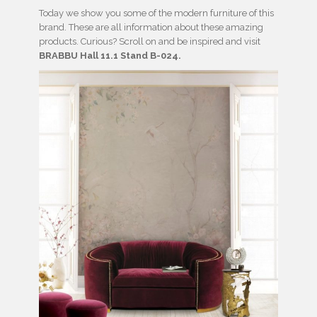
Today we show you some of the modern furniture of this
brand. These are all information about these amazing
products. Curious? Scroll on and be inspired and visit
BRABBU Hall 11.1 Stand B-024.