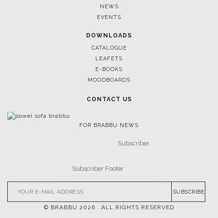
NEWS
EVENTS
DOWNLOADS
CATALOGUE
LEAFETS
E-BOOKS
MOODBOARDS
CONTACT US
FOR BRABBU NEWS
SUBSCRIBE
© BRABBU
2026
. ALL RIGHTS RESERVED