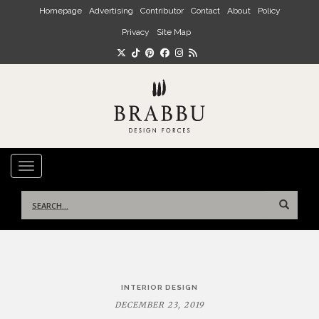
Skip to main content
Homepage
Advertising
Contributor
Contact
About
Policy
Privacy
Site Map
TOGGLE NAVIGATION
Search
for:
Post
INTERIOR DESIGN
navigation
DECEMBER 23, 2019