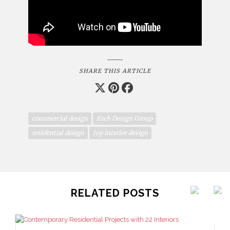
SHARE THIS ARTICLE
commercial design
Etch Design Group
residential design
top interior design
RELATED POSTS