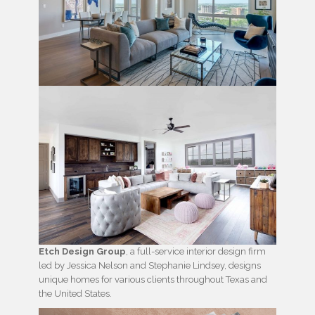
Etch Design Group
, a full-service interior design firm
led by Jessica Nelson and Stephanie Lindsey, designs
unique homes for various clients throughout Texas and
the United States.