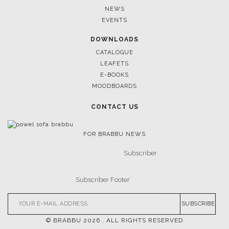
NEWS
EVENTS
DOWNLOADS
CATALOGUE
LEAFETS
E-BOOKS
MOODBOARDS
CONTACT US
FOR BRABBU NEWS
SUBSCRIBE
© BRABBU
2026
. ALL RIGHTS RESERVED