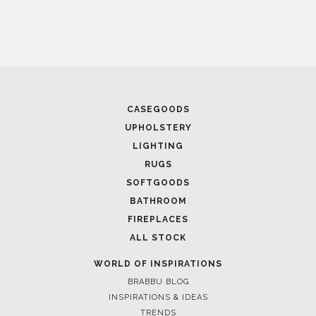
CASEGOODS
UPHOLSTERY
LIGHTING
RUGS
SOFTGOODS
BATHROOM
FIREPLACES
ALL STOCK
WORLD OF INSPIRATIONS
BRABBU BLOG
INSPIRATIONS & IDEAS
TRENDS