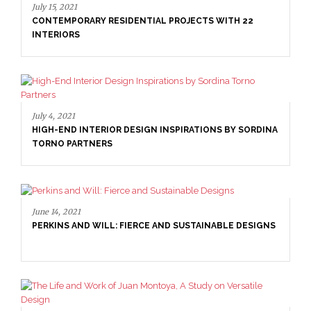
July 15, 2021
CONTEMPORARY RESIDENTIAL PROJECTS WITH 22
INTERIORS
July 4, 2021
HIGH-END INTERIOR DESIGN INSPIRATIONS BY SORDINA
TORNO PARTNERS
June 14, 2021
PERKINS AND WILL: FIERCE AND SUSTAINABLE DESIGNS