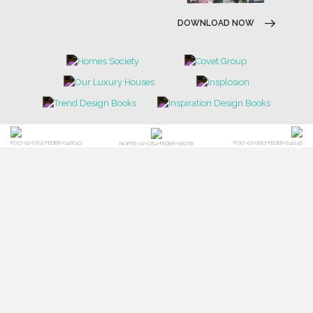
DOWNLOAD NOW
POCI-02-0752-FEDER-040643
POCI-02-0853-FEDER-041145
NORTE-02-0752-FEDER-001778