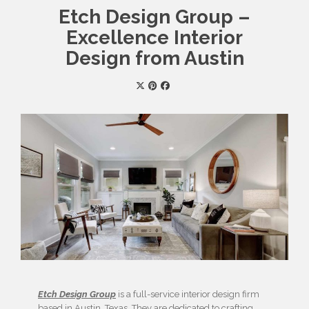
Etch Design Group –
Excellence Interior
Design from Austin
Etch Design Group
is a full-service interior design firm
based in Austin, Texas. They are dedicated to crafting