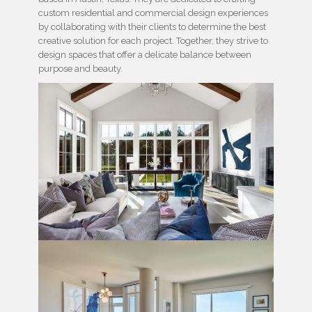
custom residential and commercial design experiences
by collaborating with their clients to determine the best
creative solution for each project. Together, they strive to
design spaces that offer a delicate balance between
purpose and beauty.