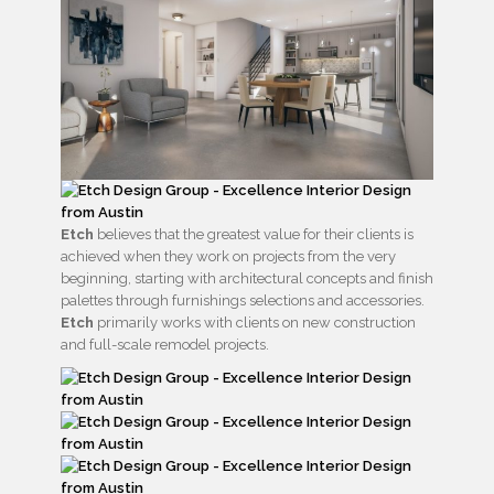
Etch
believes that the greatest value for their clients is
achieved when they work on projects from the very
beginning, starting with architectural concepts and finish
palettes through furnishings selections and accessories.
Etch
primarily works with clients on new construction
and full-scale remodel projects.