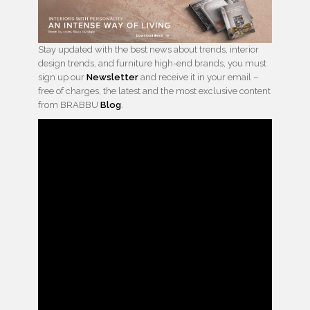
Stay updated with the best news about trends, interior
design trends, and furniture high-end brands, you must
sign up our
Newsletter
and receive it in your email –
free of charges, the latest and the most exclusive content
from BRABBU
Blog
.