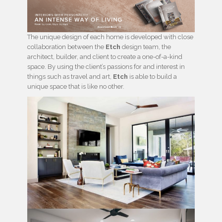
The unique design of each home is developed with close
collaboration between the
Etch
design team, the
architect, builder, and client to create a one-of-a-kind
space. By using the client’s passions for and interest in
things such as travel and art,
Etch
is able to build a
unique space that is like no other.