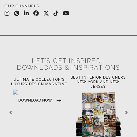
OUR CHANNELS
LET'S GET INSPIRED |
DOWNLOADS & INSPIRATIONS
BEST INTERIOR DESIGNERS
OR
ULTIMATE COLLECTOR'S
BE
NEW YORK AND NEW
LUXURY DESIGN MAGAZINE
JERSEY
DOWNLOAD NOW