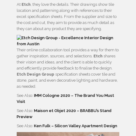
At
Etch
, they love the details. Their drawings show tile
location and patterning along with references to their
excel specification sheets. From the supplier and size to
the cost and cut, they aim to provide as much detail as
they can about any product they are specifying.
Their online collaboration tool provides a way for them to
gather inspiration, sources, and selections.
Etch
shares
their vision and ideas, and the client is able to quickly
and efficiently provide feedback to finalise the design.
Etch Design Group
specification sheets cover tile and
stone, paint, and even decorative lighting and hardware,
as needed.
See Also:
IMM Cologne 2020 – The Brand You Must
Visit
See Also:
Maison et Objet 2020 – BRABBU’s Stand
Preview
See Also:
Ken Fulk – Silicon Valley Apartment Design