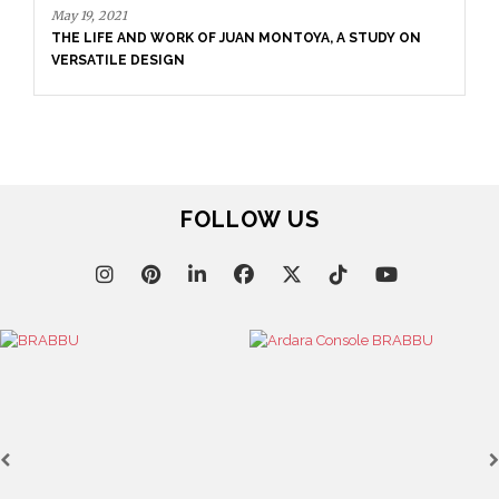
May 19, 2021
THE LIFE AND WORK OF JUAN MONTOYA, A STUDY ON
VERSATILE DESIGN
FOLLOW US