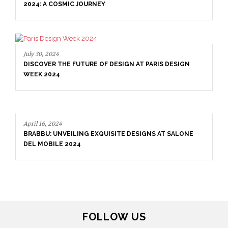
2024: A COSMIC JOURNEY
July 30, 2024
DISCOVER THE FUTURE OF DESIGN AT PARIS DESIGN
WEEK 2024
April 16, 2024
BRABBU: UNVEILING EXQUISITE DESIGNS AT SALONE
DEL MOBILE 2024
FOLLOW US