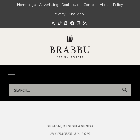
Skip to main content
Homepage
Advertising
Contributor
Contact
About
Policy
Privacy
Site Map
TOGGLE NAVIGATION
Search
for:
Post
,
DESIGN
DESIGN AGENDA
navigation
NOVEMBER 20, 2019