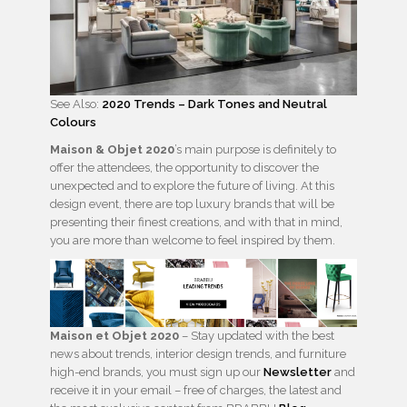
See Also:
2020 Trends – Dark Tones and Neutral
Colours
Maison & Objet
2020
’s main purpose is definitely to
offer the attendees, the opportunity to discover the
unexpected and to explore the future of living. At this
design event, there are top luxury brands that will be
presenting their finest creations, and with that in mind,
you are more than welcome to feel inspired by them.
Maison et Objet
2020
– Stay updated with the best
news about trends, interior design trends, and furniture
high-end brands, you must sign up our
Newsletter
and
receive it in your email – free of charges, the latest and