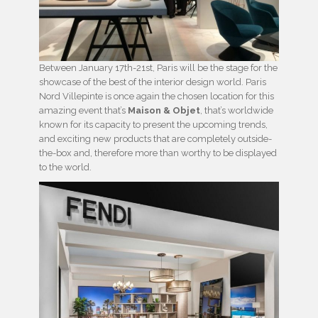
Between January 17th-21st, Paris will be the stage for the
showcase of the best of the interior design world. Paris
Nord Villepinte is once again the chosen location for this
amazing event that’s
Maison & Objet
, that’s worldwide
known for its capacity to present the upcoming trends,
and exciting new products that are completely outside-
the-box and, therefore more than worthy to be displayed
to the world.