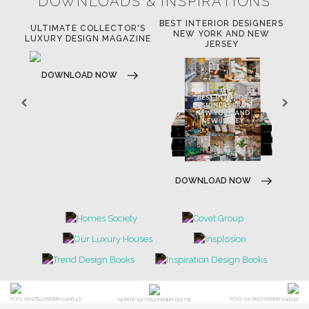
DOWNLOADS & INSPIRATIONS
BEST INTERIOR DESIGNERS
OR
ULTIMATE COLLECTOR'S
BE
NEW YORK AND NEW
LUXURY DESIGN MAGAZINE
JERSEY
DOWNLOAD NOW
DOWNLOAD NOW
POCI-02-0752-FEDER-040643
POCI-02-0853-FEDER-041145
NORTE-02-0752-FEDER-001778