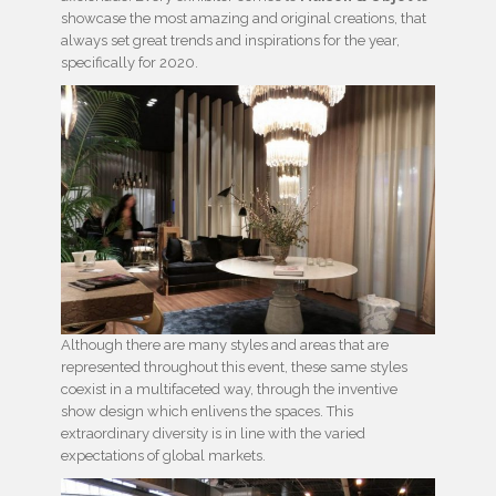
showcase the most amazing and original creations, that
always set great trends and inspirations for the year,
specifically for 2020.
Although there are many styles and areas that are
represented throughout this event, these same styles
coexist in a multifaceted way, through the inventive
show design which enlivens the spaces. This
extraordinary diversity is in line with the varied
expectations of global markets.