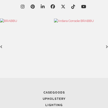
CASEGOODS
UPHOLSTERY
LIGHTING