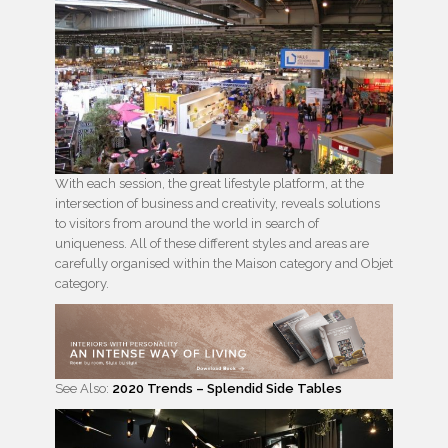
With each session, the great lifestyle platform, at the
intersection of business and creativity, reveals solutions
to visitors from around the world in search of
uniqueness. All of these different styles and areas are
carefully organised within the Maison category and Objet
category.
See Also:
2020 Trends – Splendid Side Tables