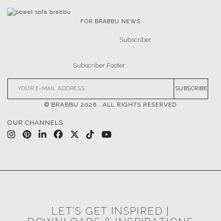
FOR BRABBU NEWS
SUBSCRIBE
© BRABBU
2026
. ALL RIGHTS RESERVED
OUR CHANNELS
LET'S GET INSPIRED |