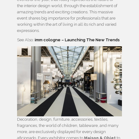
the interior design world, through the establishment of
amazing trends and exciting creations. This massive
event shares big importance for professionals that are
working within the art of living in all its rich and varied
expressions.
See Also:
imm cologne – Launching The New Trends
Decoration, design, furniture, accessories, textiles,
fragrances, the world of children, tableware, and many
more, are exclusively displayed for every design
aficionado. Every exhibitor comes to
Maison & Objet
to