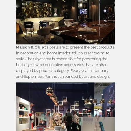
Maison & Objet’
s goals are to present the best products
in decoration and home interior solutions according to
style. The Objet area is responsible for presenting the
best objects and decorative accessories that are also
displayed by product category. Every year, in January
and September, Paris is surrounded by art and design.