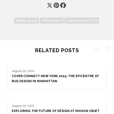
Design Agenda
design events
maison et objet 2020
RELATED POSTS
August 26, 2024
COVER CONNECT NEW YORK 2024: THE EPICENTRE OF
RUG DESIGN IN MANHATTAN
August 20, 2024
EXPLORING THE FUTURE OF DESIGN AT MAISON OBJET