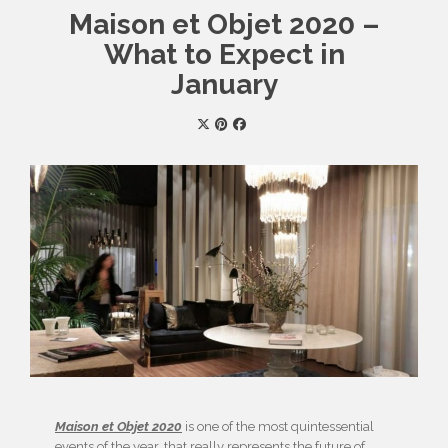
Maison et Objet 2020 –
What to Expect in
January
Maison et Objet 2020
is one of the most quintessential
events of the year, that really represents the future of