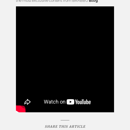
the most exclusive content from BRABBU
Blog
.
SHARE THIS ARTICLE