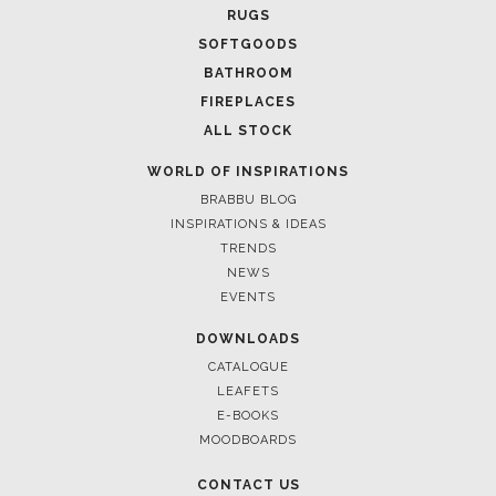
RUGS
SOFTGOODS
BATHROOM
FIREPLACES
ALL STOCK
WORLD OF INSPIRATIONS
BRABBU BLOG
INSPIRATIONS & IDEAS
TRENDS
NEWS
EVENTS
DOWNLOADS
CATALOGUE
LEAFETS
E-BOOKS
MOODBOARDS
CONTACT US