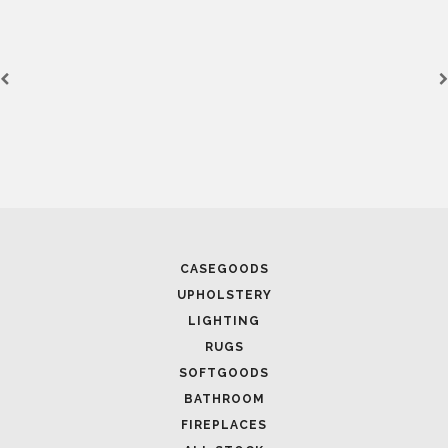
CASEGOODS
UPHOLSTERY
LIGHTING
RUGS
SOFTGOODS
BATHROOM
FIREPLACES