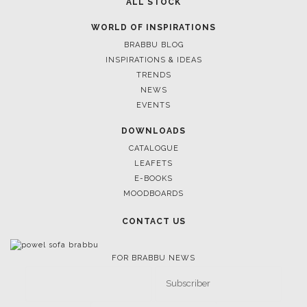
ALL STOCK
WORLD OF INSPIRATIONS
BRABBU BLOG
INSPIRATIONS & IDEAS
TRENDS
NEWS
EVENTS
DOWNLOADS
CATALOGUE
LEAFETS
E-BOOKS
MOODBOARDS
CONTACT US
FOR BRABBU NEWS