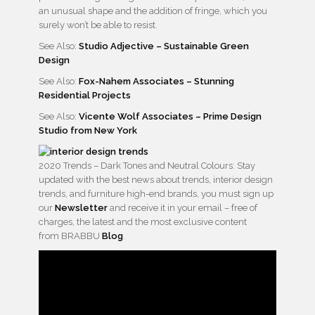
an unusual shape and the addition of fringe, which you
surely won’t be able to resist.
See Also:
Studio Adjective – Sustainable Green
Design
See Also:
Fox-Nahem Associates – Stunning
Residential Projects
See Also:
Vicente Wolf Associates – Prime Design
Studio from New York
2020 Trends – Dark Tones and Neutral Colours: Stay
updated with the best news about trends, interior design
trends, and furniture high-end brands, you must sign up
our
Newsletter
and receive it in your email – free of
charges, the latest and the most exclusive content
from BRABBU
Blog
.