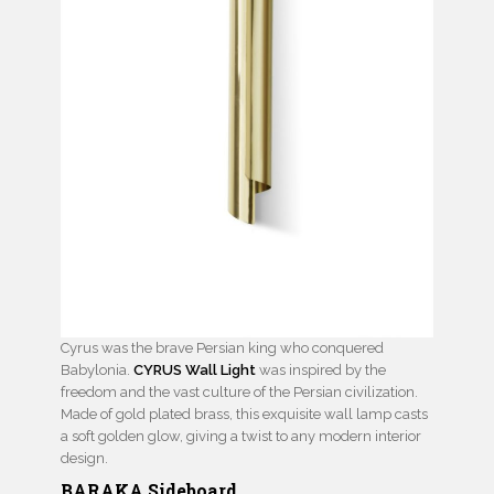
Cyrus was the brave Persian king who conquered
Babylonia.
CYRUS Wall Light
was inspired by the
freedom and the vast culture of the Persian civilization.
Made of gold plated brass, this exquisite wall lamp casts
a soft golden glow, giving a twist to any modern interior
design.
BARAKA Sideboard