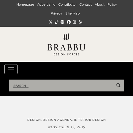
Skip to main content
Homepage
Advertising
Contributor
Contact
About
Policy
Privacy
Site Map
TOGGLE NAVIGATION
Search
for:
Post
,
,
DESIGN
DESIGN AGENDA
INTERIOR DESIGN
navigation
NOVEMBER 13, 2019