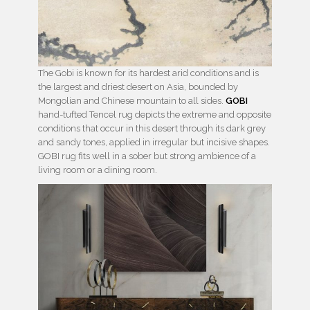
The Gobi is known for its hardest arid conditions and is
the largest and driest desert on Asia, bounded by
Mongolian and Chinese mountain to all sides.
GOBI
hand-tufted Tencel rug depicts the extreme and opposite
conditions that occur in this desert through its dark grey
and sandy tones, applied in irregular but incisive shapes.
GOBI rug fits well in a sober but strong ambience of a
living room or a dining room.