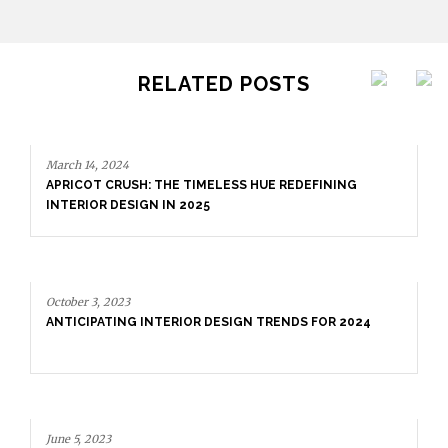
RELATED POSTS
March 14, 2024
APRICOT CRUSH: THE TIMELESS HUE REDEFINING
INTERIOR DESIGN IN 2025
October 3, 2023
ANTICIPATING INTERIOR DESIGN TRENDS FOR 2024
June 5, 2023