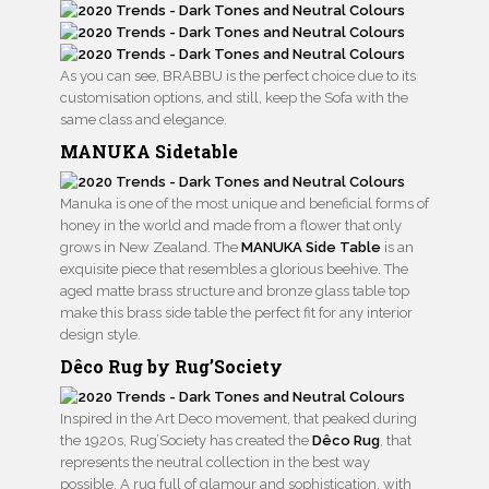
As you can see, BRABBU is the perfect choice due to its
customisation options, and still, keep the Sofa with the
same class and elegance.
MANUKA Sidetable
Manuka is one of the most unique and beneficial forms of
honey in the world and made from a flower that only
grows in New Zealand. The
MANUKA Side Table
is an
exquisite piece that resembles a glorious beehive. The
aged matte brass structure and bronze glass table top
make this brass side table the perfect fit for any interior
design style.
Dêco Rug by Rug’Society
Inspired in the Art Deco movement, that peaked during
the 1920s, Rug’Society has created the
Dêco Rug
, that
represents the neutral collection in the best way
possible. A rug full of glamour and sophistication, with