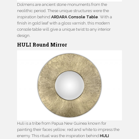
Dolmens are ancient stone monuments from the
neolithic period. These unique structures were the
inspiration behind
ARDARA Console Table
. With a
finish in gold leaf with a gloss varnish, this modern
console table will give a unique twist to any interior
design.
HULI Round Mirror
Huli is a tribe from Papua New Guinea known for
painting their faces yellow, red and white to impress the
enemy. This ritual was the inspiration behind
HULI