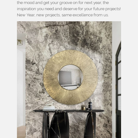
the mood and get your groove on for next year, the
inspiration you need and deserve for your future projects!
New Year, new projects, same excellence from us.