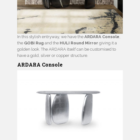
In this stylish entryway, we have the
ARDARA Console
,
the
GOBI Rug
and the
HULI Round Mirror
giving it a
golden look. The ARDARA itself can be customised to
have a gold, silver or copper structure.
ARDARA Console