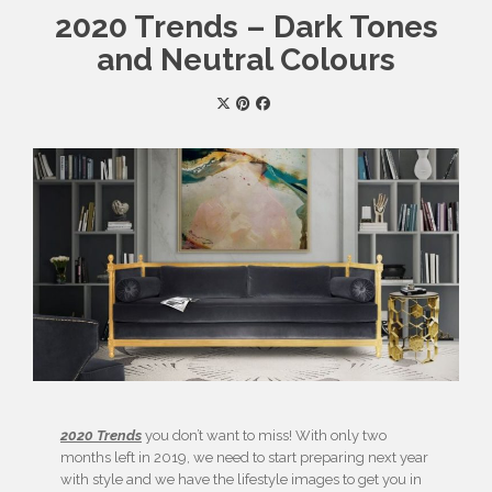
2020 Trends – Dark Tones
and Neutral Colours
2020 Trends
you don’t want to miss! With only two
months left in 2019, we need to start preparing next year
with style and we have the lifestyle images to get you in