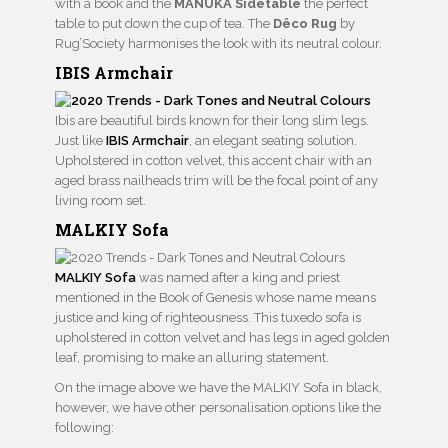
with a book and the
MANUKA Sidetable
the perfect
table to put down the cup of tea. The
Dêco Rug
by
Rug’Society harmonises the look with its neutral colour.
IBIS Armchair
Ibis are beautiful birds known for their long slim legs.
Just like
IBIS Armchair
, an elegant seating solution.
Upholstered in cotton velvet, this accent chair with an
aged brass nailheads trim will be the focal point of any
living room set.
MALKIY Sofa
MALKIY Sofa
was named after a king and priest
mentioned in the Book of Genesis whose name means
justice and king of righteousness. This tuxedo sofa is
upholstered in cotton velvet and has legs in aged golden
leaf, promising to make an alluring statement.
On the image above we have the MALKIY Sofa in black,
however, we have other personalisation options like the
following: