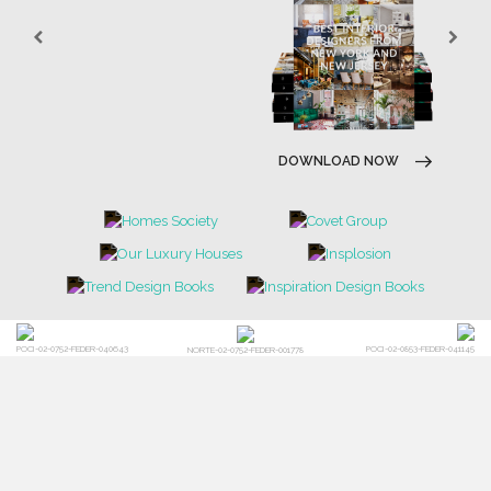
DOWNLOAD NOW
POCI-02-0752-FEDER-040643
POCI-02-0853-FEDER-041145
NORTE-02-0752-FEDER-001778