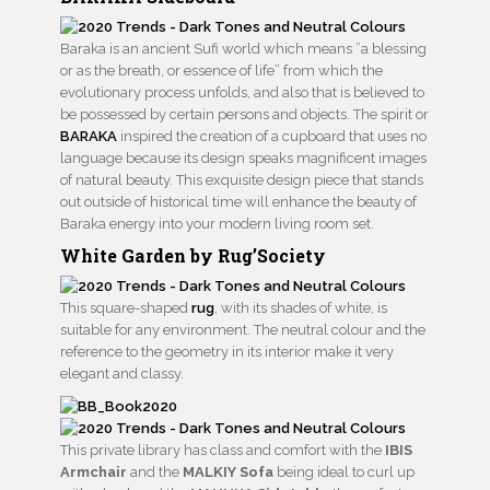
Baraka is an ancient Sufi world which means ”a blessing
or as the breath, or essence of life” from which the
evolutionary process unfolds, and also that is believed to
be possessed by certain persons and objects. The spirit or
BARAKA
inspired the creation of a cupboard that uses no
language because its design speaks magnificent images
of natural beauty. This exquisite design piece that stands
out outside of historical time will enhance the beauty of
Baraka energy into your modern living room set.
White Garden by Rug’Society
This square-shaped
rug
, with its shades of white, is
suitable for any environment. The neutral colour and the
reference to the geometry in its interior make it very
elegant and classy.
This private library has class and comfort with the
IBIS
Armchair
and the
MALKIY Sofa
being ideal to curl up