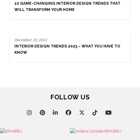
10 GAME-CHANGING INTERIOR DESIGN TRENDS THAT
WILL TRANSFORM YOUR HOME
December 29, 2022
INTERIOR DESIGN TRENDS 2023 – WHAT YOU HAVE TO
KNOW
FOLLOW US