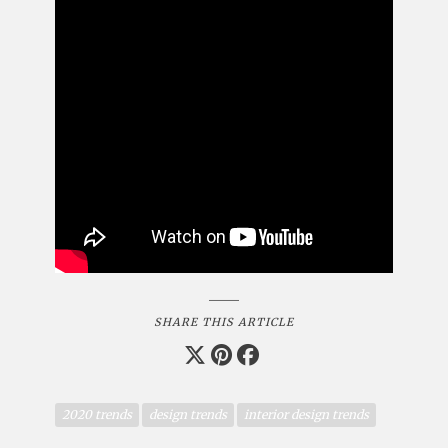
SHARE THIS ARTICLE
2020 trends
design trends
interior design trends