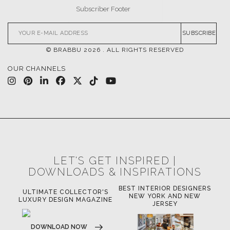
SUBSCRIBE
© BRABBU
2026
. ALL RIGHTS RESERVED
OUR CHANNELS
LET'S GET INSPIRED |
DOWNLOADS & INSPIRATIONS
BEST INTERIOR DESIGNERS
OR
ULTIMATE COLLECTOR'S
BE
NEW YORK AND NEW
LUXURY DESIGN MAGAZINE
JERSEY
DOWNLOAD NOW