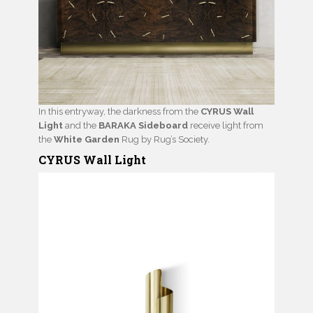
In this entryway, the darkness from the
CYRUS Wall
Light
and the
BARAKA Sideboard
receive light from
the
White Garden
Rug by Rug’s Society.
CYRUS Wall Light