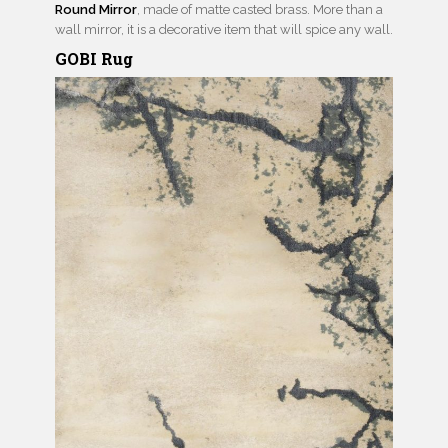
Round Mirror
, made of matte casted brass. More than a
wall mirror, it is a decorative item that will spice any wall.
GOBI Rug