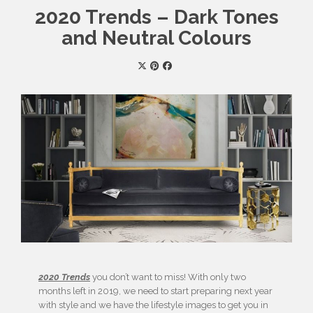
2020 Trends – Dark Tones
and Neutral Colours
2020 Trends
you don’t want to miss! With only two
months left in 2019, we need to start preparing next year
with style and we have the lifestyle images to get you in