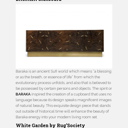
Baraka is an ancient Sufi world which means ”a blessing
or as the breath, or essence of life” from which the
evolutionary process unfolds, and also that is believed to
be possessed by certain persons and objects. The spirit or
BARAKA
inspired the creation of a cupboard that uses no
language because its design speaks magnificent images
of natural beauty. This exquisite design piece that stands
out outside of historical time will enhance the beauty of
Baraka energy into your modern living room set.
White Garden by Rug’Society