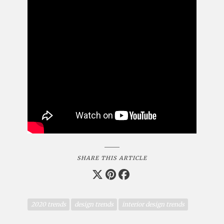
SHARE THIS ARTICLE
2020 trends
design trends
interior design trends