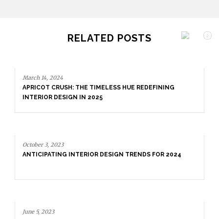
RELATED POSTS
March 14, 2024
APRICOT CRUSH: THE TIMELESS HUE REDEFINING
INTERIOR DESIGN IN 2025
October 3, 2023
ANTICIPATING INTERIOR DESIGN TRENDS FOR 2024
June 5, 2023