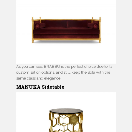
As you can see, BRABBU is the perfect choice due to its
customisation options, and still, keep the Sofa with the
same class and elegance.
MANUKA Sidetable