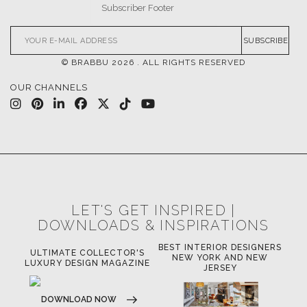
SUBSCRIBE
© BRABBU
2026
. ALL RIGHTS RESERVED
OUR CHANNELS
LET'S GET INSPIRED |
DOWNLOADS & INSPIRATIONS
BEST INTERIOR DESIGNERS
OR'S
BEST INTERIOR DESIGNERS
B
NEW YORK AND NEW
AZINE
CALIFORNIA
JERSEY