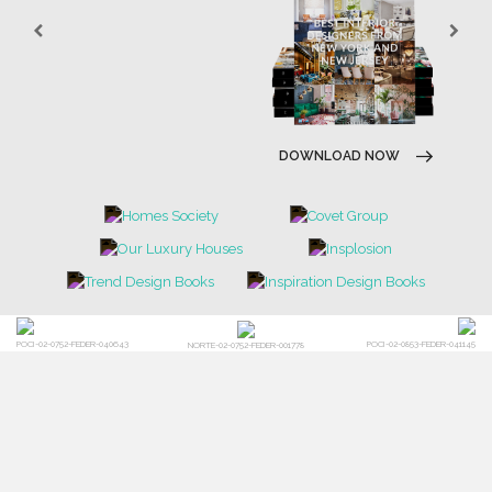
DOWNLOAD NOW
DOWNLOAD NOW
POCI-02-0752-FEDER-040643
POCI-02-0853-FEDER-041145
NORTE-02-0752-FEDER-001778