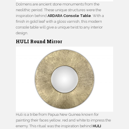
Dolmens are ancient stone monuments from the
neolithic period. These unique structures were the
inspiration behind
ARDARA Console Table
. With a
finish in gold leaf with a gloss varnish, this modern
console table will give a unique twist to any interior
design.
HULI Round Mirror
Huli is a tribe from Papua New Guinea known for
painting their faces yellow, red and white to impress the
enemy. This ritual was the inspiration behind
HULI