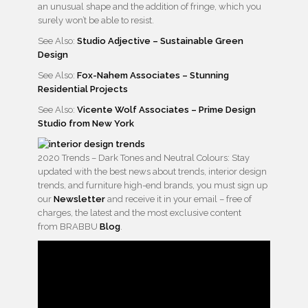
an unusual shape and the addition of fringe, which you
surely won’t be able to resist.
See Also:
Studio Adjective – Sustainable Green
Design
See Also:
Fox-Nahem Associates – Stunning
Residential Projects
See Also:
Vicente Wolf Associates – Prime Design
Studio from New York
2020 Trends – Dark Tones and Neutral Colours: Stay
updated with the best news about trends, interior design
trends, and furniture high-end brands, you must sign up
our
Newsletter
and receive it in your email – free of
charges, the latest and the most exclusive content
from BRABBU
Blog
.