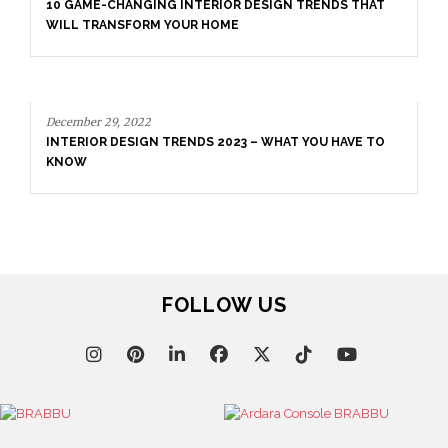
10 GAME-CHANGING INTERIOR DESIGN TRENDS THAT
WILL TRANSFORM YOUR HOME
December 29, 2022
INTERIOR DESIGN TRENDS 2023 – WHAT YOU HAVE TO
KNOW
FOLLOW US