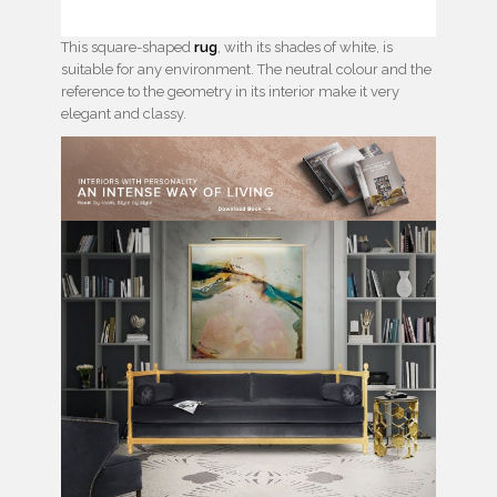
This square-shaped
rug
, with its shades of white, is
suitable for any environment. The neutral colour and the
reference to the geometry in its interior make it very
elegant and classy.