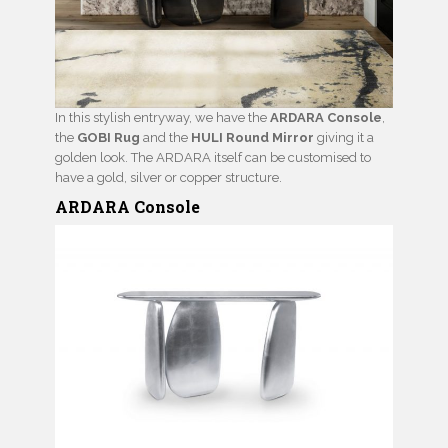
In this stylish entryway, we have the
ARDARA Console
,
the
GOBI Rug
and the
HULI Round Mirror
giving it a
golden look. The ARDARA itself can be customised to
have a gold, silver or copper structure.
ARDARA Console