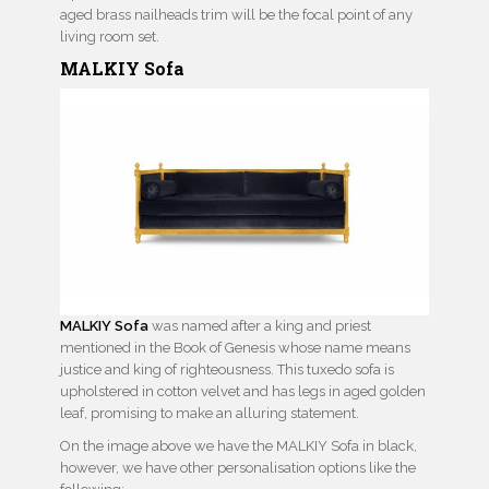
aged brass nailheads trim will be the focal point of any
living room set.
MALKIY Sofa
MALKIY Sofa
was named after a king and priest
mentioned in the Book of Genesis whose name means
justice and king of righteousness. This tuxedo sofa is
upholstered in cotton velvet and has legs in aged golden
leaf, promising to make an alluring statement.
On the image above we have the MALKIY Sofa in black,
however, we have other personalisation options like the