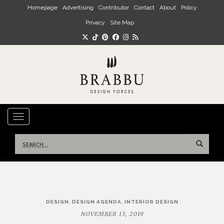
Skip to main content
Homepage
Advertising
Contributor
Contact
About
Policy
Privacy
Site Map
TOGGLE NAVIGATION
Search
for:
Post
,
,
DESIGN
DESIGN AGENDA
INTERIOR DESIGN
navigation
NOVEMBER 13, 2019