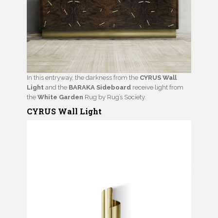
In this entryway, the darkness from the
CYRUS Wall
Light
and the
BARAKA Sideboard
receive light from
the
White Garden
Rug by Rug’s Society.
CYRUS Wall Light