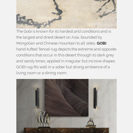
The Gobi is known for its hardest arid conditions and is
the largest and driest desert on Asia, bounded by
Mongolian and Chinese mountain to all sides.
GOBI
hand-tufted Tencel rug depicts the extreme and opposite
conditions that occur in this desert through its dark grey
and sandy tones, applied in irregular but incisive shapes.
GOBI rug fits well in a sober but strong ambience of a
living room or a dining room.