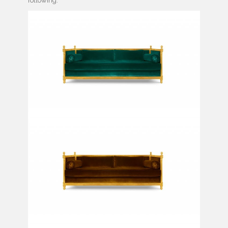
following: