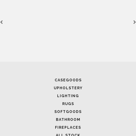
CASEGOODS
UPHOLSTERY
LIGHTING
RUGS
SOFTGOODS
BATHROOM
FIREPLACES
ALL STOCK