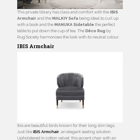
This private library has class and comfort with the
IBIS
Armchair
and the
MALKIY Sofa
being ideal to curl up
with a book and the
MANUKA Sidetable
the perfect
table to put down the cup of tea. The
Dêco Rug
by
Rug’Society harmonises the look with its neutral colour.
IBIS Armchair
Ibis are beautiful birds known for their long slim legs.
Just like
IBIS Armchair
, an elegant seating solution.
Upholstered in cotton velvet, this accent chair with an