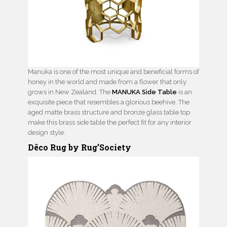
Manuka is one of the most unique and beneficial forms of
honey in the world and made from a flower that only
grows in New Zealand. The
MANUKA Side Table
is an
exquisite piece that resembles a glorious beehive. The
aged matte brass structure and bronze glass table top
make this brass side table the perfect fit for any interior
design style.
Dêco Rug by Rug’Society