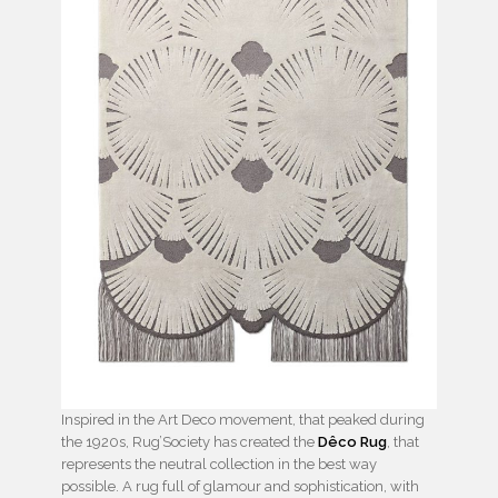
Inspired in the Art Deco movement, that peaked during
the 1920s, Rug’Society has created the
Dêco Rug
, that
represents the neutral collection in the best way
possible. A rug full of glamour and sophistication, with