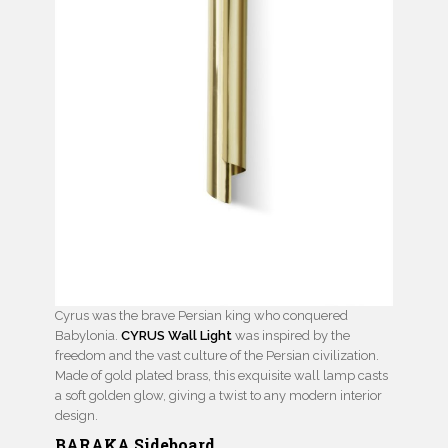
Cyrus was the brave Persian king who conquered
Babylonia.
CYRUS Wall Light
was inspired by the
freedom and the vast culture of the Persian civilization.
Made of gold plated brass, this exquisite wall lamp casts
a soft golden glow, giving a twist to any modern interior
design.
BARAKA Sideboard