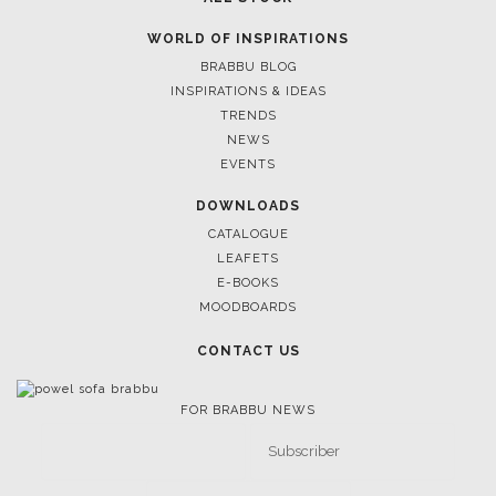
WORLD OF INSPIRATIONS
BRABBU BLOG
INSPIRATIONS & IDEAS
TRENDS
NEWS
EVENTS
DOWNLOADS
CATALOGUE
LEAFETS
E-BOOKS
MOODBOARDS
CONTACT US
FOR BRABBU NEWS