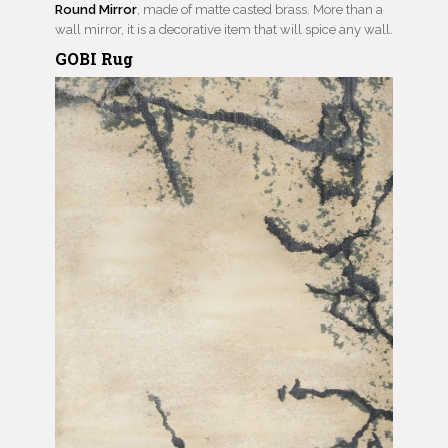
Round Mirror
, made of matte casted brass. More than a
wall mirror, it is a decorative item that will spice any wall.
GOBI Rug