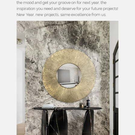
the mood and get your groove on for next year, the
inspiration you need and deserve for your future projects!
New Year, new projects, same excellence from us.