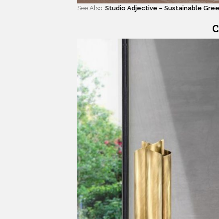
See Also:
Studio Adjective – Sustainable Gre
C