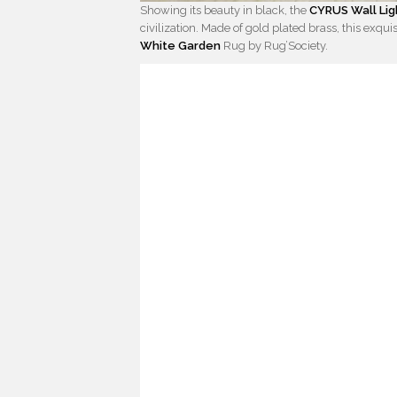
Showing its beauty in black, the
CYRUS Wall Lig
civilization. Made of gold plated brass, this exqui
White Garden
Rug by Rug’Society.