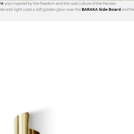
ht
was inspired by the freedom and the vast culture of the Persian
site wall light casts a soft golden glow over the
BARAKA Side Board
and th