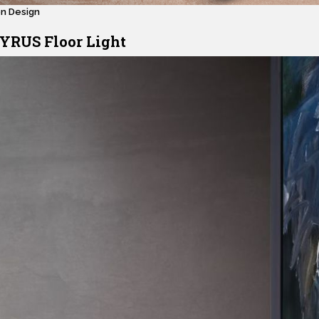
en Design
YRUS Floor Light