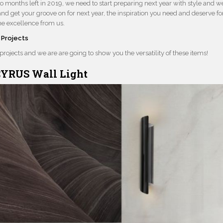
o months left in 2019, we need to start preparing next year with style and w
and get your groove on for next year, the inspiration you need and deserve fo
me excellence from us.
 Projects
 projects and we are are going to show you the versatility of these items!
YRUS Wall Light