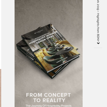
Boutique Design New York 2019 – Highlights from BDNY