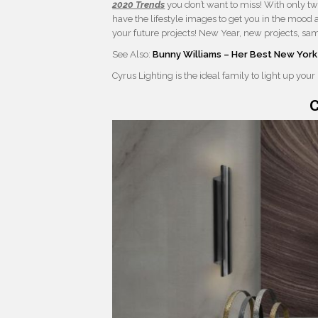
2020 Trends
you don’t want to miss! With only tw
have the lifestyle images to get you in the mood 
your future projects! New Year, new projects, sa
See Also:
Bunny Williams – Her Best New York
Cyrus Lighting is the ideal family to light up your
C