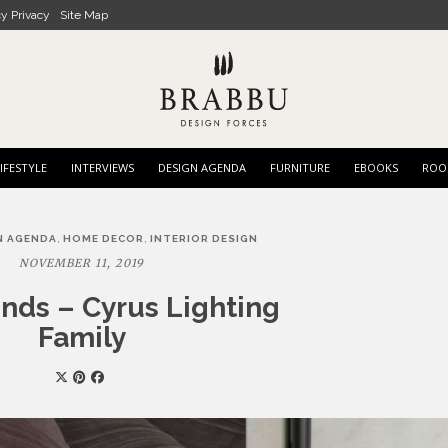
cy Privacy
Site Map
IFESTYLE
INTERVIEWS
DESIGN AGENDA
FURNITURE
EBOOKS
ROO
,
,
N AGENDA
HOME DECOR
INTERIOR DESIGN
NOVEMBER 11, 2019
nds – Cyrus Lighting
Family