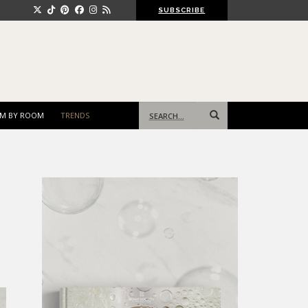
SUBSCRIBE
Search
M BY ROOM
TRENDS
for: