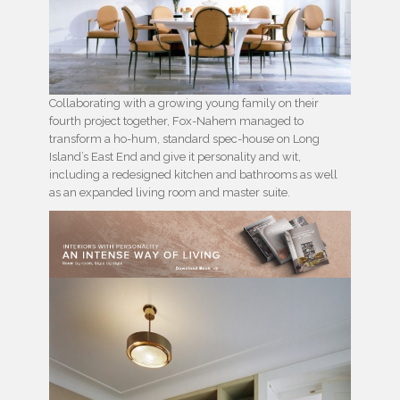
Collaborating with a growing young family on their
fourth project together, Fox-Nahem managed to
transform a ho-hum, standard spec-house on Long
Island’s East End and give it personality and wit,
including a redesigned kitchen and bathrooms as well
as an expanded living room and master suite.