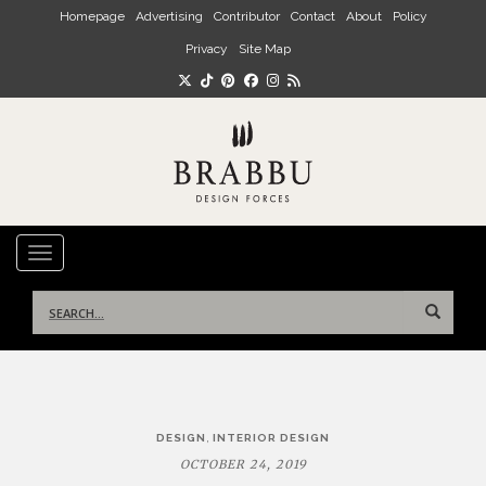
Skip to main content
Homepage
Advertising
Contributor
Contact
About
Policy
Privacy
Site Map
TOGGLE NAVIGATION
Search
for:
Post
,
DESIGN
INTERIOR DESIGN
navigation
OCTOBER 24, 2019