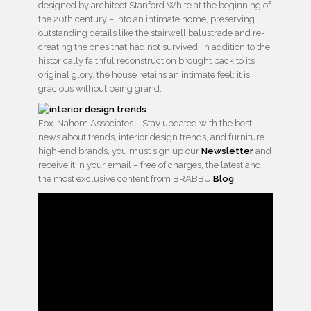
designed by architect Stanford White at the beginning of
the 20th century – into an intimate home, preserving
outstanding details like the stairwell balustrade and re-
creating the ones that had not survived. In addition to the
historically faithful reconstruction brought back to its
original glory, the house retains an intimate feel; it is
gracious without being grand.
Fox-Nahem Associates – Stay updated with the best
news about trends, interior design trends, and furniture
high-end brands, you must sign up our
Newsletter
and
receive it in your email – free of charges, the latest and
the most exclusive content from BRABBU
Blog
.