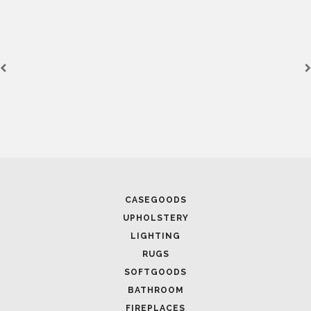
CASEGOODS
UPHOLSTERY
LIGHTING
RUGS
SOFTGOODS
BATHROOM
FIREPLACES