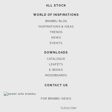
ALL STOCK
WORLD OF INSPIRATIONS
BRABBU BLOG
INSPIRATIONS & IDEAS
TRENDS
NEWS
EVENTS
DOWNLOADS
CATALOGUE
LEAFETS
E-BOOKS
MOODBOARDS
CONTACT US
FOR BRABBU NEWS