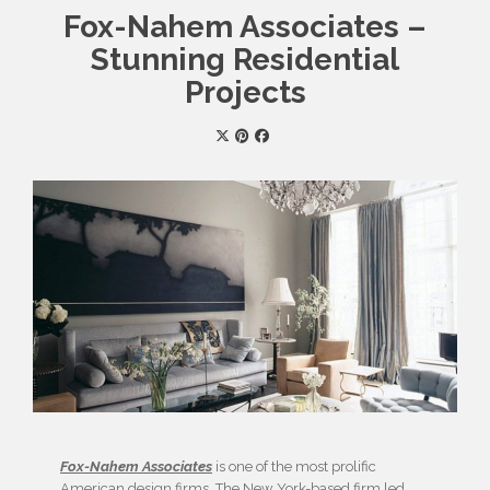
Fox-Nahem Associates –
Stunning Residential
Projects
Fox-Nahem Associates
is one of the most prolific
American design firms. The New York-based firm led