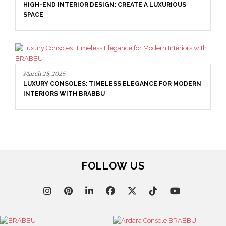
HIGH-END INTERIOR DESIGN: CREATE A LUXURIOUS
SPACE
March 25, 2025
LUXURY CONSOLES: TIMELESS ELEGANCE FOR MODERN
INTERIORS WITH BRABBU
FOLLOW US