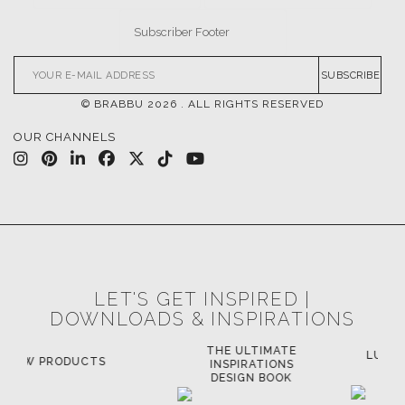
SUBSCRIBE
© BRABBU
2026
. ALL RIGHTS RESERVED
OUR CHANNELS
LET'S GET INSPIRED |
DOWNLOADS & INSPIRATIONS
THE ULTIMATE
LUXURY BATHROOM
LU
INSPIRATIONS
TRENDS
DESIGN BOOK