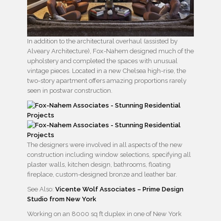
In addition to the architectural overhaul (assisted by
Alveary Architecture), Fox-Nahem designed much of the
upholstery and completed the spaces with unusual
vintage pieces. Located in a new Chelsea high-rise, the
two-story apartment offers amazing proportions rarely
seen in postwar construction.
The designers were involved in all aspects of the new
construction including window selections, specifying all
plaster walls, kitchen design, bathrooms, floating
fireplace, custom-designed bronze and leather bar.
See Also:
Vicente Wolf Associates – Prime Design
Studio from New York
Working on an 8000 sq ft duplex in one of New York