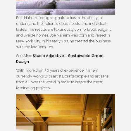
Fox-Nahem’s design signature lies in the ability to
understand their client’s ideas, needs, and individual
tastes. The results are luxuriously comfortable, elegant,
and livable homes. Joe Nahem was born and raised in
New York City. In his early 20s, he created the business
with the late Tom Fox.
See Also:
Studio Adjective – Sustainable Green
Design
With more than 30 years of experience, Nahem
currently works with artists, craftspeople and artisans
from all over the world in order to create the most
fascinating projects.