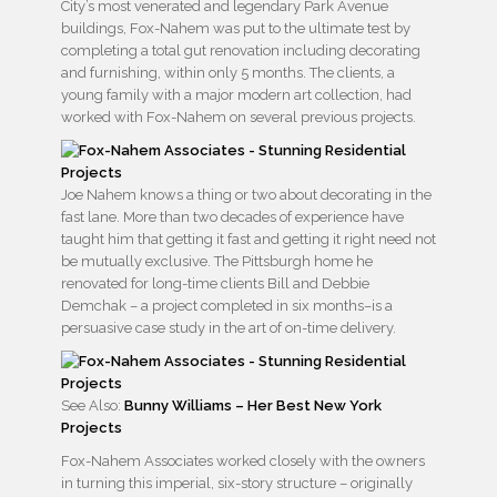
City’s most venerated and legendary Park Avenue
buildings, Fox-Nahem was put to the ultimate test by
completing a total gut renovation including decorating
and furnishing, within only 5 months. The clients, a
young family with a major modern art collection, had
worked with Fox-Nahem on several previous projects.
Joe Nahem knows a thing or two about decorating in the
fast lane. More than two decades of experience have
taught him that getting it fast and getting it right need not
be mutually exclusive. The Pittsburgh home he
renovated for long-time clients Bill and Debbie
Demchak – a project completed in six months–is a
persuasive case study in the art of on-time delivery.
See Also:
Bunny Williams – Her Best New York
Projects
Fox-Nahem Associates worked closely with the owners
in turning this imperial, six-story structure – originally