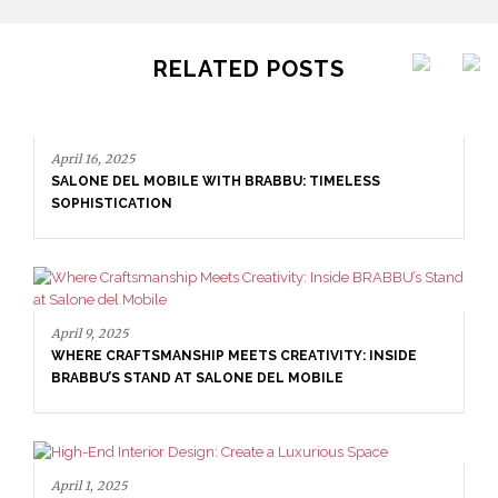
RELATED POSTS
April 16, 2025
SALONE DEL MOBILE WITH BRABBU: TIMELESS
SOPHISTICATION
April 9, 2025
WHERE CRAFTSMANSHIP MEETS CREATIVITY: INSIDE
BRABBU’S STAND AT SALONE DEL MOBILE
April 1, 2025