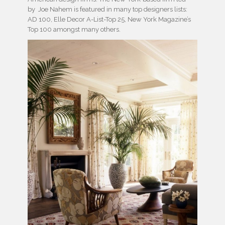
by Joe Nahem is featured in many top designers lists:
AD 100, Elle Decor A-List-Top 25, New York Magazine’s
Top 100 amongst many others.