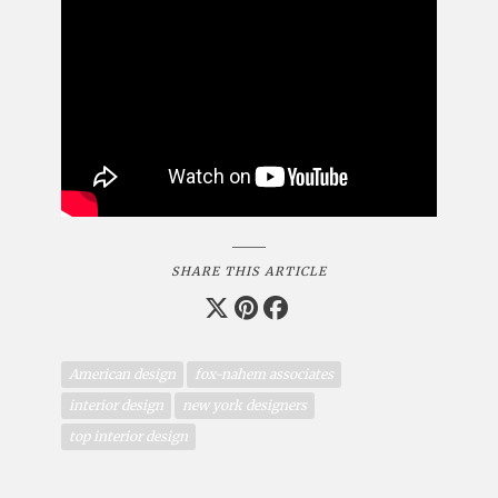
SHARE THIS ARTICLE
American design
fox-nahem associates
interior design
new york designers
top interior design