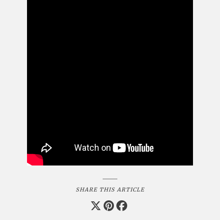
SHARE THIS ARTICLE