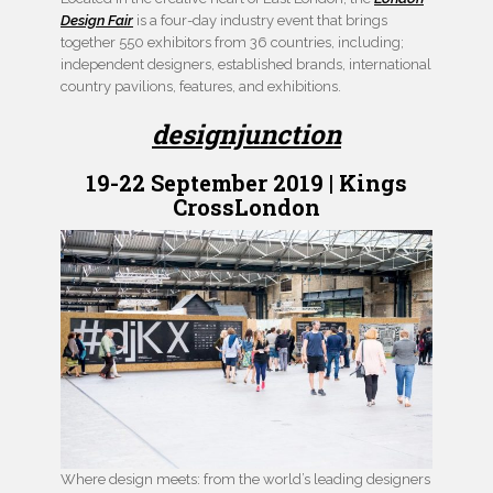
Design Fair
is a four-day industry event that brings
together 550 exhibitors from 36 countries, including;
independent designers, established brands, international
country pavilions, features, and exhibitions.
designjunction
19-22 September 2019 | Kings
CrossLondon
Where design meets: from the world’s leading designers