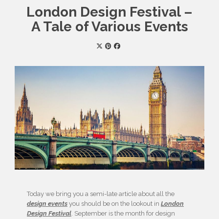
London Design Festival –
A Tale of Various Events
Today we bring you a semi-late article about all the
design events
you should be on the lookout in
London
Design Festival
. September is the month for design