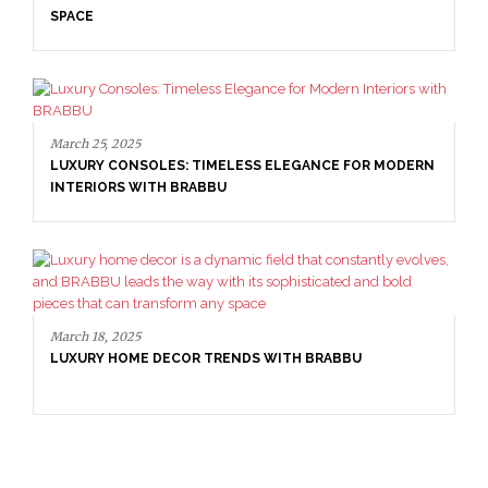
SPACE
March 25, 2025
LUXURY CONSOLES: TIMELESS ELEGANCE FOR MODERN
INTERIORS WITH BRABBU
March 18, 2025
LUXURY HOME DECOR TRENDS WITH BRABBU