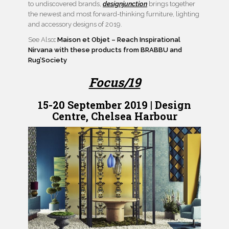
to undiscovered brands,
designjunction
brings together
the newest and most forward-thinking furniture, lighting
and accessory designs of 2019.
See Also
: Maison et Objet – Reach Inspirational
Nirvana with these products from BRABBU and
Rug’Society
Focus/19
15-20 September 2019 | Design
Centre, Chelsea Harbour