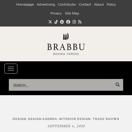
Skip to main content
Homepage
Advertising
Contributor
Contact
About
Policy
Privacy
Site Map
TOGGLE NAVIGATION
Search
for:
Post
,
,
,
DESIGN
DESIGN AGENDA
INTERIOR DESIGN
TRADE SHOWS
navigation
SEPTEMBER 4, 2019