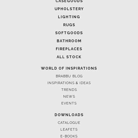
CASEGOODS
UPHOLSTERY
LIGHTING
RUGS
SOFTGOODS
BATHROOM
FIREPLACES
ALL STOCK
WORLD OF INSPIRATIONS
BRABBU BLOG
INSPIRATIONS & IDEAS
TRENDS
NEWS
EVENTS
DOWNLOADS
CATALOGUE
LEAFETS
E-BOOKS