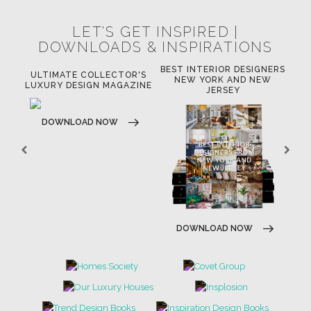
LET'S GET INSPIRED |
DOWNLOADS & INSPIRATIONS
BEST INTERIOR DESIGNERS
OR
ULTIMATE COLLECTOR'S
BE
NEW YORK AND NEW
LUXURY DESIGN MAGAZINE
JERSEY
DOWNLOAD NOW
DOWNLOAD NOW