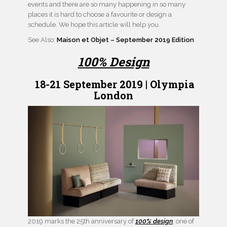
events and there are so many happening in so many
places it is hard to choose a favourite or design a
schedule. We hope this article will help you.
See Also:
Maison et Objet – September 2019 Edition
100% Design
18-21 September 2019 | Olympia
London
2019 marks the 25th anniversary of
100%
design
, one of