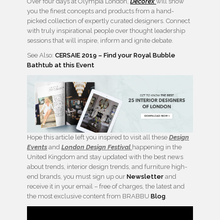
Over four days at Olympia London,
Decorex
will show
you the finest concepts and products from a hand-
picked collection of expertly curated designers. Connect
with truly inspirational people over thought leadership
sessions that will inspire, inform and ignite debate.
See Also:
CERSAIE 2019 – Find your Royal Bubble
Bathtub at this Event
Hope this article left you inspired to visit all these
Design
Events
and
London Design Festival
happening in the
United Kingdom and stay updated with the best news
about trends, interior design trends, and furniture high-
end brands, you must sign up our
Newsletter
and
receive it in your email – free of charges, the latest and
the most exclusive content from BRABBU
Blog
.