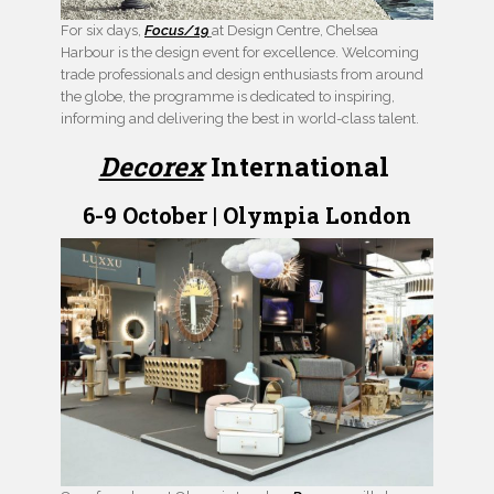
For six days,
Focus/19
at Design Centre, Chelsea
Harbour is the design event for excellence. Welcoming
trade professionals and design enthusiasts from around
the globe, the programme is dedicated to inspiring,
informing and delivering the best in world-class talent.
Decorex
International
6-9 October | Olympia London