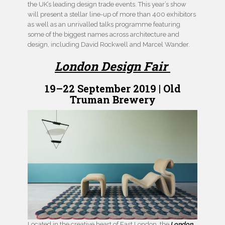
the UK’s leading design trade events. This year’s show
will present a stellar line-up of more than 400 exhibitors
as well as an unrivalled talks programme featuring
some of the biggest names across architecture and
design, including David Rockwell and Marcel Wander.
London Design Fair
19–22 September 2019 | Old
Truman Brewery
Located in the creative heart of East London, the
London