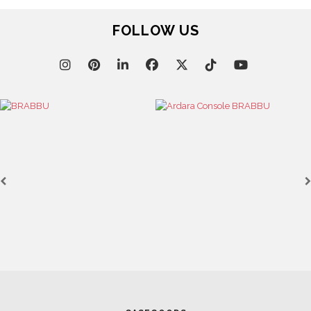
FOLLOW US