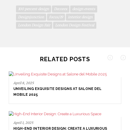
100 percent design
Decorex
design events
Designjunction
focus/19
interior design
London Design Fair
London Design Festival
RELATED POSTS
April 8, 2025
UNVEILING EXQUISITE DESIGNS AT SALONE DEL
MOBILE 2025
April 1, 2025
HIGH-END INTERIOR DESIGN: CREATE A LUXURIOUS