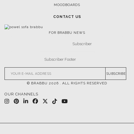
MOODBOARDS
CONTACT US
FOR BRABBU NEWS
SUBSCRIBE
© BRABBU
2026
. ALL RIGHTS RESERVED
OUR CHANNELS