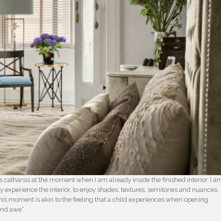
catharsis at the moment when I am already inside the finished interior. I a
ally experience the interior, to enjoy shades, textures, semitones and nuances.
this moment is akin to the feeling that a child experiences when opening
and awe”.