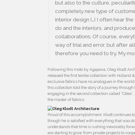
but also to the culture, peculiari
completely new type of customer, 
interior design (…) I often hear 
do and the interiors, and produce 
collaborations. Of course, everyth
way of trial and error, but after all,
therefore you need to try. My m
Following this moto by Agapova, Oleg Klodt Arc
released the first textile collection with Holland
exclusive fabrics have no analogues in the world 
this collection told the story of a journey throug
engaging in the second collection called “Cities”,
the master of fabrics.
Proud of this accomplishment, Klodt continues to
though he is satisfied with everything that was d
understands that time is rushing inexorably forw
are starting to grow from private projects to co