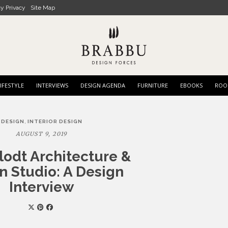
cy Privacy
Site Map
IFESTYLE
INTERVIEWS
DESIGN AGENDA
FURNITURE
EBOOKS
ROO
,
DESIGN
INTERIOR DESIGN
AUGUST 9, 2019
lodt Architecture &
n Studio: A Design
Interview