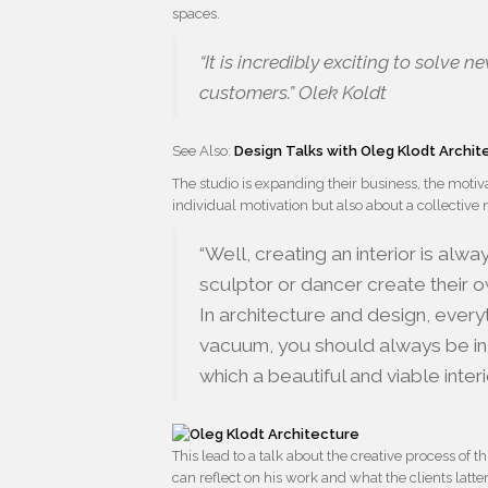
spaces.
“It is incredibly exciting to solve
customers.” Olek Koldt
See Also:
Design Talks with Oleg Klodt Archi
The studio is expanding their business, the moti
individual motivation but also about a collective 
“Well, creating an interior is alw
sculptor or dancer create their o
In architecture and design, everyt
vacuum, you should always be in 
which a beautiful and viable interior
This lead to a talk about the creative process of t
can reflect on his work and what the clients latter