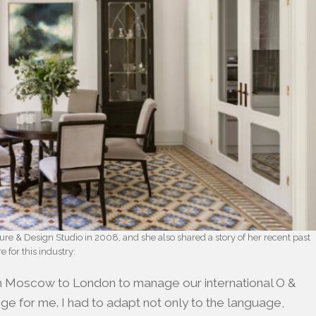
e & Design Studio in 2008, and she also shared a story of her recent past
 for this industry:
m Moscow to London to manage our international O &
nge for me. I had to adapt not only to the language,