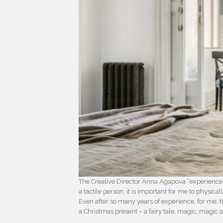
The Creative Director Anna Agapova “experiences 
a tactile person, it is important for me to physic
Even after so many years of experience, for me, 
a Christmas present – a fairy tale, magic, magic 