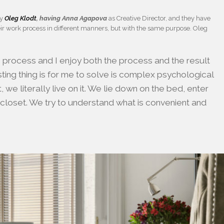
by
Oleg Klodt
, having Anna Agapova
as Creative Director, and they have
ir work process in different manners, but with the same purpose. Oleg
ve process and I enjoy both the process and the result
ting thing is for me to solve is complex psychological
we literally live on it. We lie down on the bed, enter
 closet. We try to understand what is convenient and