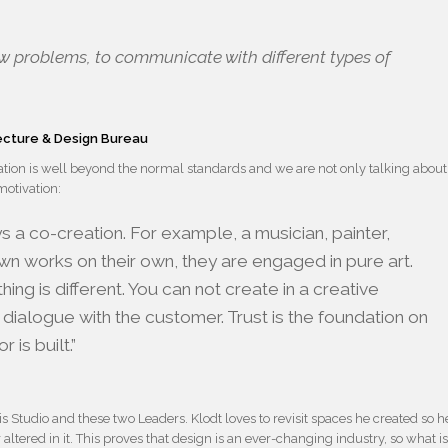
 new problems, to communicate with different types of
tecture & Design Bureau
vation is well beyond the normal standards and we are not only talking about
motivation:
ays a co-creation. For example, a musician, painter,
wn works on their own, they are engaged in pure art.
hing is different. You can not create in a creative
dialogue with the customer. Trust is the foundation on
 is built.”
his Studio and these two Leaders. Klodt loves to revisit spaces he created so h
 altered in it. This proves that design is an ever-changing industry, so what i