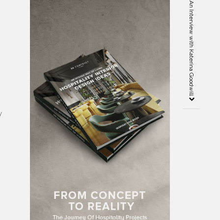
The Goodwill Design Studio: An Interview with Katerina Goodwill
y