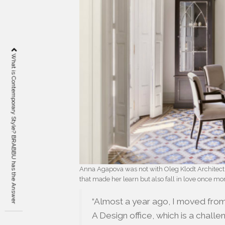
What is Contemporary Style? BRABBU has the Answer
Anna Agapova was not with Oleg Klodt Architectur
that made her learn but also fall in love once more
“Almost a year ago, I moved fro
A Design office, which is a challe