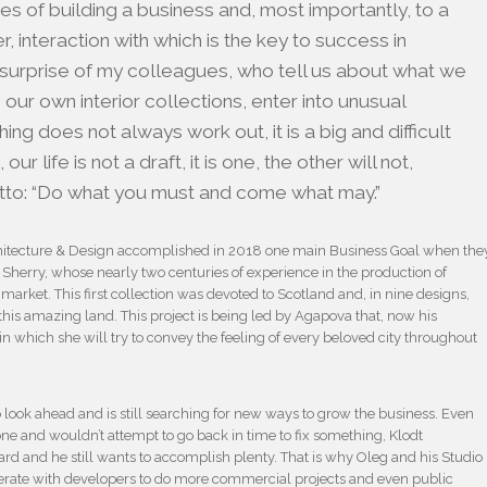
ties of building a business and, most importantly, to a
interaction with which is the key to success in
the surprise of my colleagues, who tell us about what we
our own interior collections, enter into unusual
ing does not always work out, it is a big and difficult
 our life is not a draft, it is one, the other will not,
otto: “Do what you must and come what may.”
hitecture & Design accomplished in 2018 one main Business Goal when the
 & Sherry, whose nearly two centuries of experience in the production of
market. This first collection was devoted to Scotland and, in nine designs,
h this amazing land. This project is being led by Agapova that, now his
 in which she will try to convey the feeling of every beloved city throughout
 look ahead and is still searching for new ways to grow the business. Even
one and wouldn’t attempt to go back in time to fix something, Klodt
ard and he still wants to accomplish plenty. That is why Oleg and his Studio
operate with developers to do more commercial projects and even public