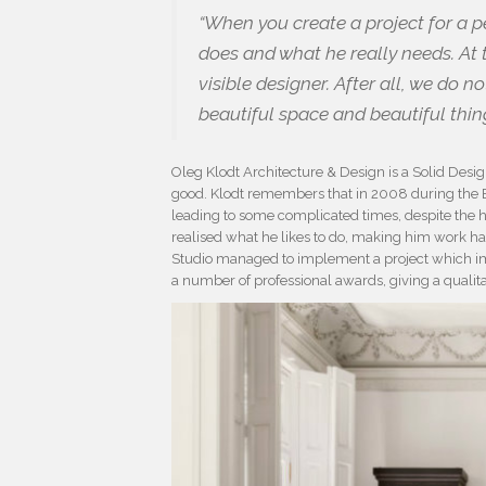
“When you create a project for a p
does and what he really needs. At 
visible designer. After all, we do n
beautiful space and beautiful thing
Oleg Klodt Architecture & Design is a Solid Desi
good. Klodt remembers that in 2008 during the E
leading to some complicated times, despite the hars
realised what he likes to do, making him work har
Studio managed to implement a project which imm
a number of professional awards, giving a qualita