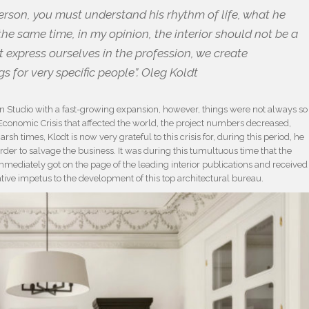
erson, you must understand his rhythm of life, what he
the same time, in my opinion, the interior should not be a
ot express ourselves in the profession, we create
s for very specific people”. Oleg Koldt
gn Studio with a fast-growing expansion, however, things were not always so
conomic Crisis that affected the world, the project numbers decreased,
h times, Klodt is now very grateful to this crisis for, during this period, he
der to salvage the business. It was during this tumultuous time that the
ediately got on the page of the leading interior publications and received
tive impetus to the development of this top architectural bureau.