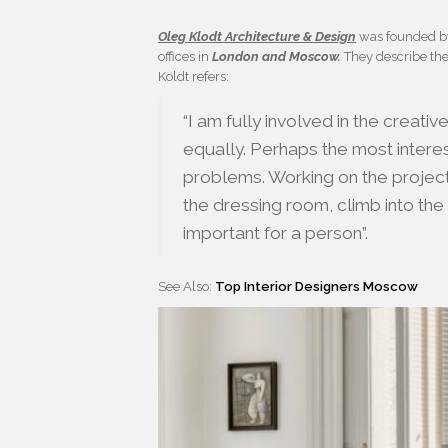
Oleg Klodt Architecture & Design
was founded 
offices in
London and Moscow.
They describe the
Koldt refers:
“I am fully involved in the creati
equally. Perhaps the most interes
problems. Working on the project, 
the dressing room, climb into the
important for a person”.
See Also:
Top Interior Designers Moscow