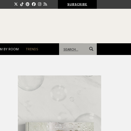
SUBSCRIBE
Search
M BY ROOM
TRENDS
for: