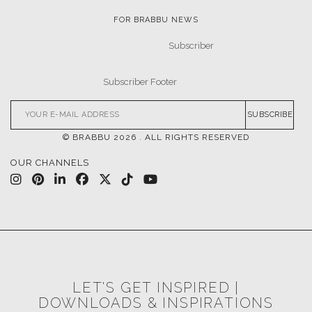
FOR BRABBU NEWS
SUBSCRIBE
© BRABBU
2026
. ALL RIGHTS RESERVED
OUR CHANNELS
LET'S GET INSPIRED |
DOWNLOADS & INSPIRATIONS