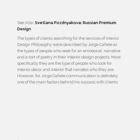
See Also:
Svetlana Pozdnyakova: Russian Premium
Design
The types of clients searching for the services of Interior
Design Philosophy were described by Jorge Cañete as
the types of people who seek for an emotional, narrative
and a sort of poetry in their interior design projects. More
specifically they are the type of people who look for
interior decor and interior that narrates who they are.
However, for Jorge Cañete communication is definitely
one of the main factors behind his success with clients: