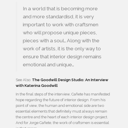
In a world that is becoming more
and more standardisd, it is very
important to work with craftsmen
who will propose unique pieces,
pieces with a soul… Along with the
work of artists, it is the only way to
ensure that interior design remains
emotional and unique…
See Also:
The Goodwill Design Studio: An Interview
with Katerina Goodwill
In the final steps of the interview, Cañete has manifested
hope regarding the future of interior design. From his
point of view, the human and emotional side are two
essential elements that definitely must always remain
the centre and the heart of each interior design project.
And for Jorge Cañete, the work of craftsmen is essential