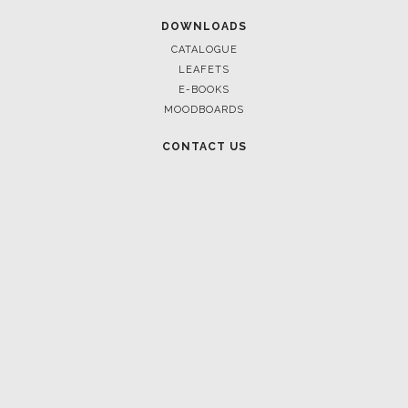
DOWNLOADS
CATALOGUE
LEAFETS
E-BOOKS
MOODBOARDS
CONTACT US