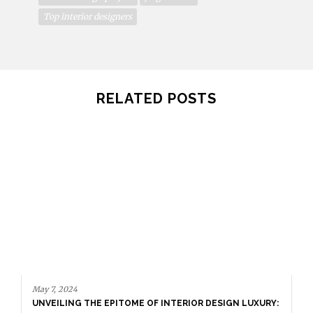
Top interior designers
RELATED POSTS
May 7, 2024
UNVEILING THE EPITOME OF INTERIOR DESIGN LUXURY: