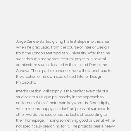
Jorge Cañete started giving his first steps into this area
when he graduated from the course of Interior Design
from the London Metropolitan University. After that, he
went through many architectural projects in several
architecture studios located in the cities of Rome and
Geneva. These past experiences were the launchpad for
the creation of his own studio titled Interior Design
Philosophy.
Interior Design Philosophy is the perfect example of a
studio with a unique philosophy in the approach to
customers. One of their main keywords is ‘Serendipity’,
which means ‘happy accident’ or ‘pleasant surprise’. In
other words, the studio has the tactic of, according to
their homepage, ‘finding something good or useful while
not specifically searching for it’. The projects bear a heavy