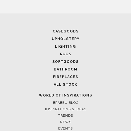
CASEGOODS
UPHOLSTERY
LIGHTING
RUGS
SOFTGOODS
BATHROOM
FIREPLACES
ALL STOCK
WORLD OF INSPIRATIONS
BRABBU BLOG
INSPIRATIONS & IDEAS
TRENDS
NEWS
EVENTS