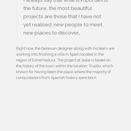
I always say that what is important is
the future, the most beautiful
projects are those that I have not
yet realised, new people to meet,
new places to discover…
Right now the Genevan designer along with his team are
working into finishing a villa in Spain located in the
region of Extremadura. The project at stake is based on
the history of the town within the location, Trujillo, which
known for having been the place where the majority of
conquistadors from Spanish history were born.