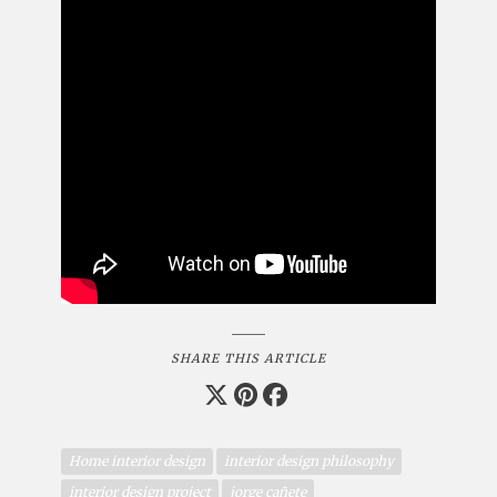
SHARE THIS ARTICLE
Home interior design
interior design philosophy
interior design project
jorge cañete