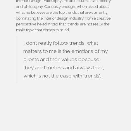
Interior Design Philosophy are areas such as art, poetry
and philosophy. Curiously enough, when asked about
what he believes are the top trends that are currently
dominating the interior design industry from a creative
perspective he admitted that ‘trends’ are not really the
main topic that comes to mind.
I don’t really follow trends, what
matters to me is the emotions of my
clients and their values because
they are timeless and always true,
which is not the case with ‘trends’…