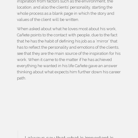
inspiration from factors such as the environment, the
location, and also the clients’ personality, starting the
whole process as a blank page in which the story and
values of the client will be written.
When asked about what he loves most about his work,
Cañete points to the contact with people, due to the fact
that he has the habit of defining his job as a ‘mirror’ that
has to reflect the personality and emotions of the clients,
see that they are the main source of the inspiration for his
work. When it came to the matter if he has achieved
everything he wanted in his life Cañete gave an answer
thinking about what expects him further down his career
path.