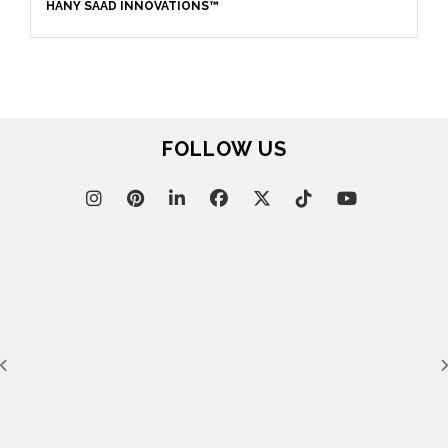
HANY SAAD INNOVATIONS™
FOLLOW US