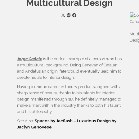
Multicultural Design
Jorge Cañete
is the perfect example of a person who has
a multicultural background. Being Genevan of Catalan
and Andalusian origin, fate would eventually lead him to
devote his life to interior design.
Having a unique career in luxury products aligned with a
sharp sense of beauty, thanks to his talents for interior
design manifested through 3D, he definitely managed to
make a mart within the industry thanks to both his talent
and his philosophy.
See Also:
Spaces by Jacflash – Luxurious Design by
Jaclyn Genovese