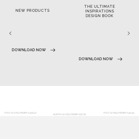
THE ULTIMATE
NEW PRODUCTS
INSPIRATIONS
DESIGN BOOK
DOWNLOAD NOW
DOWNLOAD NOW
POCI-02-0752-FEDER-040643
POCI-02-0853-FEDER-041145
NORTE-02-0752-FEDER-001778