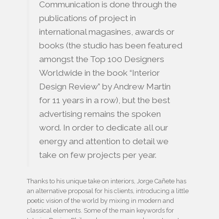
Communication is done through the
publications of project in
international magasines, awards or
books (the studio has been featured
amongst the Top 100 Designers
Worldwide in the book “Interior
Design Review” by Andrew Martin
for 11 years in a row), but the best
advertising remains the spoken
word. In order to dedicate all our
energy and attention to detail we
take on few projects per year.
Thanks to his unique take on interiors, Jorge Cañete has
an alternative proposal for his clients, introducing a little
poetic vision of the world by mixing in modern and
classical elements. Some of the main keywords for