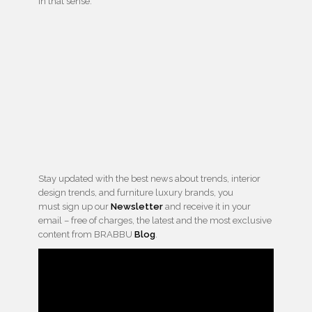
in that sense.
Stay updated with the best news about trends, interior
design trends, and furniture luxury brands, you
must sign up our
Newsletter
and receive it in your
email – free of charges, the latest and the most exclusive
content from BRABBU
Blog
.