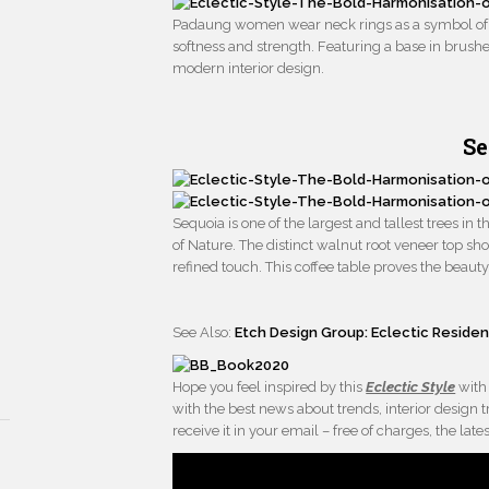
Padaung women wear neck rings as a symbol of b
softness and strength. Featuring a base in brush
modern interior design.
Se
Sequoia is one of the largest and tallest trees in t
of Nature. The distinct walnut root veneer top sh
refined touch. This coffee table proves the beauty 
See Also:
Etch Design Group: Eclectic Reside
Hope you feel inspired by this
Eclectic Style
with
with the best news about trends, interior design
receive it in your email – free of charges, the 