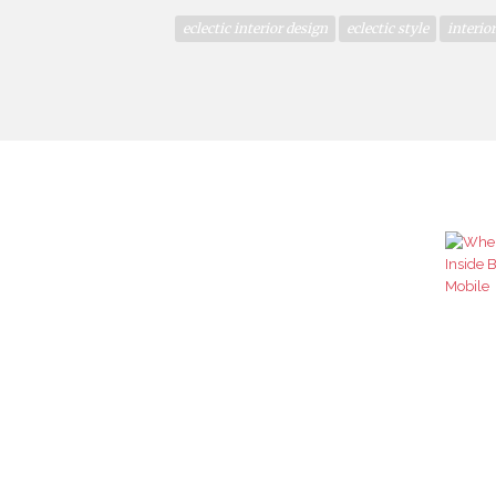
eclectic interior design
eclectic style
interio