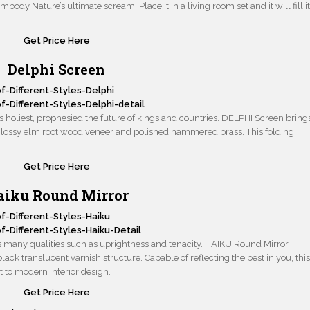
ody Nature’s ultimate scream. Place it in a living room set and it will fill i
Get Price He
r
e
Delphi Screen
s holiest, prophesied the future of kings and countries. DELPHI Screen bring
r, glossy elm root wood veneer and polished hammered brass. This folding
Get Price Here
aiku Round Mirror
ts many qualities such as uprightness and tenacity. HAIKU Round Mirror
lack translucent varnish structure. Capable of reflecting the best in you, thi
 to modern interior design.
Get Price Here