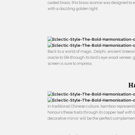
casted brass, this brass sconce was designed to emb
with a dazzling golden light.
Back to a world of magic, Delphi, ancient Greece’
oracle to life through its bird’s eye wood venee
screen is sure to impress.
H
In traditional Chinese culture, bamboo represen
honours these traits through its copper leaf with b
decorative mirror will be the perfect complement