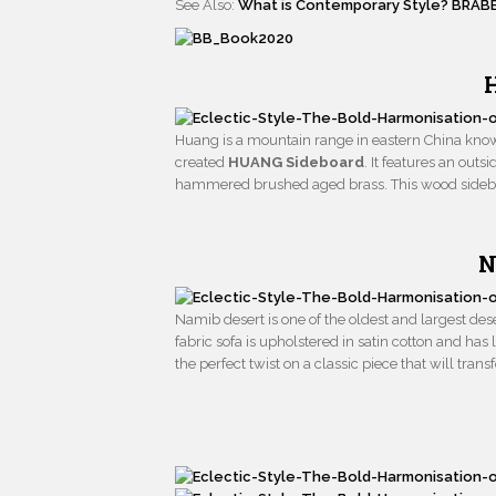
See Also:
What is Contemporary Style? BRAB
Huang is a mountain range in eastern China known
created
HUANG Sideboard
. It features an out
hammered brushed aged brass. This wood sideboa
N
Namib desert is one of the oldest and largest des
fabric sofa is upholstered in satin cotton and has
the perfect twist on a classic piece that will tran