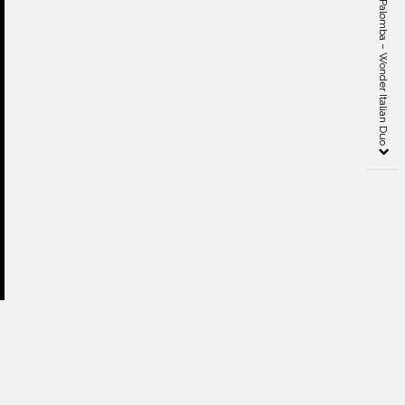
Ludovica and Roberto Palomba – Wonder Italian Duo