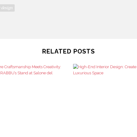
r design
RELATED POSTS