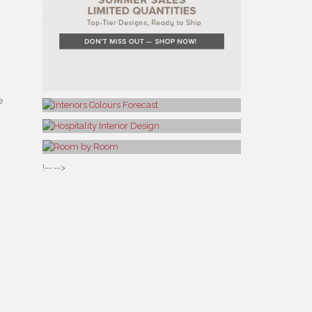
e
!-- -->