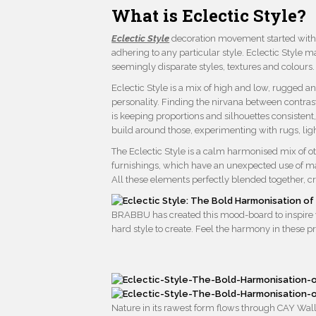
What is Eclectic Style?
Eclectic Style
decoration movement started with t
adhering to any particular style. Eclectic Style
seemingly disparate styles, textures and colours.
Eclectic Style is a mix of high and low, rugged an
personality. Finding the nirvana between contrast
is keeping proportions and silhouettes consistent
build around those, experimenting with rugs, lig
The Eclectic Style is a calm harmonised mix of ot
furnishings, which have an unexpected use of mat
All these elements perfectly blended together, c
BRABBU has created this mood-board to inspire yo
hard style to create. Feel the harmony in these p
Nature in its rawest form flows through CAY Wall 