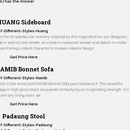
BU has the Answer
HUANG Sideboard
 for its spectacular scenery. Inspired by this magnificence, our designers
side in walnut root veneer, an inside in rosewood veneer and details in matte
rd brings instant character to modern interior design.
Get Price Here
AMIB Bonnet Sofa
erts in the world and NAMIB Bonnet Sofa pays tribute to it. This powerful
 legs in high gloss black lacquered, embodying an invigorating strength. It is
sform any living room set.
Get Price Here
Padaung Stool