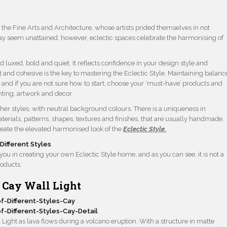
he Fine Arts and Architecture, whose artists prided themselves in not
 may seem unattained, however, eclectic spaces celebrate the harmonising of
d luxed, bold and quiet. It reflects confidence in your design style and
 and cohesive is the key to mastering the Eclectic Style. Maintaining balanc
, and if you are not sure how to start, choose your ‘must-have’ products and
hting, artwork and decor.
her styles, with neutral background colours. There is a uniqueness in
erials, patterns, shapes, textures and finishes, that are usually handmade.
reate the elevated harmonised look of the
Eclectic Style.
u in creating your own Eclectic Style home, and as you can see, it is not a
roducts.
Cay Wall Light
Light as lava flows during a volcano eruption. With a structure in matte