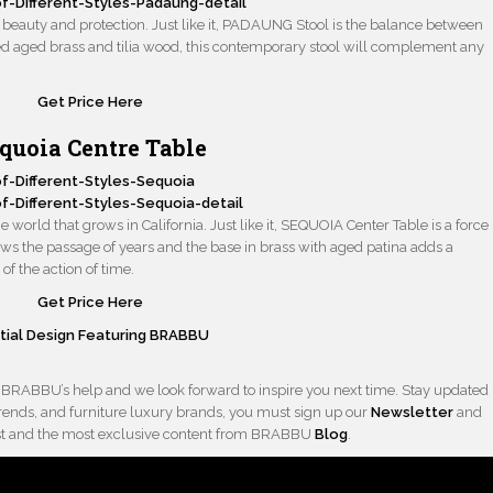
eauty and protection. Just like it, PADAUNG Stool is the balance between
ed aged brass and tilia wood, this contemporary stool will complement any
Get Price Here
quoia Centre Table
he world that grows in California. Just like it, SEQUOIA Center Table is a force
ows the passage of years and the base in brass with aged patina adds a
of the action of time.
Get Price Here
ntial Design Featuring BRABBU
 BRABBU’s help and we look forward to inspire you next time. Stay updated
 trends, and furniture luxury brands, you must sign up our
Newsletter
and
latest and the most exclusive content from BRABBU
Blog
.