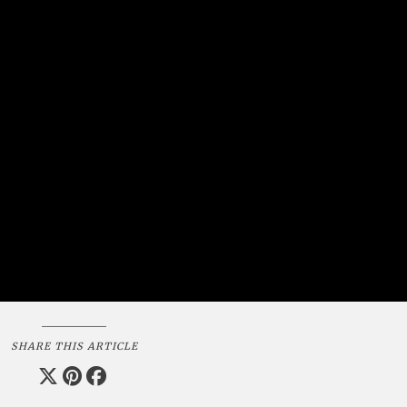
SHARE THIS ARTICLE