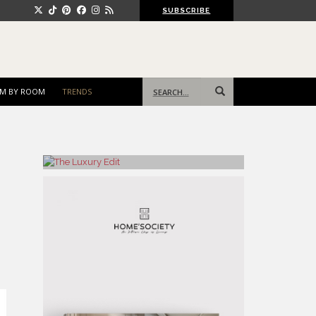
SUBSCRIBE
Search
M BY ROOM
TRENDS
for: