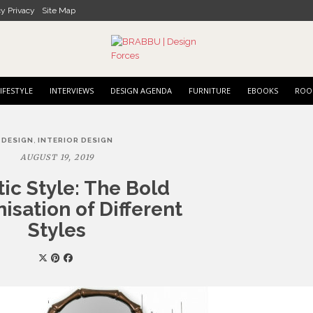
cy Privacy
Site Map
IFESTYLE
INTERVIEWS
DESIGN AGENDA
FURNITURE
EBOOKS
ROO
,
DESIGN
INTERIOR DESIGN
AUGUST 19, 2019
tic Style: The Bold
sation of Different
Styles