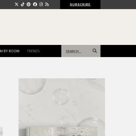
SUBSCRIBE
Search
M BY ROOM
TRENDS
for: