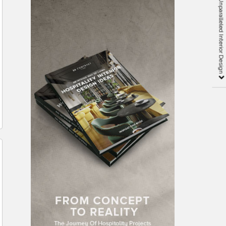
LM Design Group: Unparalleled Interior Design