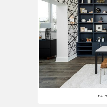
JAC In