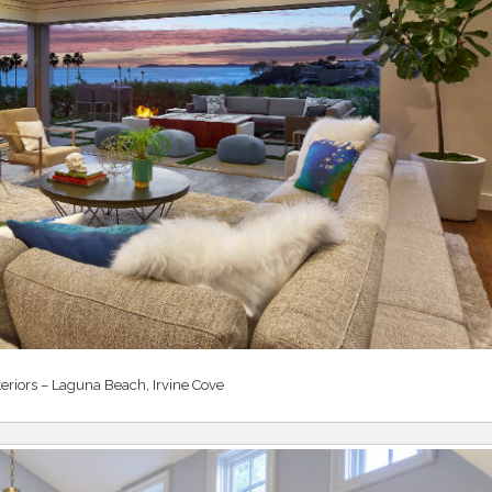
teriors – Laguna Beach, Irvine Cove