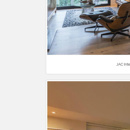
JAC Inte