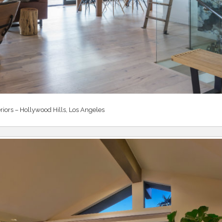
riors – Hollywood Hills, Los Angeles