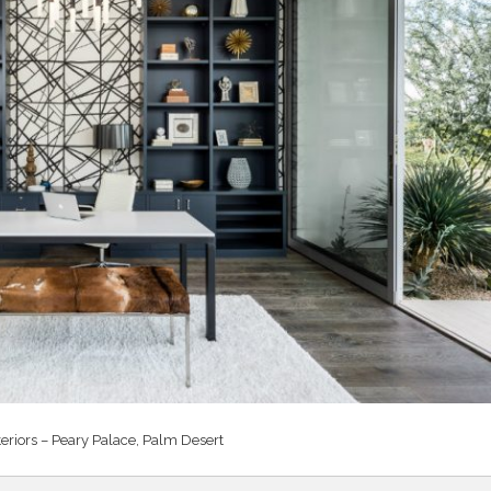
teriors – Peary Palace, Palm Desert