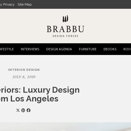
cy Privacy
Site Map
IFESTYLE
INTERVIEWS
DESIGN AGENDA
FURNITURE
EBOOKS
ROO
INTERIOR DESIGN
JULY 8, 2019
eriors: Luxury Design
om Los Angeles