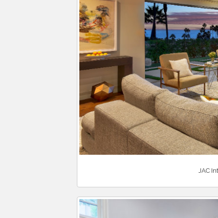
JAC In