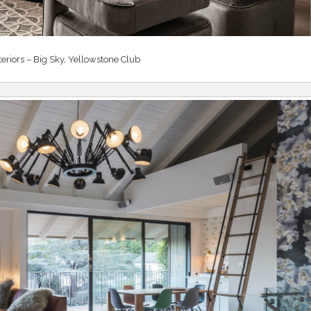
teriors – Big Sky, Yellowstone Club