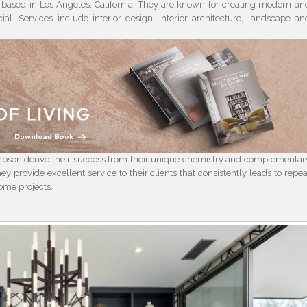
based in Los Angeles, California. They are known for creating modern an
cial. Services include interior design, interior architecture, landscape an
pson derive their success from their unique chemistry and complementar
hey provide excellent service to their clients that consistently leads to repea
some projects.