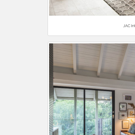
JAC In