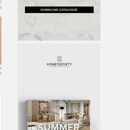
d
d
y
t