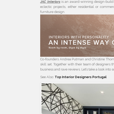
JAC Interiors
is an award-winning design-build 
eclectic projects, either residential or commer
furniture design.
Co-founders Andrea Putman and Christine Thom
skill set. Together with their team of designers t
business and rave reviews. Let’s take a look into 
See Also:
Top Interior Designers Portugal