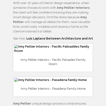
With over 16 years of interior design experience, when
someone chooses to work with
Amy Peltier Interiors
,
the client will feel confident knowing they are making
smart design decisions, limit the stress because
Amy
Peltier
will manage all details for them, save valuable
time, avoid costly mistakes and receive a home as the
client envisioned it or better.
See Also:
Luis Laplace Between Architecture and Art
Amy Peltier Interiors – Pacific Palisades Family
Room
Amy Peltier Interiors – Pasadena Family Home
Amy Peltier
unique design process is what ensures