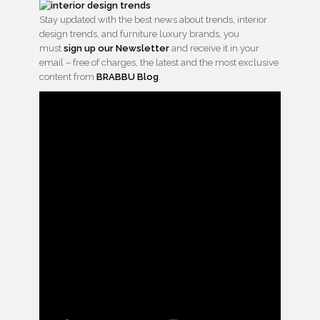
Stay updated with the best news about trends, interior
design trends, and furniture luxury brands, you
must
sign up our Newsletter
and receive it in your
email – free of charges, the latest and the most exclusive
content from
BRABBU Blog
.