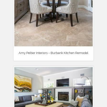
Amy Peltier Interiors – Burbank Kitchen Remodel