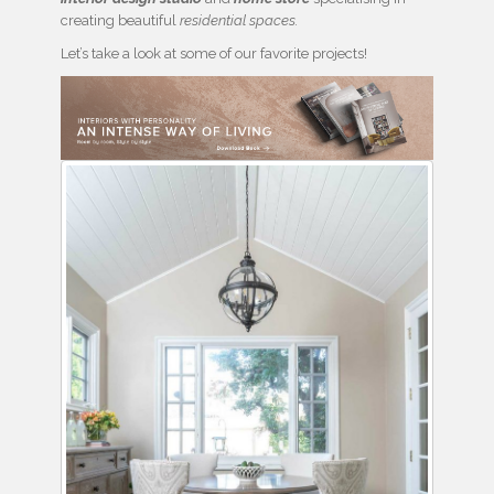
creating beautiful
residential spaces.
Let’s take a look at some of our favorite projects!