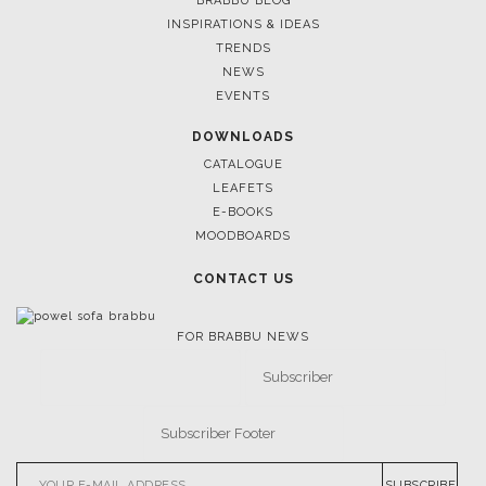
BRABBU BLOG
INSPIRATIONS & IDEAS
TRENDS
NEWS
EVENTS
DOWNLOADS
CATALOGUE
LEAFETS
E-BOOKS
MOODBOARDS
CONTACT US
FOR BRABBU NEWS
SUBSCRIBE