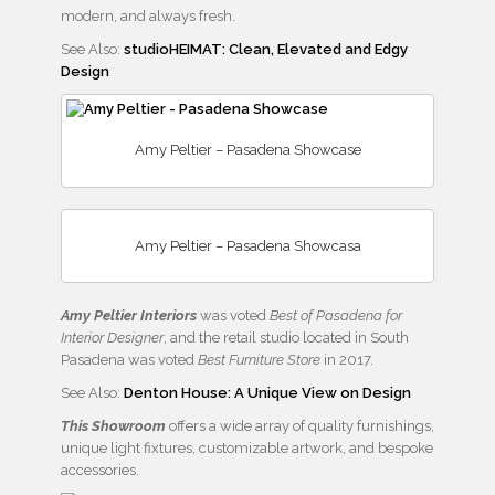
modern, and always fresh.
See Also:
studioHEIMAT: Clean, Elevated and Edgy
Design
Amy Peltier – Pasadena Showcase
Amy Peltier – Pasadena Showcasa
Amy Peltier
Interiors
was voted
Best of Pasadena for
Interior Designer
, and the retail studio located in South
Pasadena was voted
Best Furniture Store
in 2017.
See Also:
Denton House: A Unique View on Design
This Showroom
offers a wide array of quality furnishings,
unique light fixtures, customizable artwork, and bespoke
accessories.