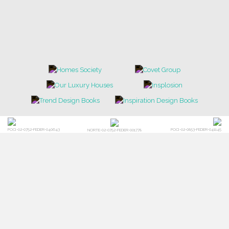
POCI-02-0752-FEDER-040643
POCI-02-0853-FEDER-041145
NORTE-02-0752-FEDER-001778