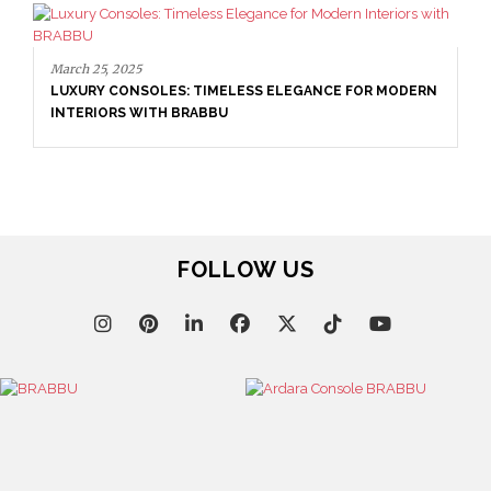
March 25, 2025
LUXURY CONSOLES: TIMELESS ELEGANCE FOR MODERN
INTERIORS WITH BRABBU
FOLLOW US