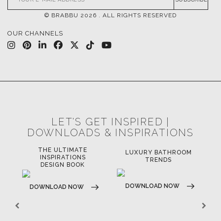
© BRABBU
2026
. ALL RIGHTS RESERVED
OUR CHANNELS
LET'S GET INSPIRED |
DOWNLOADS & INSPIRATIONS
THE ULTIMATE
LUXURY BATHROOM
LU
INSPIRATIONS
TRENDS
DESIGN BOOK
DOWNLOAD NOW
D
DOWNLOAD NOW