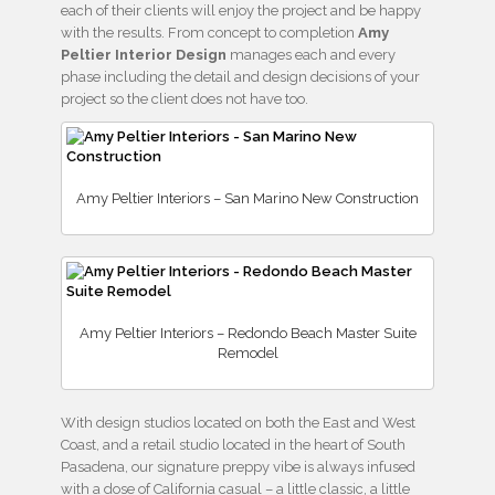
each of their clients will enjoy the project and be happy
with the results. From concept to completion
Amy
Peltier Interior Design
manages each and every
phase including the detail and design decisions of your
project so the client does not have too.
Amy Peltier Interiors – San Marino New Construction
Amy Peltier Interiors – Redondo Beach Master Suite
Remodel
With design studios located on both the East and West
Coast, and a retail studio located in the heart of South
Pasadena, our signature preppy vibe is always infused
with a dose of California casual – a little classic, a little