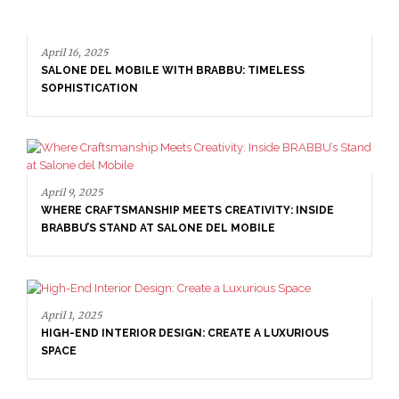
April 16, 2025
SALONE DEL MOBILE WITH BRABBU: TIMELESS
SOPHISTICATION
April 9, 2025
WHERE CRAFTSMANSHIP MEETS CREATIVITY: INSIDE
BRABBU’S STAND AT SALONE DEL MOBILE
April 1, 2025
HIGH-END INTERIOR DESIGN: CREATE A LUXURIOUS
SPACE