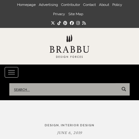
Skip to main content
Homepage
Advertising
Contributor
Contact
About
Policy
Privacy
Site Map
TOGGLE NAVIGATION
Search
for:
Post
,
DESIGN
INTERIOR DESIGN
navigation
JUNE 6, 2019