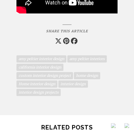
SHARE THIS ARTICLE
amy peltier interior design
amy peltier interiors
california interior design
custom interior design project
home design
Home interior design
interior design
interior design projects
RELATED POSTS