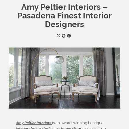
Amy Peltier Interiors –
Pasadena Finest Interior
Designers
Amy Peltier Interiors
is an award-winning boutique
interior design studio
and
home store
specialising in