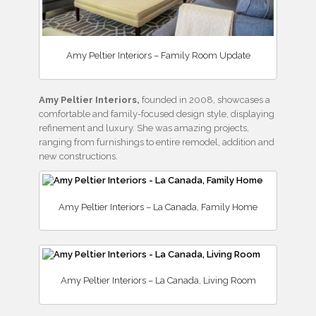
Amy Peltier Interiors – Family Room Update
Amy Peltier Interiors,
founded in 2008, showcases a
comfortable and family-focused design style, displaying
refinement and luxury. She was amazing projects,
ranging from furnishings to entire remodel, addition and
new constructions.
Amy Peltier Interiors – La Canada, Family Home
Amy Peltier Interiors – La Canada, Living Room