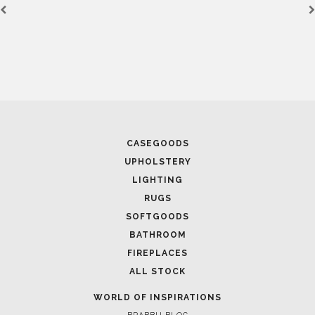
CASEGOODS
UPHOLSTERY
LIGHTING
RUGS
SOFTGOODS
BATHROOM
FIREPLACES
ALL STOCK
WORLD OF INSPIRATIONS