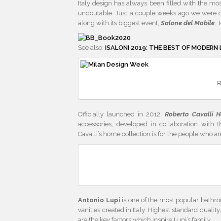
Italy design has always been filled with the mos
undoutable. Just a couple weeks ago we were de
along with its biggest event,
Salone del Mobile
. 
See also:
ISALONI 2019: THE BEST OF MODERN 
R
Officially launched in 2012,
Roberto Cavalli H
accessories, developed in collaboration with t
Cavalli’s home collection is for the people who ar
Antonio Lupi
is one of the most popular bathro
vanities created in Italy. Highest standard quali
are the key factors which inspire Lupi’s family.