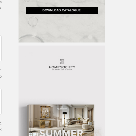
s
9
,
n
o
d
k