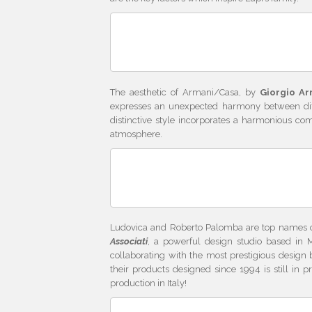
The aesthetic of Armani/Casa, by
Giorgio Ar
expresses an unexpected harmony between differ
distinctive style incorporates a harmonious com
atmosphere.
Ludovica and Roberto Palomba are top names o
Associati
, a powerful design studio based in M
collaborating with the most prestigious design
their products designed since 1994 is still in
production in Italy!