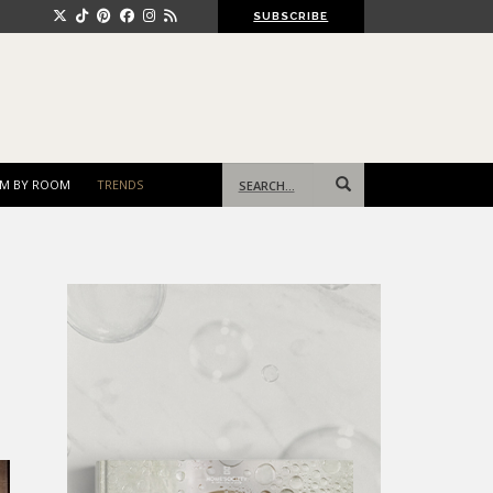
SUBSCRIBE
Search
M BY ROOM
TRENDS
for: