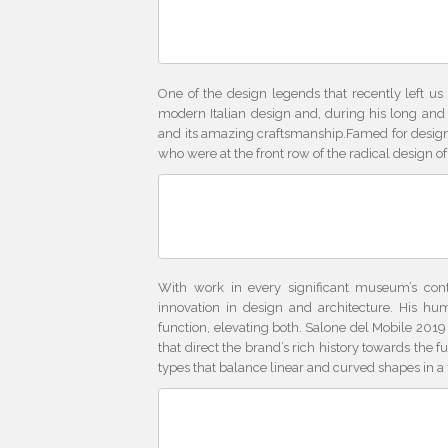
One of the design legends that recently left us
modern Italian design and, during his long and p
and its amazing craftsmanship.Famed for designs
who were at the front row of the radical design o
With work in every significant museum’s con
innovation in design and architecture. His hu
function, elevating both. Salone del Mobile 2019 
that direct the brand’s rich history towards the 
types that balance linear and curved shapes in a 