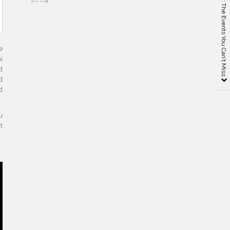
ICFF New York 2019: The Events You Can’t Miss
!-- -->
e
i
d
d
d
u
t