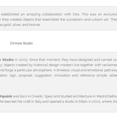
established an amazing collaboration with Dior
.
This was an exclusiv
they created objects that resembled the surrealism and cubism art. Thei
as gold, silver, and bronze.
Dimore Studio
e Studio
in 2003. Since that moment, they have designed and carried ou
y: objects created by historical design masters live together with reclaime
 and forge a particular atmosphere. A timeless visual and emotional pathway
ion, sign, proposal, suggestion, innovation and reference simple, albei
Urquiola
was born in Oviedo, Spain and studied architecture in Madrid befor
he learned her craft in Italy and opened a studio in Milan in 2001, where sh