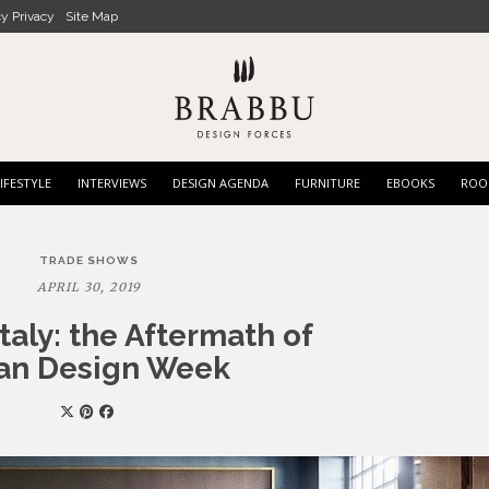
cy Privacy
Site Map
IFESTYLE
INTERVIEWS
DESIGN AGENDA
FURNITURE
EBOOKS
ROO
TRADE SHOWS
APRIL 30, 2019
taly: the Aftermath of
an Design Week