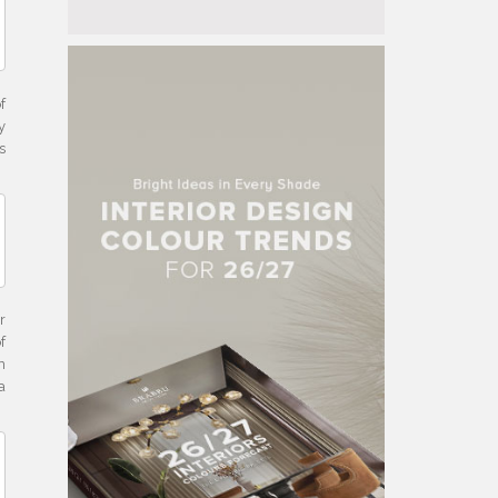
f
y
s
r
f
n
a