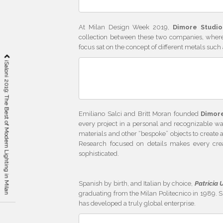
At Milan Design Week 2019,
Dimore Studio
collection between these two companies, where 
focus sat on the concept of different metals such 
iSaloni 2019: The Best of Modern Lighting in Milan
Emiliano Salci and Britt Moran founded
Dimor
every project in a personal and recognizable wa
materials and other “bespoke” objects to create
Research focused on details makes every creat
sophisticated.
Spanish by birth, and Italian by choice,
Patricia 
graduating from the Milan Politecnico in 1989. S
has developed a truly global enterprise.