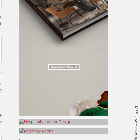
e
r
t
d
.
t
e
e