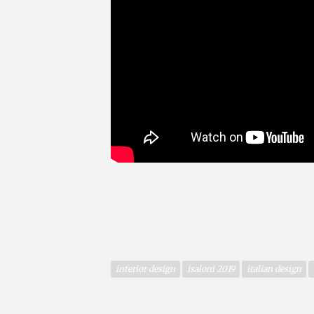
interior design
isaloni 2019
italian design