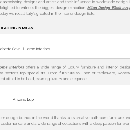
t astonishing designs and artists and their influence in worldwide design i
lighted to witness the biggest design exhibition,
Milan Design Week 201
Today we recall Italy’s greatest in the interior design field.
LIGHTING IN MILAN
oberto Cavalli Home Interiors
ome Interiors
offers a wide range of luxury furniture and interior desig
he sector’s top specialists. From furniture to linen or tableware, Robert
en’t afraid to be bold, exuding luxury and elegance.
Antonio Lupi
om design brands in the world thanks to its creative bathroom furniture an
ty, customer care and a wide range of collections with a deep passion for wor