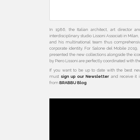
In 1986, the Italian architect, art director 
interdisciplinary studio Lissoni Associati in Milan
and his multinational team thus comprehensiv
corporate identity. For Salone del Mobile 2019
presented the new collections alongside the ico
by Piero Lissoni are perfectly coordinated with th
If you want to be up to date with the best n
must
sign up our Newsletter
and receive it 
from
BRABBU Blog
.
Milan Design Week Milan Design Week Milan D