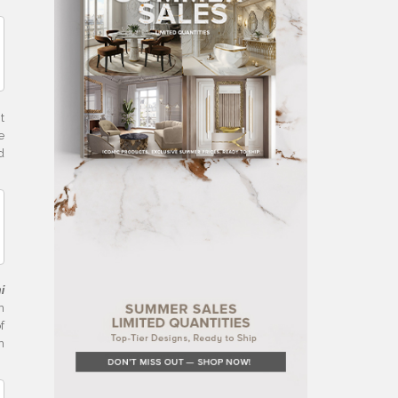
t
e
d
i
n
f
n