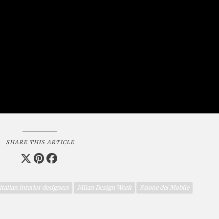
SHARE THIS ARTICLE
italian interior designers
Milan Design Week
Salone del Mobile