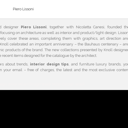
Piero Lissoni
and designer
Piero Lissoni
, together with Nicoletta Canesi, founded th
, focusing on architecture as well as interior and product/light design. Lisson
ely cover these areas, completing them with graphics, art direction an
, Knoll celebrated an important anniversary – the Bauhaus centenary – an
nic products of the brand. The new collections presented by Knoll designe
e recent items designed for the catalogue by the architect.
ews about trends,
interior design tips
, and furniture luxury brands, yo
in your email – free of charges, the latest and the most exclusive conten
esign Week Milan Design Week Milan Design Week