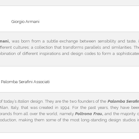
Giorgio Armani
mani,
was born from a subtle exchange between sensibility and taste, i
ent cultures; a collection that transforms parallels and similarities. Th
bination of different inspirations and design codes to form a sophisticate
Palomba Serafini Associati
f today’s
Italian
design. They are the two founders of the
Palomba Serafin
ilan, Italy, that was created in 1994. For the past years, they have bee
 brands from all over the world, namely
Poltrona Frau
,
and the majority o
 production, making them some of the most long-standing design studios i