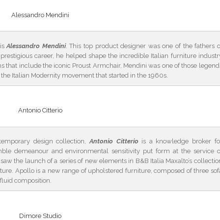
Alessandro Mendini
 is
Alessandro Mendini
. This top product designer was one of the fathers o
restigious career, he helped shape the incredible Italian furniture industr
 that include the iconic Proust Armchair, Mendini was one of those legend
f the Italian Modernity movement that started in the 1960s.
Antonio Citterio
temporary design collection,
Antonio Citterio
is a knowledge broker fo
mble demeanour and environmental sensitivity put form at the service o
saw the launch of a series of new elements in B&B Italia Maxalto’s collectio
future. Apollo is a new range of upholstered furniture, composed of three sof
fluid composition.
Dimore Studio