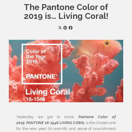
The Pantone Color of
2019 is… Living Coral!
Yesterday we got to know
Pantone Color of
2019
:
PANTONE 16-1546 LIVING CORAL
is the chosen one
for the new year! Its warmth and sense of nourishment