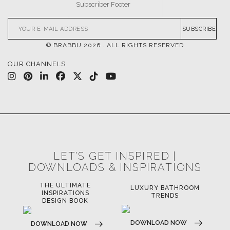
SUBSCRIBE
© BRABBU
2026
. ALL RIGHTS RESERVED
OUR CHANNELS
LET'S GET INSPIRED |
DOWNLOADS & INSPIRATIONS
THE ULTIMATE
LUXURY BATHROOM
LU
INSPIRATIONS
TRENDS
DESIGN BOOK
DOWNLOAD NOW
D
DOWNLOAD NOW