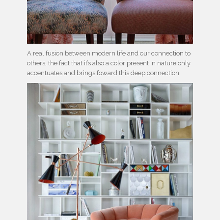
A real fusion between modern life and our connection to
others, the fact that it’s also a color present in nature only
accentuates and brings foward this deep connection.