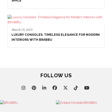
SPACE
March 25, 2025
LUXURY CONSOLES: TIMELESS ELEGANCE FOR MODERN
INTERIORS WITH BRABBU
FOLLOW US