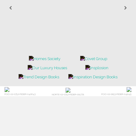
POCI-02-0752-FEDER-040643
POCI-02-0853-FEDER-041145
NORTE-02-0752-FEDER-001778