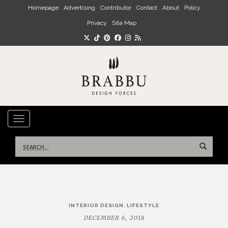
Skip to main content
Homepage
Advertising
Contributor
Contact
About
Policy
Privacy
Site Map
TOGGLE NAVIGATION
Search
for:
Post
,
INTERIOR DESIGN
LIFESTYLE
navigation
DECEMBER 6, 2018