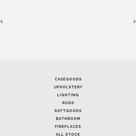
CASEGOODS
UPHOLSTERY
LIGHTING
RUGS
SOFTGOODS
BATHROOM
FIREPLACES
ALL STOCK