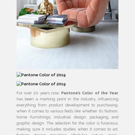
For over 20 years now,
Pantone’s Color of the Year
has been a marking point in the industry, influencing
everything from product development to purchasing,
when it comes to various fieds like whether it’s fashion,
home furnishings, industrial design, packaging and
graphic design. The selection for the color is furacious,
making sure it includes studies when it comes to art,