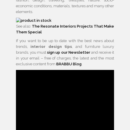
fashion, design, traveling, lifestyles, nature, socio-
economic conditions, materials, textures and many other
elements.
See also:
The Resonate Interiors Projects That Make
Them Special
If you want to be up to date with the best news about
trends,
interior design tips
, and furniture luxury
brands, you must
sign up our Newsletter
and receive it
in your email – free of charges, the latest and the most
exclusive content from
BRABBU Blog
.