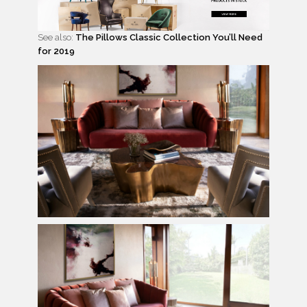
See also:
The Pillows Classic Collection You’ll Need
for 2019