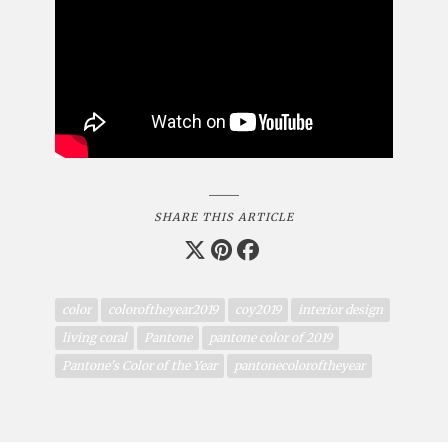
SHARE THIS ARTICLE
color
coloroftheyear2019
coy2019
interior design
living coral
Pantone
pantone color of 2019
Pantone's Color of the Year
pantonecoloroftheyear