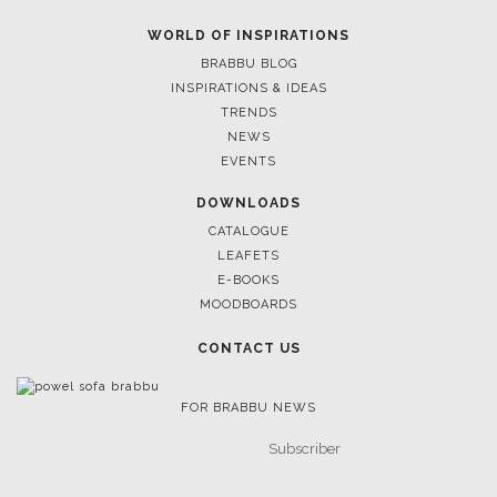
WORLD OF INSPIRATIONS
BRABBU BLOG
INSPIRATIONS & IDEAS
TRENDS
NEWS
EVENTS
DOWNLOADS
CATALOGUE
LEAFETS
E-BOOKS
MOODBOARDS
CONTACT US
FOR BRABBU NEWS