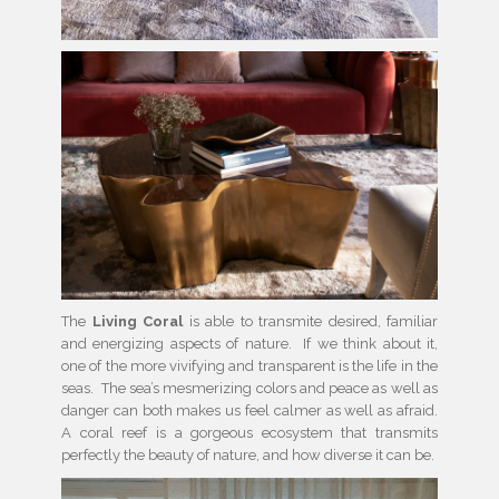
The
Living Coral
is able to transmite desired, familiar
and energizing aspects of nature. If we think about it,
one of the more vivifying and transparent is the life in the
seas. The sea’s mesmerizing colors and peace as well as
danger can both makes us feel calmer as well as afraid.
A coral reef is a gorgeous ecosystem that transmits
perfectly the beauty of nature, and how diverse it can be.