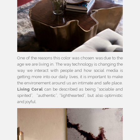
One of the reasons this color was chosen was due to the
age we are living in. The way technology is changing the
way we interact with people and how social media is
getting more into our daily lives, it is important to make
the environement around us an intimate and safe place.
Living Coral
can be described as being “sociable and
spirited”, “authentic”, “lighthearted”, but also optimistic
and joyful.