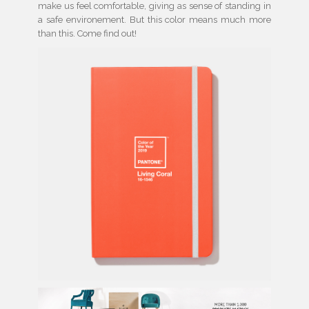
make us feel comfortable, giving as sense of standing in
a safe environement. But this color means much more
than this. Come find out!