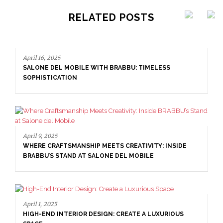
RELATED POSTS
April 16, 2025
SALONE DEL MOBILE WITH BRABBU: TIMELESS
SOPHISTICATION
April 9, 2025
WHERE CRAFTSMANSHIP MEETS CREATIVITY: INSIDE
BRABBU’S STAND AT SALONE DEL MOBILE
April 1, 2025
HIGH-END INTERIOR DESIGN: CREATE A LUXURIOUS