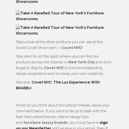
Take a look at the other products you can see at this
brand Covet Showroom ->
Covet NYC!
Stay alert for all the spots where you can find our
products across the Atlantic in
New York City
and don’t
forget to stop by
Covet NYC
to live the outstanding
design experience and increase your own creativity.
See also:
Covet NYC: The Lux Experience With
BRABBU
What do you think about this article? Please, leave your
comment below. If you want to be up to date with the
best news about trends, interior design tips,
and
furniture luxury brands
, you must have to
sign
up our Newsletter
and receive in your email, free of