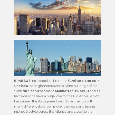
BRABBU
is no exception! From the
furniture stores in
Chelsea
to the glamorous and skyline buildings of the
furniture showrooms in Manhattan
,
BRABBU
and its
fierce designs have a huge love for the Big Apple, which
has caused the Portuguese brand to partner up with
many different showrooms over the years and take its
intense lifestyle across the Atlantic and closer to the