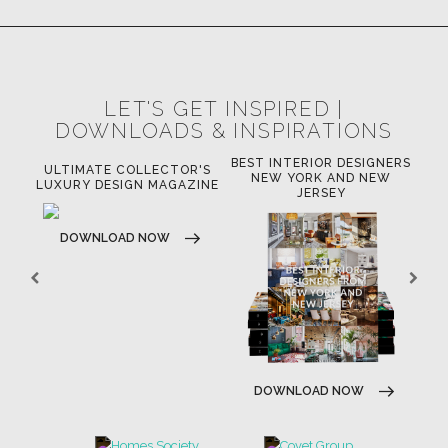
LET'S GET INSPIRED |
DOWNLOADS & INSPIRATIONS
BEST INTERIOR DESIGNERS
OR
ULTIMATE COLLECTOR'S
BE
NEW YORK AND NEW
LUXURY DESIGN MAGAZINE
JERSEY
DOWNLOAD NOW
DOWNLOAD NOW