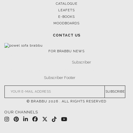
CATALOGUE
LEAFETS
E-BOOKS
MOODBOARDS
CONTACT US
FOR BRABBU NEWS
SUBSCRIBE
© BRABBU
2026
. ALL RIGHTS RESERVED
OUR CHANNELS