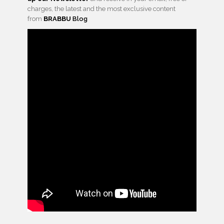
charges, the latest and the most exclusive content
from
BRABBU
Blog