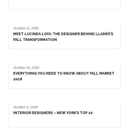
October 11, 2018
MEET LUCINDA LOYA: THE DESIGNER BEHIND LLADRÓ’S
FALL TRANSFORMATION
October 10, 2018
EVERYTHING YOU NEED TO KNOW ABOUT FALL MARKET
2018
October 2, 2018
INTERIOR DESIGNERS – NEW YORK’S TOP 10