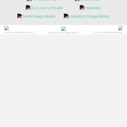
POCI-02-0752-FEDER-040643
POCI-02-0853-FEDER-041145
NORTE-02-0752-FEDER-001778