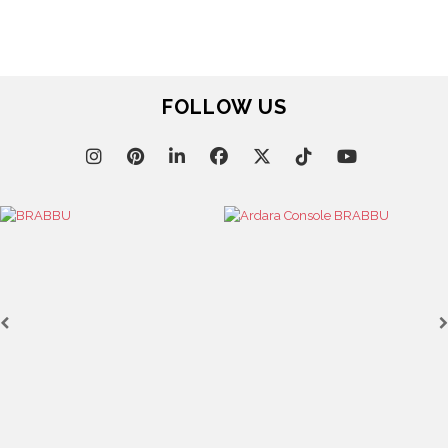
FOLLOW US