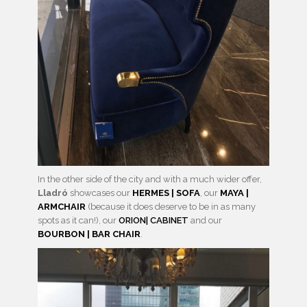
In the other side of the city and with a much wider offer,
Lladró
showcases our
HERMES | SOFA
, our
MAYA |
ARMCHAIR
(because it does deserve to be in as many
spots as it can!), our
ORION| CABINET
and our
BOURBON | BAR CHAIR
.