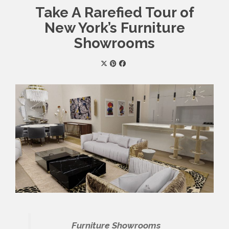
Take A Rarefied Tour of
New York’s Furniture
Showrooms
Furniture Showrooms