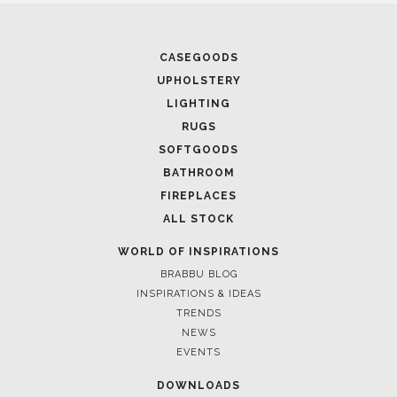
CASEGOODS
UPHOLSTERY
LIGHTING
RUGS
SOFTGOODS
BATHROOM
FIREPLACES
ALL STOCK
WORLD OF INSPIRATIONS
BRABBU BLOG
INSPIRATIONS & IDEAS
TRENDS
NEWS
EVENTS
DOWNLOADS