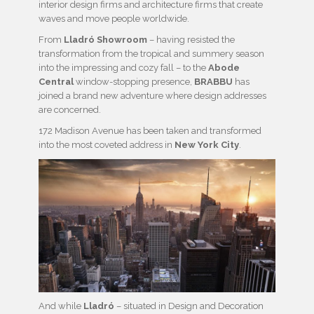
interior design firms and architecture firms that create
waves and move people worldwide.
From
Lladró Showroom
– having resisted the
transformation from the tropical and summery season
into the impressing and cozy fall – to the
Abode
Central
window-stopping presence,
BRABBU
has
joined a brand new adventure where design addresses
are concerned.
172 Madison Avenue has been taken and transformed
into the most coveted address in
New York City
.
And while
Lladró
– situated in Design and Decoration