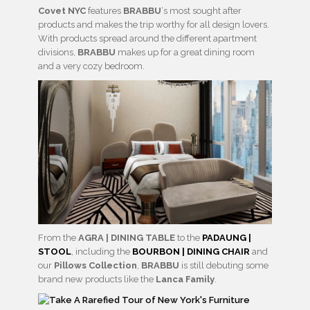
Covet NYC
features
BRABBU
‘s most sought after
products and makes the trip worthy for all design lovers.
With products spread around the different apartment
divisions,
BRABBU
makes up for a great dining room
and a very cozy bedroom.
From the
AGRA | DINING TABLE
to the
PADAUNG |
STOOL
, including the
BOURBON | DINING CHAIR
and
our
Pillows Collection
,
BRABBU
is still debuting some
brand new products like the
Lanca Family
.