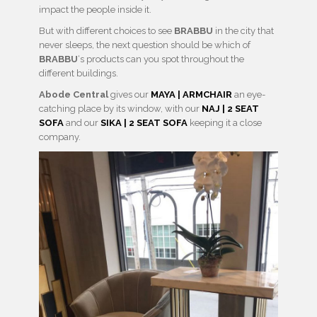
impact the people inside it.
But with different choices to see
BRABBU
in the city that
never sleeps, the next question should be which of
BRABBU
‘s products can you spot throughout the
different buildings.
Abode Central
gives our
MAYA | ARMCHAIR
an eye-
catching place by its window, with our
NAJ | 2 SEAT
SOFA
and our
SIKA | 2 SEAT SOFA
keeping it a close
company.