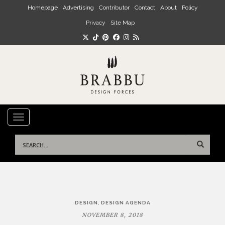
Skip to main content
Homepage
Advertising
Contributor
Contact
About
Policy
Privacy
Site Map
TOGGLE NAVIGATION
Search
for:
Post
,
DESIGN
DESIGN AGENDA
navigation
NOVEMBER 8, 2018