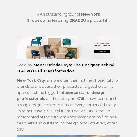
> An outstanding tour of
New York
Showrooms
featuring
BRABBU
‘s products
!
<
See also:
Meet Lucinda Loya: The Designer Behind
LLADRÓ’s Fall Transformation
New York City
is more often than not the chosen city for
brands to showcase their products and get the stamp
approval of the biggest
influencers
and
design
professionals
on their designs. With showrooms and
strong design centers in almost every corner of the city,
its rather easy to get lost in the many brands that are
represented at the different showrooms and to find new
designers and outstanding design products every other
day.