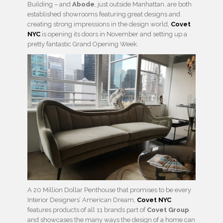
Building – and
Abode
, just outside Manhattan, are both
established showrooms featuring great designs and
creating strong impressions in the design world,
Covet
NYC
is opening its doors in November and setting up a
pretty fantastic Grand Opening Week.
A 20 Million Dollar Penthouse that promises to be every
Interior Designers’ American Dream,
Covet NYC
features products of all 11 brands part of
Covet Group
and showcases the many ways the design of a home can