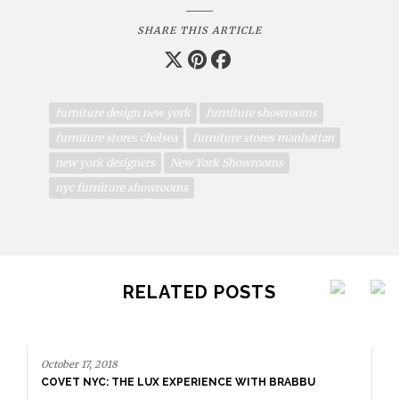
SHARE THIS ARTICLE
furniture design new york
furniture showrooms
furniture stores chelsea
furniture stores manhattan
new york designers
New York Showrooms
nyc furniture showrooms
RELATED POSTS
October 17, 2018
COVET NYC: THE LUX EXPERIENCE WITH BRABBU