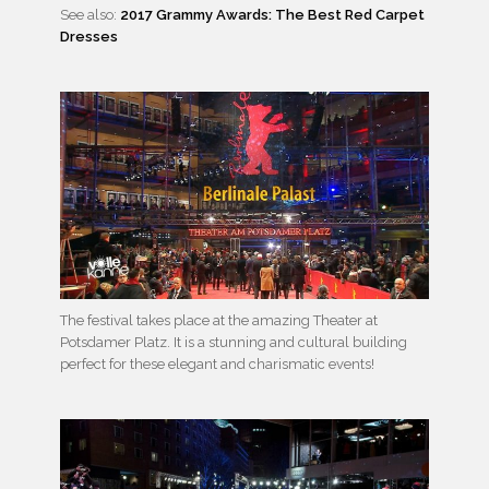
See also:
2017 Grammy Awards: The Best Red Carpet
Dresses
The festival takes place at the amazing Theater at
Potsdamer Platz. It is a stunning and cultural building
perfect for these elegant and charismatic events!