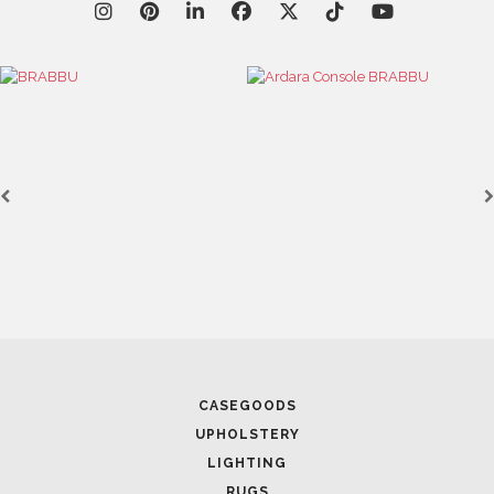
CASEGOODS
UPHOLSTERY
LIGHTING
RUGS