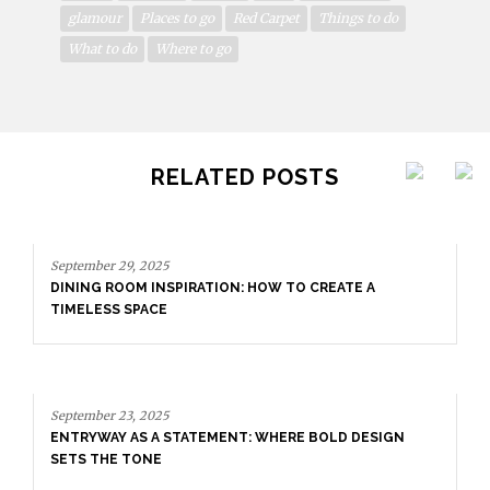
glamour
Places to go
Red Carpet
Things to do
What to do
Where to go
RELATED POSTS
September 29, 2025
DINING ROOM INSPIRATION: HOW TO CREATE A
TIMELESS SPACE
September 23, 2025
ENTRYWAY AS A STATEMENT: WHERE BOLD DESIGN
SETS THE TONE