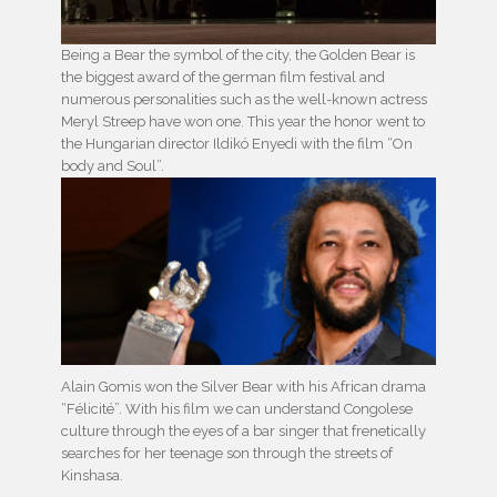
Being a Bear the symbol of the city, the Golden Bear is
the biggest award of the german film festival and
numerous personalities such as the well-known actress
Meryl Streep have won one. This year the honor went to
the Hungarian director Ildikó Enyedi with the film “On
body and Soul”.
Alain Gomis won the Silver Bear with his African drama
“Félicité”. With his film we can understand Congolese
culture through the eyes of a bar singer that frenetically
searches for her teenage son through the streets of
Kinshasa.