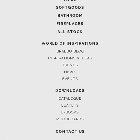
SOFTGOODS
BATHROOM
FIREPLACES
ALL STOCK
WORLD OF INSPIRATIONS
BRABBU BLOG
INSPIRATIONS & IDEAS
TRENDS
NEWS
EVENTS
DOWNLOADS
CATALOGUE
LEAFETS
E-BOOKS
MOODBOARDS
CONTACT US