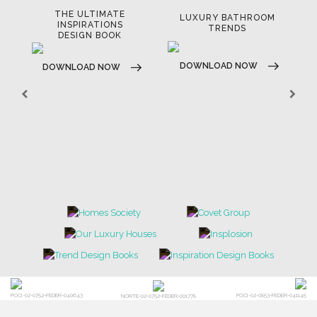
THE ULTIMATE
LUXURY BATHROOM
LU
INSPIRATIONS
TRENDS
DESIGN BOOK
DOWNLOAD NOW
D
DOWNLOAD NOW
POCI-02-0752-FEDER-040643
POCI-02-0853-FEDER-041145
NORTE-02-0752-FEDER-001778