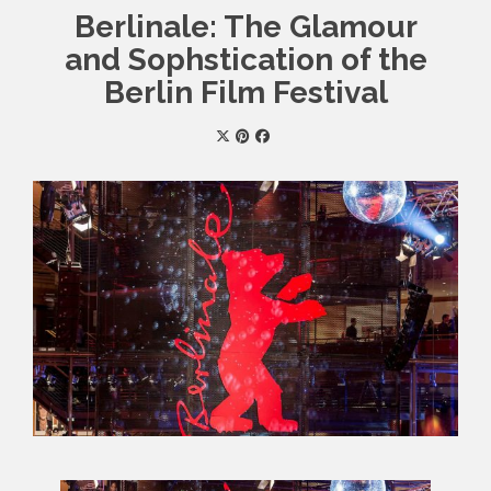
Berlinale: The Glamour
and Sophstication of the
Berlin Film Festival