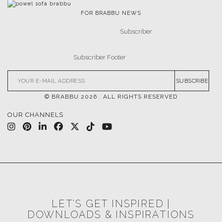
FOR BRABBU NEWS
SUBSCRIBE
© BRABBU
2026
. ALL RIGHTS RESERVED
OUR CHANNELS
LET'S GET INSPIRED |
DOWNLOADS & INSPIRATIONS