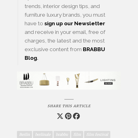
trends, interior design tips, and
furniture luxury brands, you must
have to
sign up our Newsletter
and receive in your email, free of
charges, the latest and the most
exclusive content from
BRABBU
Blog
.
SHARE THIS ARTICLE
Berlin
berlinale
brabbu
film
film festival