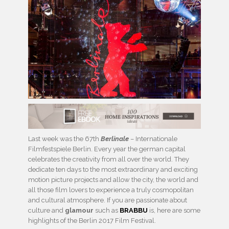
Last week was the 67th
Berlinale
– Internationale
Filmfestspiele Berlin. Every year the german capital
celebrates the creativity from all over the world. They
dedicate ten days to the most extraordinary and exciting
motion picture projects and allow the city, the world and
all those film lovers to experience a truly cosmopolitan
and cultural atmosphere. If you are passionate about
culture and
glamour
such as
BRABBU
is, here are some
highlights of the Berlin 2017 Film Festival.