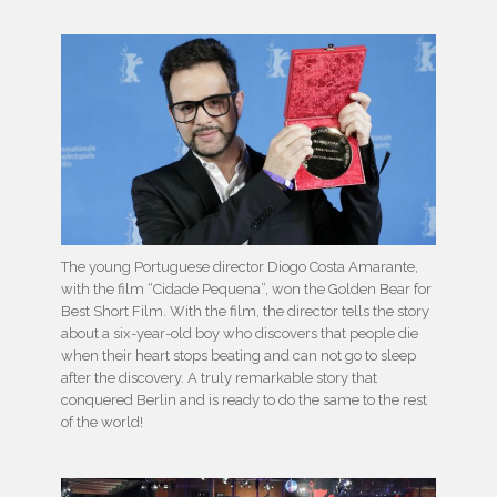
The young Portuguese director Diogo Costa Amarante,
with the film “Cidade Pequena”, won the Golden Bear for
Best Short Film. With the film, the director tells the story
about a six-year-old boy who discovers that people die
when their heart stops beating and can not go to sleep
after the discovery. A truly remarkable story that
conquered Berlin and is ready to do the same to the rest
of the world!