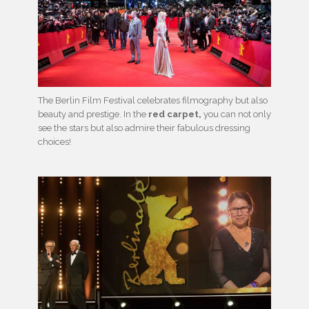
The Berlin Film Festival celebrates filmography but also
beauty and prestige. In the
red carpet,
you can not only
see the stars but also admire their fabulous dressing
choices!