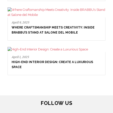
April 9, 2025
WHERE CRAFTSMANSHIP MEETS CREATIVITY: INSIDE
BRABBU’S STAND AT SALONE DEL MOBILE
April 1, 2025
HIGH-END INTERIOR DESIGN: CREATE A LUXURIOUS
SPACE
FOLLOW US