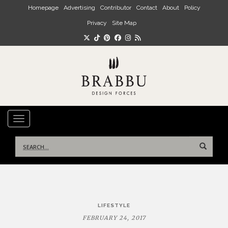
Skip to main content
Homepage
Advertising
Contributor
Contact
About
Policy
Privacy
Site Map
TOGGLE NAVIGATION
Search
for:
Post
LIFESTYLE
navigation
FEBRUARY 24, 2017