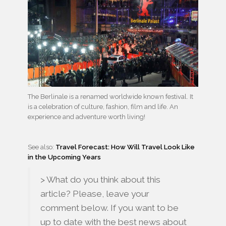
The Berlinale is a renamed worldwide known festival. It
is a celebration of culture, fashion, film and life. An
experience and adventure worth living!
See also:
Travel Forecast: How Will Travel Look Like
in the Upcoming Years
> What do you think about this
article? Please, leave your
comment below. If you want to be
up to date with the best news about