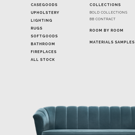
CASEGOODS
COLLECTIONS
UPHOLSTERY
BOLD COLLECTIONS
BB CONTRACT
LIGHTING
RUGS
ROOM BY ROOM
SOFTGOODS
MATERIALS SAMPLES
BATHROOM
FIREPLACES
ALL STOCK