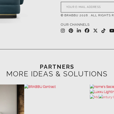
© BRABBU
2026
. ALL RIGHTS 
OUR CHANNELS
PARTNERS
MORE IDEAS & SOLUTIONS