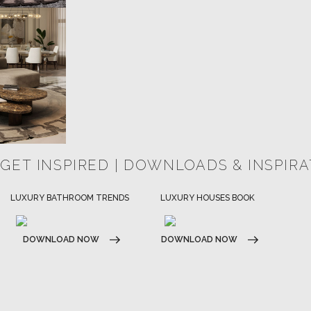
 GET INSPIRED | DOWNLOADS & INSPIR
HOSPITALITY INTERIOR DESIGN
LUXURY HOUSES BOOK
IDEAS
DOWNLOAD NOW
DOWNLOAD NOW