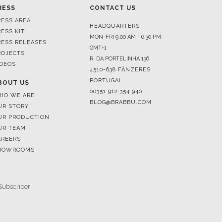
RESS
CONTACT US
RESS AREA
HEADQUARTERS
RESS KIT
MON-FRI 9:00 AM - 6:30 PM
RESS RELEASES
GMT+1
ROJECTS
R. DA PORTELINHA 136
IDEOS
4510-638 FÂNZERES
PORTUGAL
BOUT US
00351 912 354 940
HO WE ARE
BLOG@BRABBU.COM
UR STORY
UR PRODUCTION
UR TEAM
AREERS
HOWROOMS