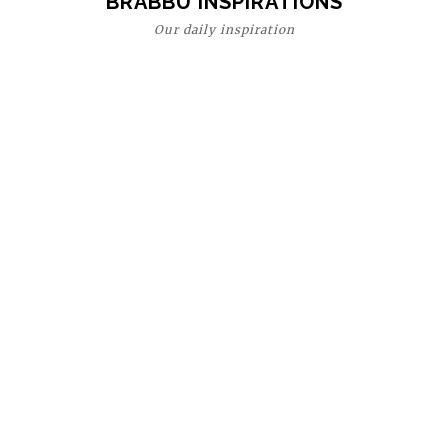
BRABBU INSPIRATIONS
Our daily inspiration