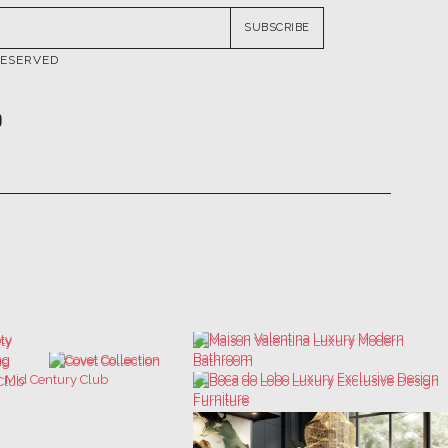
SUBSCRIBE
RESERVED