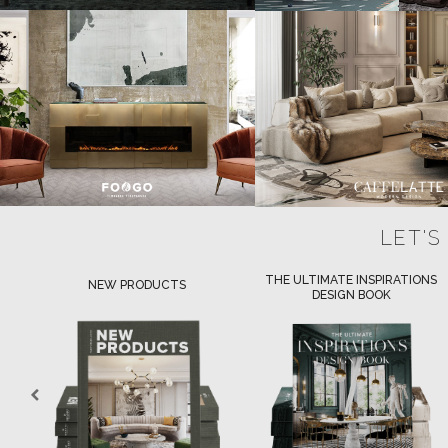
LET'S
THE ULTIMATE INSPIRATIONS
LUXURY BATHROOM TRENDS
DESIGN BOOK
DOWNLOAD NOW