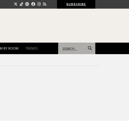
SUBSCRIBE
Search
M BY ROOM
TRENDS
for: