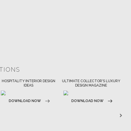
ATIONS
ULTIMATE COLLECTOR'S LUXURY
BEST INTERIOR DESIGNERS
DESIGN MAGAZINE
NEW YORK AND NEW JERSEY
DOWNLOAD NOW