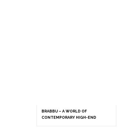
BRABBU – A WORLD OF
CONTEMPORARY HIGH-END
INTERIOR DESIGN