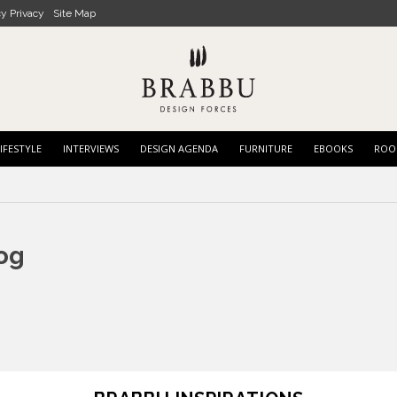
cy Privacy
Site Map
IFESTYLE
INTERVIEWS
DESIGN AGENDA
FURNITURE
EBOOKS
ROO
og