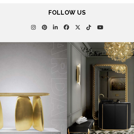
FOLLOW US