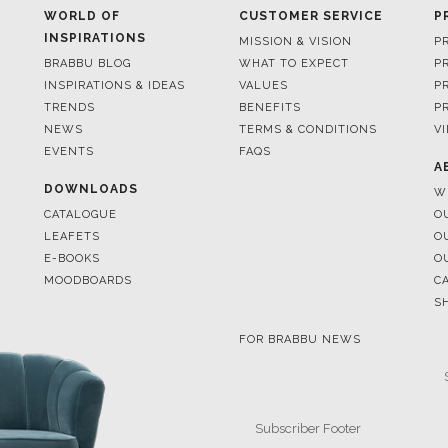
WORLD OF
CUSTOMER SERVICE
P
INSPIRATIONS
MISSION & VISION
P
BRABBU BLOG
WHAT TO EXPECT
P
INSPIRATIONS & IDEAS
VALUES
P
TRENDS
BENEFITS
P
NEWS
TERMS & CONDITIONS
V
EVENTS
FAQS
A
DOWNLOADS
W
CATALOGUE
O
LEAFETS
O
E-BOOKS
O
MOODBOARDS
C
S
FOR BRABBU NEWS