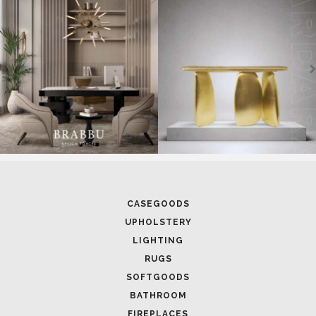
CASEGOODS
UPHOLSTERY
LIGHTING
RUGS
SOFTGOODS
BATHROOM
FIREPLACES