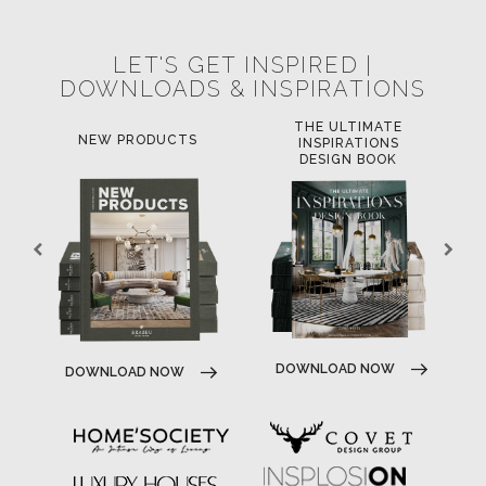
LET'S GET INSPIRED |
DOWNLOADS & INSPIRATIONS
THE ULTIMATE
NEW PRODUCTS
INSPIRATIONS
DESIGN BOOK
DOWNLOAD NOW
DOWNLOAD NOW