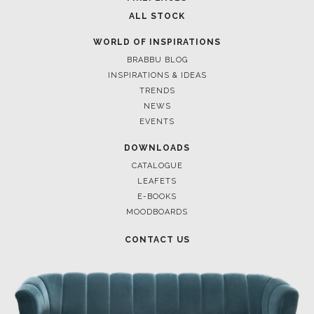
ALL STOCK
WORLD OF INSPIRATIONS
BRABBU BLOG
INSPIRATIONS & IDEAS
TRENDS
NEWS
EVENTS
DOWNLOADS
CATALOGUE
LEAFETS
E-BOOKS
MOODBOARDS
CONTACT US