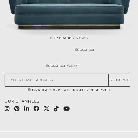
FOR BRABBU NEWS
SUBSCRIBE
© BRABBU
2026
. ALL RIGHTS RESERVED
OUR CHANNELS