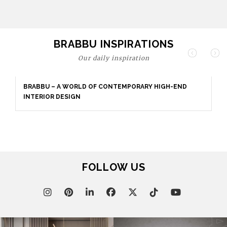
BRABBU INSPIRATIONS
Our daily inspiration
BRABBU – A WORLD OF CONTEMPORARY HIGH-END
INTERIOR DESIGN
FOLLOW US