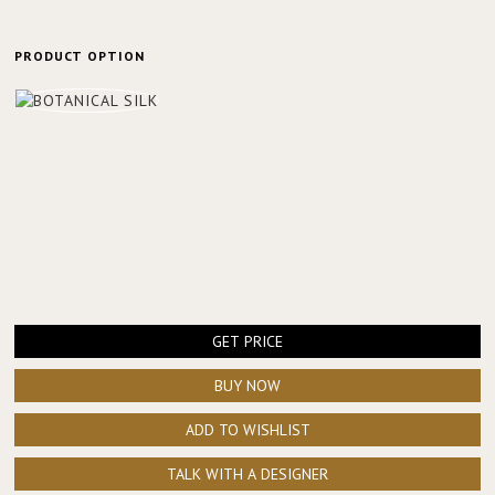
PRODUCT OPTION
GET PRICE
BUY NOW
ADD TO WISHLIST
TALK WITH A DESIGNER