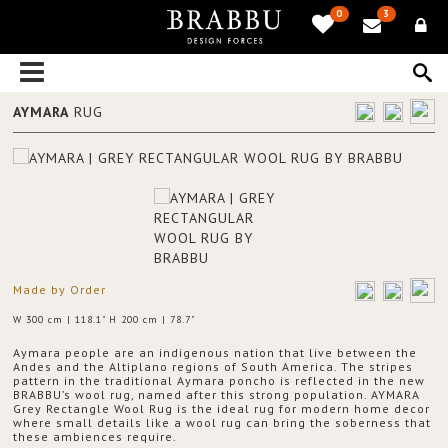
0
3
AYMARA
RUG
Made by Order
W 300 cm | 118.1" H 200 cm | 78.7"
Aymara people are an indigenous nation that live between the
Andes and the Altiplano regions of South America. The stripes
pattern in the traditional Aymara poncho is reflected in the new
BRABBU’s wool rug, named after this strong population. AYMARA
Grey Rectangle Wool Rug is the ideal rug for modern home decor
where small details like a wool rug can bring the soberness that
these ambiences require.