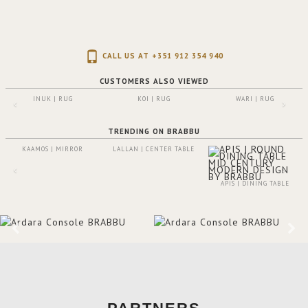
CALL US AT +351 912 354 940
CUSTOMERS ALSO VIEWED
INUK | RUG
KOI | RUG
WARI | RUG
TRENDING ON BRABBU
KAAMOS | MIRROR
LALLAN | CENTER TABLE
APIS | DINING TABLE