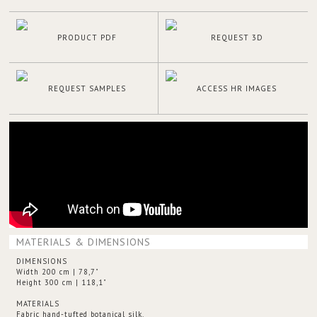
PRODUCT PDF
REQUEST 3D
REQUEST SAMPLES
ACCESS HR IMAGES
MATERIALS & DIMENSIONS
DIMENSIONS
Width 200 cm | 78,7"
Height 300 cm | 118,1"
MATERIALS
Fabric hand-tufted botanical silk.