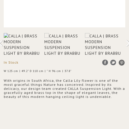
In Stock
W 125 cm | 49.2" D 110 cm | " H 96 cm | 37.8"
With origins in South Africa, the Calla Lily flower is one of the
most graceful things Nature has conceived. Inspired by its
delicacy, our design team created CALLA Suspension Light. With a
gracefully aged brass top in the shape of elegant leaves, the
beauty of this modern hanging ceiling light is undeniable.