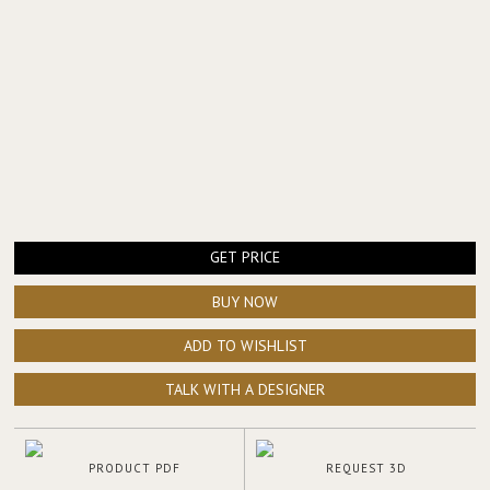
GET PRICE
BUY NOW
ADD TO WISHLIST
TALK WITH A DESIGNER
PRODUCT PDF
REQUEST 3D