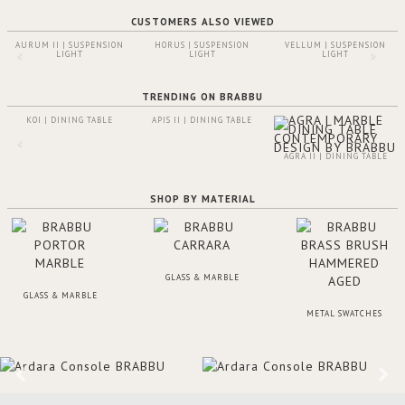
CUSTOMERS ALSO VIEWED
AURUM II | SUSPENSION
HORUS | SUSPENSION
VELLUM | SUSPENSION
LIGHT
LIGHT
LIGHT
TRENDING ON BRABBU
KOI | DINING TABLE
APIS II | DINING TABLE
AGRA II | DINING TABLE
SHOP BY MATERIAL
GLASS & MARBLE
GLASS & MARBLE
METAL SWATCHES