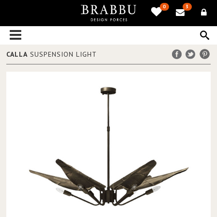
0
3
CALLA
SUSPENSION LIGHT