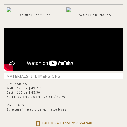
REQUEST SAMPLES
ACCESS HR IMAGES
MATERIALS & DIMENSIONS
DIMENSIONS
Width 125 cm | 49,21”
Depth 110 cm | 43,30"
Height 72 cm / 96 cm | 28,34" / 37,79"
MATERIALS
Structure in aged brushed matte brass
CALL US AT +351 912 354 940