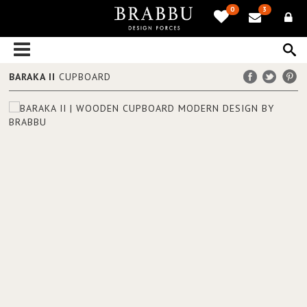
0
3
BARAKA II
CUPBOARD