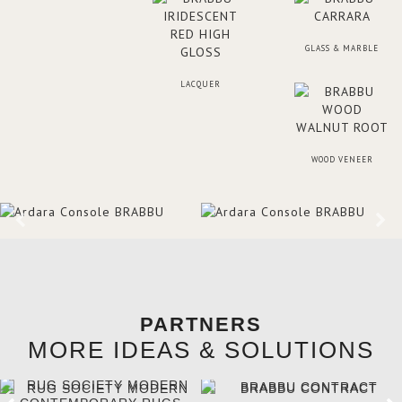
GLASS & MARBLE
LACQUER
WOOD VENEER
PARTNERS
MORE IDEAS & SOLUTIONS