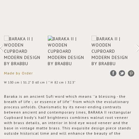
Made by Order
W 130 cm | 51.2" D 60 cm | " H 82 cm | 32.3"
Baraka is an ancient Sufi word which means ''a blessing - the
breath of life -, or essence of life'' from which the evolutionary
process unfolds. Charismatic by its never-ending contrasts
between ancient and contemporary lines, BARAKA II rectangular
Cupboard body's half brightness combines walnut root veneer
with brass details, an interior in bird eye wood veneer and the
base in vintage matte brass. This exquisite design piece stands
outside historical time and will enhance the beauty of the
Baraka energy into your modern living room set.