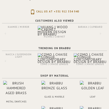
CALL US AT +351 912 354 940
CUSTOMERS ALSO VIEWED
KAAMOS | MIRROR
BARAKA | CUPBOARD
HUANG | CABINET
TRENDING ON BRABBU
NAICCA | SUSPENSION
LIGHT
COMO | CHAISE LONGUE
COMO | CHAISE LONGUE
SHOP BY MATERIAL
GLASS & MARBLE
LEAF
METAL SWATCHES