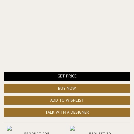
GET PRICE
BUY NOW
ADD TO WISHLIST
TALK WITH A DESIGNER
PRODUCT PDF
REQUEST 3D