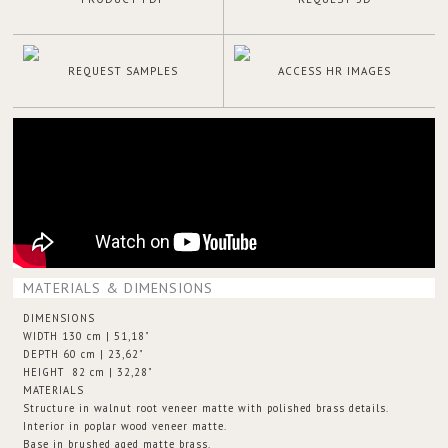
REQUEST SAMPLES
ACCESS HR IMAGES
MATERIALS & DIMENSIONS
DIMENSIONS
WIDTH 130 cm | 51,18"
DEPTH 60 cm | 23,62"
HEIGHT 82 cm | 32,28"
MATERIALS
Structure in walnut root veneer matte with polished brass details.
Interior in poplar wood veneer matte.
Base in brushed aged matte brass.