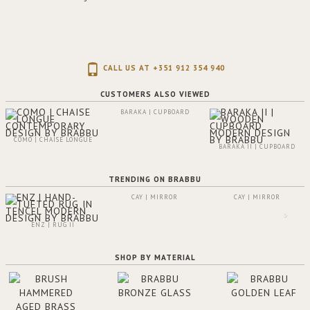
CALL US AT +351 912 354 940
CUSTOMERS ALSO VIEWED
BARAKA | CUPBOARD
COMO | CHAISE LONGUE
BARAKA II | CUPBOARD
TRENDING ON BRABBU
CAY | MIRROR
CAY | MIRROR
ENZ | RUG II
SHOP BY MATERIAL