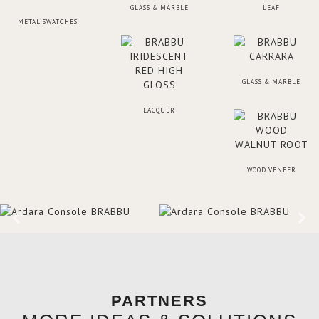
GLASS & MARBLE
LEAF
METAL SWATCHES
GLASS & MARBLE
LACQUER
WOOD VENEER
PARTNERS