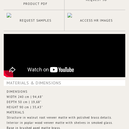
PRODUCT PDF
REQUEST SAMPLES
ACCESS HR IMAGES
MATERIALS & DIMENSIONS
DIMENSIONS
WIDTH 240 cm | 94,48"
DEPTH 50 cm | 19,68"
HEIGHT 90 cm | 35,43"
MATERIALS
Structure in walnut root veneer matte with polished brass details.
Interior in poplar wood veneer matte with shelves in smoked glass.
Base in brushed aged matte brass.