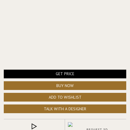
elegance, place the
NAICCA Suspension Light
above the table for
a warm architectural glow, and style the transition area with the
ARDARA Console
to extend the same luxurious language across
the space.
GET PRICE
BUY NOW
ADD TO WISHLIST
TALK WITH A DESIGNER
REQUEST 3D