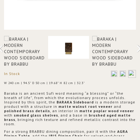
In Stock
W 240 cm | 94.5" D 50 cm | 19.68" H 82 cm | 32.3"
Baraka is an ancient Sufi word meaning “a blessing” or “the
breath of life”, from which the evolutionary process unfolds.
Inspired by this spirit, the
BARAKA Sideboard
is a modern storage
product with a structure in
matte walnut root veneer
and
polished brass details
, an interior in
matte poplar wood veneer
with
smoked glass shelves
, and a base in
brushed aged matte
brass
, bringing rich texture and refined metallic contrast into the
room.
For a strong BRABBU dining composition, pair it with the
AGRA
Dining Table
, add the
IBIS Dining Chair
for velvet-and-brass