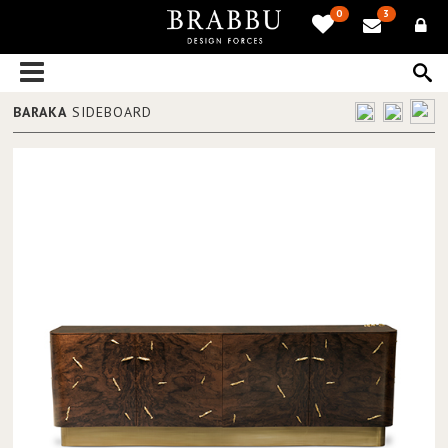
0
3
BARAKA
SIDEBOARD