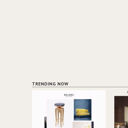
TRENDING NOW