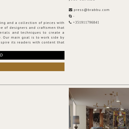
press@brabbu.com
-
ing and a collection of pieces with
+351911796841
ribe of designers and craftsmen that
erials and techniques to create a
. Our main goal is to work side by
spire its readers with content that
RD