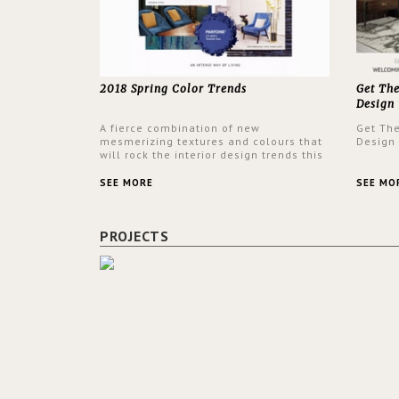
2018 Spring Color Trends
Get Th
Design
A fierce combination of new
Get Th
mesmerizing textures and colours that
Design
will rock the interior design trends this
spring.
SEE MORE
SEE MO
PROJECTS