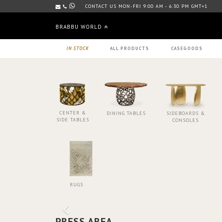
CONTACT US MON-FRI 9:00 AM - 6:30 PM GMT+1
BRABBU WORLD
IN STOCK
ALL PRODUCTS
CASEGOODS
CENTER &
DINING TABLES
SIDEBOARDS &
SIDE TABLES
CONSOLES
RUGS
PRESS AREA