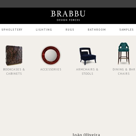
UPHOLSTERY
LIGHTING
RUGS
BATHROOM
SAMPLES
BOOKCASES &
ACCESSORIES
ARMCHAIRS &
DINING & BAR
CABINETS
STOOLS
CHAIRS
João Oliveira