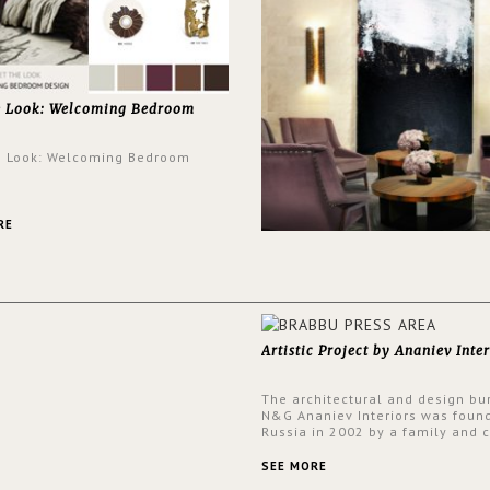
e Look: Welcoming Bedroom
e Look: Welcoming Bedroom
RE
Artistic Project by Ananiev Inter
The architectural and design bu
N&G Ananiev Interiors was foun
Russia in 2002 by a family and c
duet -Nadezhda and George Ana
This was their first project in U
SEE MORE
they were excited to share this