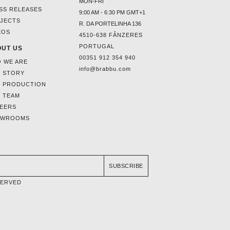
MON-FRI
SS RELEASES
9:00 AM - 6:30 PM GMT+1
JECTS
R. DA PORTELINHA 136
EOS
4510-638 FÂNZERES
PORTUGAL
UT US
00351 912 354 940
 WE ARE
info@brabbu.com
 STORY
 PRODUCTION
 TEAM
EERS
OWROOMS
SUBSCRIBE
SERVED