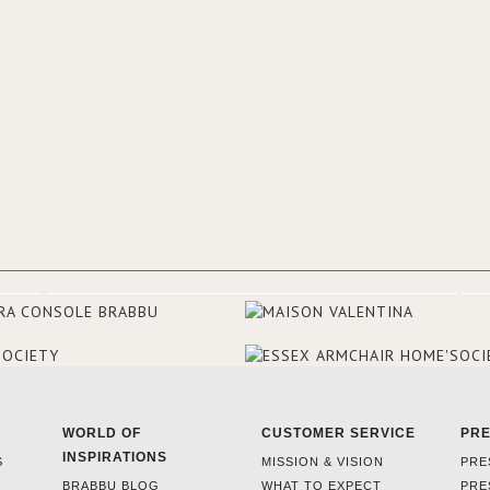
experience and the outcomes.
WORLD OF
CUSTOMER SERVICE
PR
INSPIRATIONS
S
MISSION & VISION
PRE
BRABBU BLOG
WHAT TO EXPECT
PRE