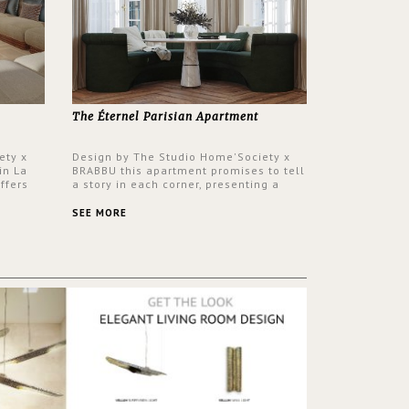
The Éternel Parisian Apartment
ety x
Design by The Studio Home'Society x
in La
BRABBU this apartment promises to tell
ffers
a story in each corner, presenting a
 a lush
contemporary and classic design at the
ver its
same time.
SEE MORE