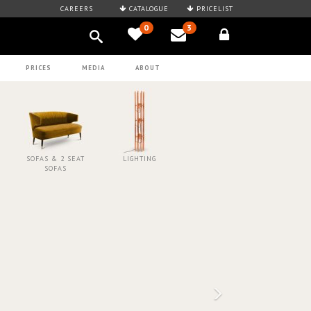
CAREERS
CATALOGUE
PRICELIST
0
3
PRICES
MEDIA
ABOUT
SOFAS & 2 SEAT
LIGHTING
SOFAS