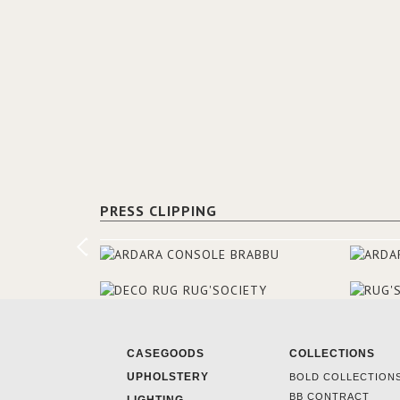
PRESS CLIPPING
CASEGOODS
COLLECTIONS
UPHOLSTERY
BOLD COLLECTION
BB CONTRACT