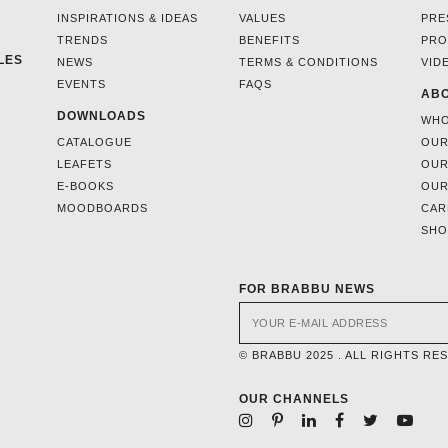
INSPIRATIONS & IDEAS
VALUES
PRE
TRENDS
BENEFITS
PRO
LES
NEWS
TERMS & CONDITIONS
VID
EVENTS
FAQS
ABO
DOWNLOADS
WHO
CATALOGUE
OUR
LEAFETS
OUR
E-BOOKS
OUR
MOODBOARDS
CAR
SH
FOR BRABBU NEWS
© BRABBU 2025 . ALL RIGHTS RE
OUR CHANNELS