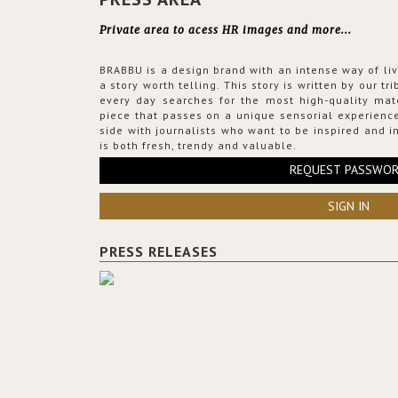
Private area to acess HR images and more...
BRABBU is a design brand with an intense way of liv
a story worth telling. This story is written by our t
every day searches for the most high-quality mat
piece that passes on a unique sensorial experience
side with journalists who want to be inspired and in
is both fresh, trendy and valuable.
REQUEST PASSWO
SIGN IN
PRESS RELEASES