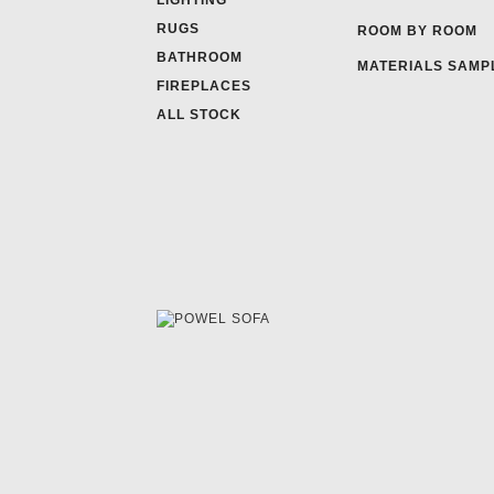
LIGHTING
RUGS
ROOM BY ROOM
BATHROOM
MATERIALS SAMP
FIREPLACES
ALL STOCK