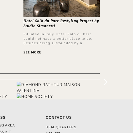
Hotel Salò du Parc Restyling Project by
Studio Simonetti
Situated in Italy, Hotel Salò du Parc
could not have a better place to be.
Besides being surrounded by a
centuries-old park, the hotel has a
stunning view over Lake Garda, from all
SEE MORE
rooms and common areas. In order to
make the most of the view surrounding
the hotel, a renovation has been made
at its entrance by Studio Simonetti. The
designers chose BRABBU to brighten
the entrance décor.
ESS
CONTACT US
SS AREA
HEADQUARTERS
SS KIT