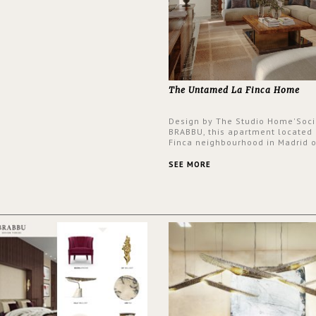
The Untamed La Finca Home
Design by The Studio Home'Soci
BRABBU, this apartment located 
Finca neighbourhood in Madrid o
an intensely unique design with
and glamorous feel written all o
SEE MORE
walls.