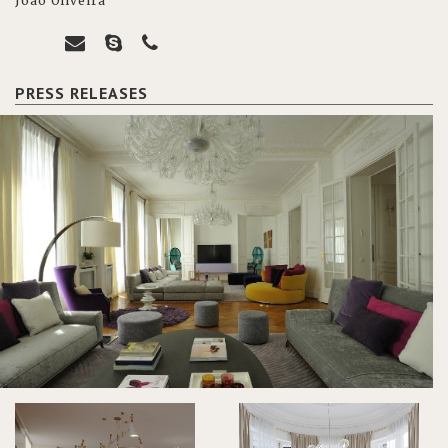
João Oliveira
PRESS RELEASES