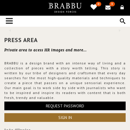
0
3
PRESS AREA
Private area to acess HR images and more...
BRABBU is a design brand with an intense way of living and a
collection of pieces with a story worth telling. This story is
written by our tribe of designers and craftsmen that every day
searches for the most high-quality materials and techniques to
create a piece that passes on a unique sensorial experience.
Our main goal is to work side by side with journalists who want
to be inspired and inspire its readers with content that is both
fresh, trendy and valuable.
REQUEST PASSWORD
SIGN IN