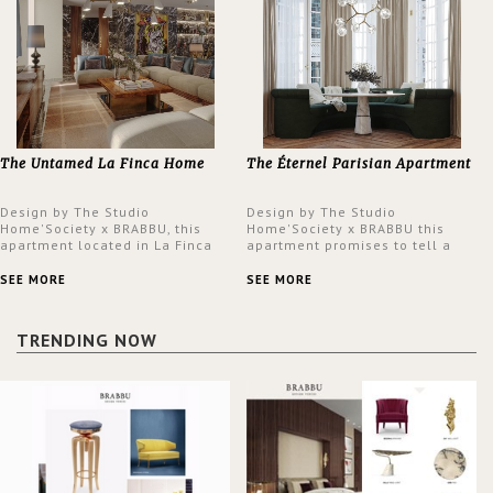
The Untamed La Finca Home
The Éternel Parisian Apartment
Design by The Studio
Design by The Studio
Home'Society x BRABBU, this
Home'Society x BRABBU this
apartment located in La Finca
apartment promises to tell a
neighbourhood in Madrid offers
story in each corner, presenting
an intensely unique design with
a contemporary and classic
SEE MORE
SEE MORE
a lush and glamorous feel
design at the same time.
written all over its walls.
TRENDING NOW