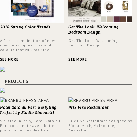
2018 Spring Color Trends
Get The Look: Welcoming
Bedroom Design
A fierce combination of new
Get The Look: Welcoming
mesmerizing textures and
Bedroom Design
colours that will rock the
interior design trends this
spring.
SEE MORE
SEE MORE
PROJECTS
Hotel Salò du Parc Restyling
Prix Fixe Restaurant
Project by Studio Simonetti
Situated in Italy, Hotel Salò du
Prix Fixe Restaurant designed by
Parc could not have a better
Fiona Lynch, Melbourne,
place to be. Besides being
Australia
surrounded by a centuries-old