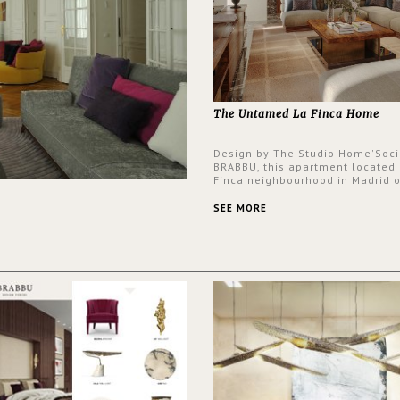
The Untamed La Finca Home
Design by The Studio Home'Soci
BRABBU, this apartment located 
Finca neighbourhood in Madrid o
an intensely unique design with
and glamorous feel written all o
SEE MORE
walls.