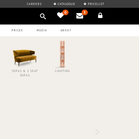
CAREERS
CATALOGUE
PRICELIST
0
3
PRICES
MEDIA
ABOUT
SOFAS & 2 SEAT
LIGHTING
SOFAS