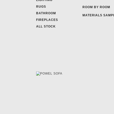
LIGHTING
RUGS
ROOM BY ROOM
BATHROOM
MATERIALS SAMP
FIREPLACES
ALL STOCK