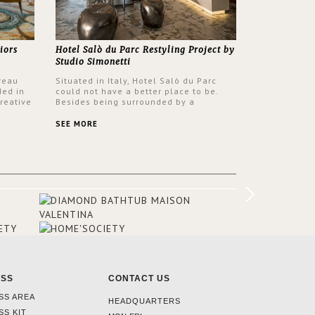
iors
Hotel Salò du Parc Restyling Project by
Studio Simonetti
reau
Situated in Italy, Hotel Salò du Parc
ded in
could not have a better place to be.
reative
Besides being surrounded by a
nyev.
centuries-old park, the hotel has a
SA and
stunning view over Lake Garda, from all
SEE MORE
rooms and common areas. In order to
make the most of the view surrounding
the hotel, a renovation has been made
at its entrance by Studio Simonetti. The
designers chose BRABBU to brighten
the entrance décor.
ESS
CONTACT US
SS AREA
HEADQUARTERS
SS KIT