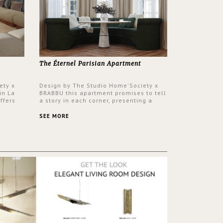
The Éternel Parisian Apartment
ety x
Design by The Studio Home'Society x
in La
BRABBU this apartment promises to tell
ffers
a story in each corner, presenting a
 a lush
contemporary and classic design at the
ver its
same time.
SEE MORE