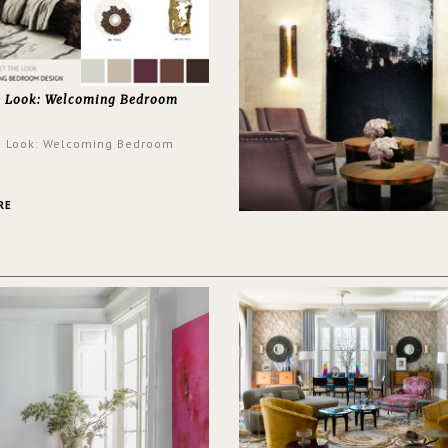
e Look: Welcoming Bedroom
e Look: Welcoming Bedroom
RE