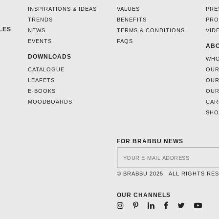
INSPIRATIONS & IDEAS
VALUES
PRE
TRENDS
BENEFITS
PRO
LES
NEWS
TERMS & CONDITIONS
VID
EVENTS
FAQS
ABO
DOWNLOADS
WHO
CATALOGUE
OUR
LEAFETS
OUR
E-BOOKS
OUR
MOODBOARDS
CAR
SH
FOR BRABBU NEWS
© BRABBU 2025 . ALL RIGHTS RE
OUR CHANNELS