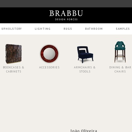
UPHOLSTERY
LIGHTING
RUGS
BATHROOM
SAMPLES
BOOKCASES &
ACCESSORIES
ARMCHAIRS &
DINING & BAR
CABINETS
STOOLS
CHAIRS
João Oliveira