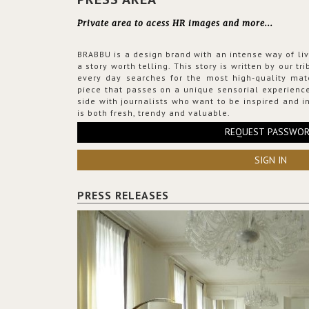
Private area to acess HR images and more...
BRABBU is a design brand with an intense way of liv
a story worth telling. This story is written by our t
every day searches for the most high-quality mat
piece that passes on a unique sensorial experience
side with journalists who want to be inspired and in
is both fresh, trendy and valuable.
REQUEST PASSWO
SIGN IN
PRESS RELEASES