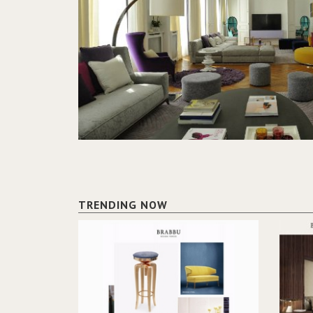
TRENDING NOW