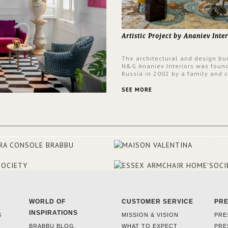
Artistic Project by Ananiev Inter
The architectural and design bu
N&G Ananiev Interiors was foun
Russia in 2002 by a family and c
duet -Nadezhda and George Ana
This was their first project in U
SEE MORE
they were excited to share this
experience and the outcomes.
WORLD OF
CUSTOMER SERVICE
PR
INSPIRATIONS
S
MISSION & VISION
PRE
BRABBU BLOG
WHAT TO EXPECT
PRE