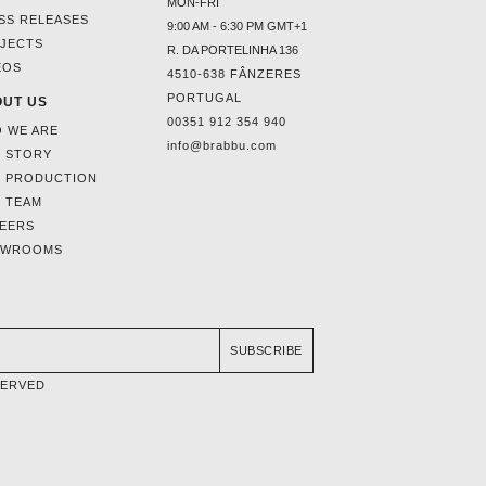
MON-FRI
SS RELEASES
9:00 AM - 6:30 PM GMT+1
JECTS
R. DA PORTELINHA 136
EOS
4510-638 FÂNZERES
PORTUGAL
UT US
00351 912 354 940
 WE ARE
info@brabbu.com
 STORY
 PRODUCTION
 TEAM
EERS
OWROOMS
SUBSCRIBE
SERVED