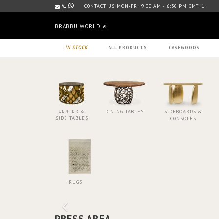
CONTACT US MON-FRI 9:00 AM - 6:30 PM GMT+1
BRABBU WORLD
IN STOCK
ALL PRODUCTS
CASEGOODS
CENTER &
DINING TABLES
SIDEBOARDS &
SIDE TABLES
CONSOLES
RUGS
PRESS AREA