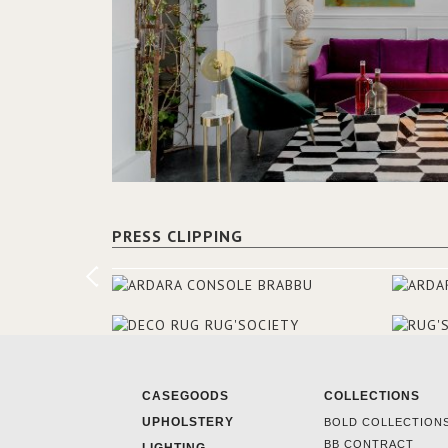
PRESS CLIPPING
CASEGOODS
COLLECTIONS
UPHOLSTERY
BOLD COLLECTION
BB CONTRACT