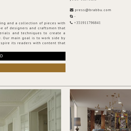
press@brabbu.com
-
ing and a collection of pieces with
+351911796841
ribe of designers and craftsmen that
erials and techniques to create a
. Our main goal is to work side by
spire its readers with content that
RD