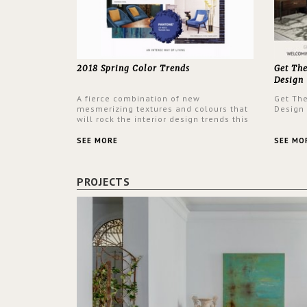
2018 Spring Color Trends
Get Th
Design
A fierce combination of new
Get Th
mesmerizing textures and colours that
Design
will rock the interior design trends this
spring.
SEE MORE
SEE MO
PROJECTS