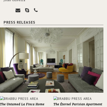
João Oliveira
PRESS RELEASES
The Untamed La Finca Home
The Éternel Parisian Apartment