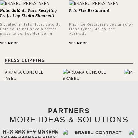
Hotel Salò du Parc Restyling
Prix Fixe Restaurant
Project by Studio Simonetti
Situated in Italy, Hotel Salò du
Prix Fixe Restaurant designed by
Parc could not have a better
Fiona Lynch, Melbourne,
place to be. Besides being
Australia
surrounded by a centuries-old
park, the hotel has a stunning
SEE MORE
SEE MORE
view over Lake Garda, from all
rooms and common areas. In
order to make the most of the
PRESS CLIPPING
view surrounding the hotel, a
renovation has been made at its
entrance by Studio Simonetti.
The designers chose BRABBU to
brighten the entrance décor.
PARTNERS
MORE IDEAS & SOLUTIONS