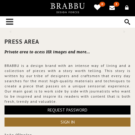
0
3
PRESS AREA
Private area to acess HR images and more...
BRABBU is a design brand with an intense way of living and a
collection of pieces with a story worth telling. This story is
written by our tribe of designers and craftsmen that every day
searches for the most high-quality materials and techniques to
create a piece that passes on a unique sensorial experience.
Our main goal is to work side by side with journalists who want
to be inspired and inspire its readers with content that is both
fresh, trendy and valuable.
REQUEST PASSWORD
SIGN IN