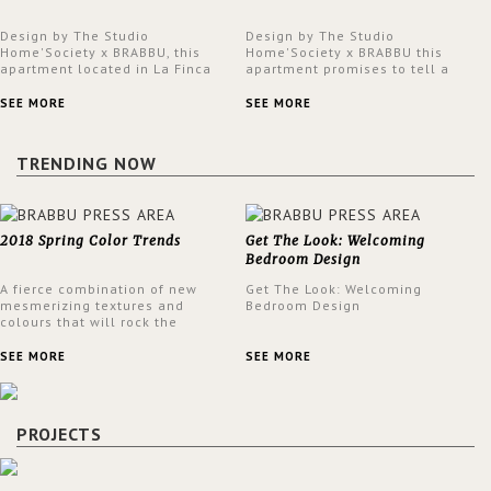
Design by The Studio
Design by The Studio
Home'Society x BRABBU, this
Home'Society x BRABBU this
apartment located in La Finca
apartment promises to tell a
neighbourhood in Madrid offers
story in each corner, presenting
an intensely unique design with
a contemporary and classic
SEE MORE
SEE MORE
a lush and glamorous feel
design at the same time.
written all over its walls.
TRENDING NOW
2018 Spring Color Trends
Get The Look: Welcoming
Bedroom Design
A fierce combination of new
Get The Look: Welcoming
mesmerizing textures and
Bedroom Design
colours that will rock the
interior design trends this
spring.
SEE MORE
SEE MORE
PROJECTS