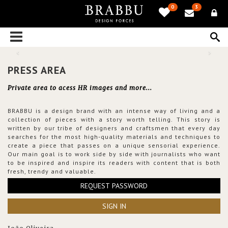
0
3
PRESS AREA
Private area to acess HR images and more...
BRABBU is a design brand with an intense way of living and a
collection of pieces with a story worth telling. This story is
written by our tribe of designers and craftsmen that every day
searches for the most high-quality materials and techniques to
create a piece that passes on a unique sensorial experience.
Our main goal is to work side by side with journalists who want
to be inspired and inspire its readers with content that is both
fresh, trendy and valuable.
REQUEST PASSWORD
SIGN IN