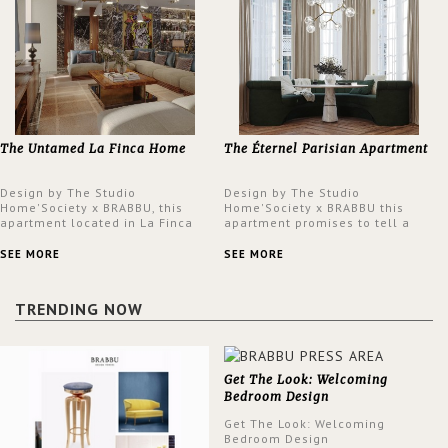
The Untamed La Finca Home
The Éternel Parisian Apartment
Design by The Studio
Design by The Studio
Home'Society x BRABBU, this
Home'Society x BRABBU this
apartment located in La Finca
apartment promises to tell a
neighbourhood in Madrid offers
story in each corner, presenting
an intensely unique design with
a contemporary and classic
SEE MORE
SEE MORE
a lush and glamorous feel
design at the same time.
written all over its walls.
TRENDING NOW
Get The Look: Welcoming
Bedroom Design
Get The Look: Welcoming
Bedroom Design