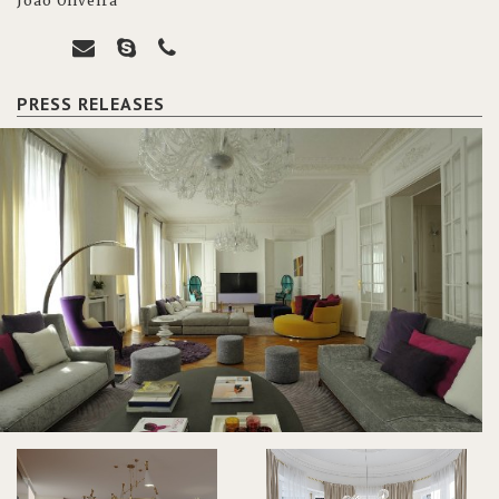
João Oliveira
PRESS RELEASES