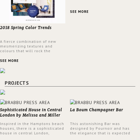
SEE MORE
2018 Spring Color Trends
A fierce combination of new
mesmerizing textures and
colours that will rock the
interior design trends this
spring.
SEE MORE
PROJECTS
Sophisticated House in Central
La Boum Champagner Bar
London by Melissa and Miller
Interiors
Inspired in the Hamptons beach
This astonishing Bar was
houses, there is a sophisticated
designed by Pournoir and has
house in central London,
the elegance that is expected
designed by Melissa and Miller
but also embodies a feeling of