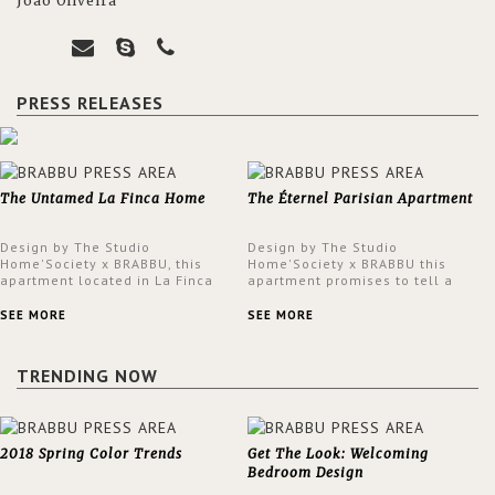
João Oliveira
PRESS RELEASES
The Untamed La Finca Home
The Éternel Parisian Apartment
Design by The Studio
Design by The Studio
Home'Society x BRABBU, this
Home'Society x BRABBU this
apartment located in La Finca
apartment promises to tell a
neighbourhood in Madrid offers
story in each corner, presenting
an intensely unique design with
a contemporary and classic
SEE MORE
SEE MORE
a lush and glamorous feel
design at the same time.
written all over its walls.
TRENDING NOW
2018 Spring Color Trends
Get The Look: Welcoming
Bedroom Design