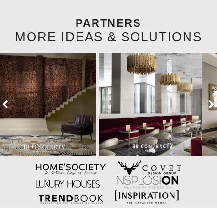
PARTNERS
MORE IDEAS & SOLUTIONS