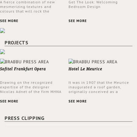
A fierce combination of new
Get The Look: Welcoming
mesmerizing textures and
Bedroom Design
colours that will rock the
interior design trends this
spring.
SEE MORE
SEE MORE
PROJECTS
Sofitel Frankfurt Opera
Hotel Le Meurice
Drawing on the recognized
It was in 1907 that the Meurice
expertise of the designer
inaugurated a roof garden,
Nicolas Adnet of the firm MHNA
originally conceived as a
Paris, Sofitel has created a
summer restaurant. Today, the
resolutely modern hotel,
7th and top floor of the hotel is
SEE MORE
SEE MORE
inspired by the French city
solely devoted to the Belle
mansions of the 17th and 18th
Etoile Suite, which is housed in
centuries.
a structure added in the 50s,
PRESS CLIPPING
designed by Lally & Berger.
BRABBU makes a statement in
this interior design elevating
the project to a more refined