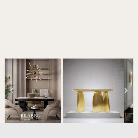
decor. With 250m2 of interior
space and 350m2 private
terrace, it offers guests breath-
taking and exceptional views of
the monuments of Paris like the
Louvre, the Orsay Museum and
the Eiffel Tower.