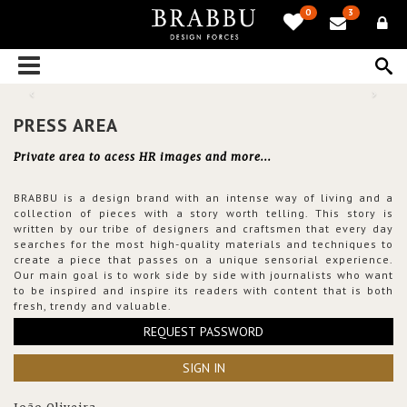
0
3
PRESS AREA
Private area to acess HR images and more...
BRABBU is a design brand with an intense way of living and a
collection of pieces with a story worth telling. This story is
written by our tribe of designers and craftsmen that every day
searches for the most high-quality materials and techniques to
create a piece that passes on a unique sensorial experience.
Our main goal is to work side by side with journalists who want
to be inspired and inspire its readers with content that is both
fresh, trendy and valuable.
REQUEST PASSWORD
SIGN IN