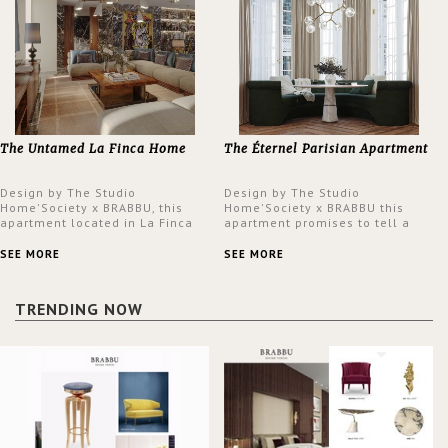
The Untamed La Finca Home
The Éternel Parisian Apartment
Design by The Studio
Design by The Studio
Home'Society x BRABBU, this
Home'Society x BRABBU this
apartment located in La Finca
apartment promises to tell a
neighbourhood in Madrid offers
story in each corner, presenting
an intensely unique design with
a contemporary and classic
SEE MORE
SEE MORE
a lush and glamorous feel
design at the same time.
written all over its walls.
TRENDING NOW