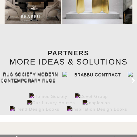
PARTNERS
MORE IDEAS & SOLUTIONS