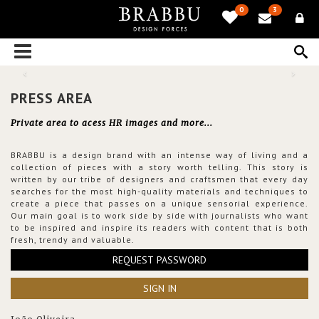
0
3
PRESS AREA
Private area to acess HR images and more...
BRABBU is a design brand with an intense way of living and a
collection of pieces with a story worth telling. This story is
written by our tribe of designers and craftsmen that every day
searches for the most high-quality materials and techniques to
create a piece that passes on a unique sensorial experience.
Our main goal is to work side by side with journalists who want
to be inspired and inspire its readers with content that is both
fresh, trendy and valuable.
REQUEST PASSWORD
SIGN IN