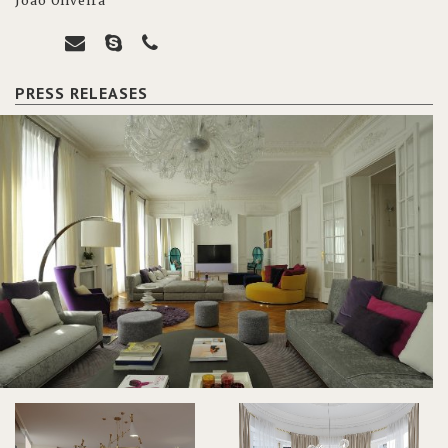
João Oliveira
PRESS RELEASES