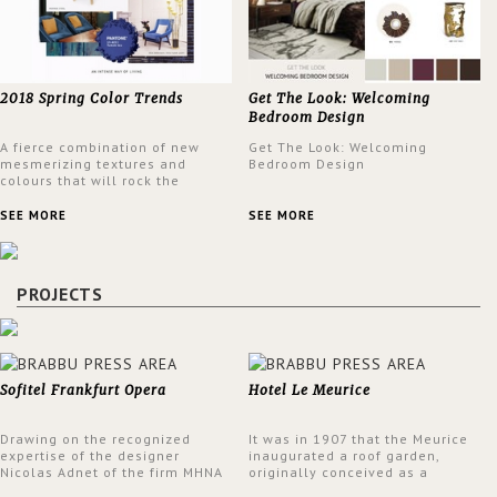
2018 Spring Color Trends
Get The Look: Welcoming
Bedroom Design
A fierce combination of new
Get The Look: Welcoming
mesmerizing textures and
Bedroom Design
colours that will rock the
interior design trends this
spring.
SEE MORE
SEE MORE
PROJECTS
Sofitel Frankfurt Opera
Hotel Le Meurice
Drawing on the recognized
It was in 1907 that the Meurice
expertise of the designer
inaugurated a roof garden,
Nicolas Adnet of the firm MHNA
originally conceived as a
Paris, Sofitel has created a
summer restaurant. Today, the