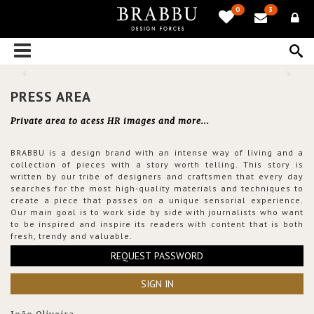
0
3
PRESS AREA
Private area to acess HR images and more...
BRABBU is a design brand with an intense way of living and a
collection of pieces with a story worth telling. This story is
written by our tribe of designers and craftsmen that every day
searches for the most high-quality materials and techniques to
create a piece that passes on a unique sensorial experience.
Our main goal is to work side by side with journalists who want
to be inspired and inspire its readers with content that is both
fresh, trendy and valuable.
REQUEST PASSWORD
SIGN IN