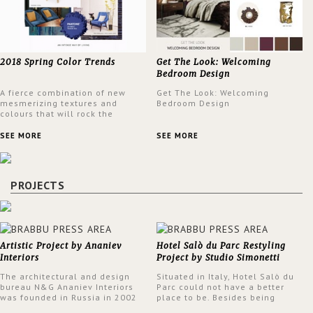
2018 Spring Color Trends
Get The Look: Welcoming
Bedroom Design
A fierce combination of new
Get The Look: Welcoming
mesmerizing textures and
Bedroom Design
colours that will rock the
interior design trends this
spring.
SEE MORE
SEE MORE
PROJECTS
Artistic Project by Ananiev
Hotel Salò du Parc Restyling
Interiors
Project by Studio Simonetti
The architectural and design
Situated in Italy, Hotel Salò du
bureau N&G Ananiev Interiors
Parc could not have a better
was founded in Russia in 2002
place to be. Besides being
by a family and creative duet -
surrounded by a centuries-old