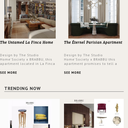
The Untamed La Finca Home
The Éternel Parisian Apartment
Design by The Studio
Design by The Studio
Home'Society x BRABBU, this
Home'Society x BRABBU this
apartment located in La Finca
apartment promises to tell a
neighbourhood in Madrid offers
story in each corner, presenting
an intensely unique design with
a contemporary and classic
SEE MORE
SEE MORE
a lush and glamorous feel
design at the same time.
written all over its walls.
TRENDING NOW