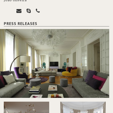
João Oliveira
PRESS RELEASES