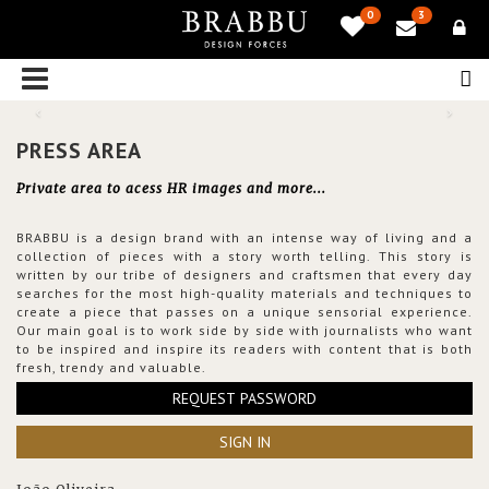
0
3
PRESS AREA
Private area to acess HR images and more...
BRABBU is a design brand with an intense way of living and a
collection of pieces with a story worth telling. This story is
written by our tribe of designers and craftsmen that every day
searches for the most high-quality materials and techniques to
create a piece that passes on a unique sensorial experience.
Our main goal is to work side by side with journalists who want
to be inspired and inspire its readers with content that is both
fresh, trendy and valuable.
REQUEST PASSWORD
SIGN IN