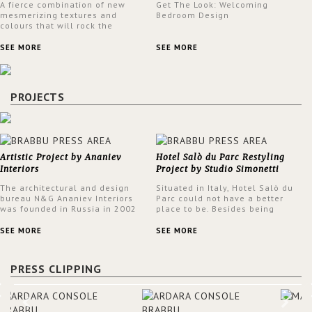
A fierce combination of new
Get The Look: Welcoming
mesmerizing textures and
Bedroom Design
colours that will rock the
interior design trends this
spring.
SEE MORE
SEE MORE
PROJECTS
Artistic Project by Ananiev
Hotel Salò du Parc Restyling
Interiors
Project by Studio Simonetti
The architectural and design
Situated in Italy, Hotel Salò du
bureau N&G Ananiev Interiors
Parc could not have a better
was founded in Russia in 2002
place to be. Besides being
by a family and creative duet -
surrounded by a centuries-old
Nadezhda and George Ananyev.
park, the hotel has a stunning
SEE MORE
SEE MORE
This was their first project in
view over Lake Garda, from all
USA and they were excited to
rooms and common areas. In
share this experience and the
order to make the most of the
PRESS CLIPPING
outcomes.
view surrounding the hotel, a
renovation has been made at its
entrance by Studio Simonetti.
The designers chose BRABBU to