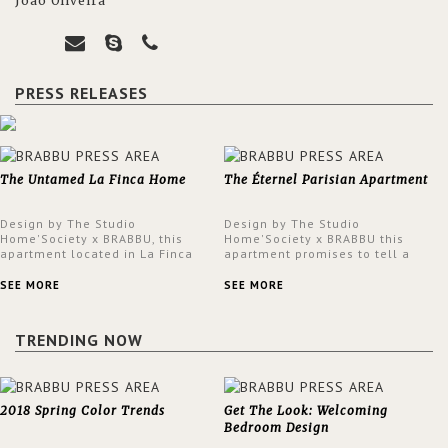
João Oliveira
PRESS RELEASES
The Untamed La Finca Home
The Éternel Parisian Apartment
Design by The Studio
Design by The Studio
Home'Society x BRABBU, this
Home'Society x BRABBU this
apartment located in La Finca
apartment promises to tell a
neighbourhood in Madrid offers
story in each corner, presenting
an intensely unique design with
a contemporary and classic
SEE MORE
SEE MORE
a lush and glamorous feel
design at the same time.
written all over its walls.
TRENDING NOW
2018 Spring Color Trends
Get The Look: Welcoming
Bedroom Design